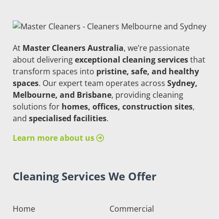
At
Master Cleaners Australia
, we’re passionate
about delivering
exceptional cleaning services
that
transform spaces into
pristine, safe, and healthy
spaces
. Our expert team operates across
Sydney,
Melbourne, and Brisbane
, providing cleaning
solutions for
homes, offices, construction sites
,
and
specialised facilities
.
Learn more about us
Cleaning Services We Offer
Home
Commercial