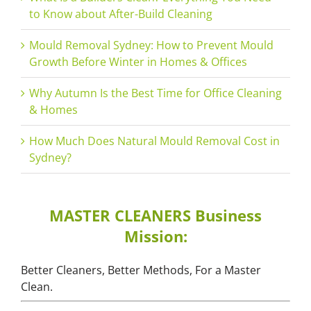
to Know about After-Build Cleaning
Mould Removal Sydney: How to Prevent Mould
Growth Before Winter in Homes & Offices
Why Autumn Is the Best Time for Office Cleaning
& Homes
How Much Does Natural Mould Removal Cost in
Sydney?
MASTER CLEANERS Business
Mission:
Better Cleaners, Better Methods, For a Master
Clean.