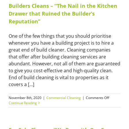
Your
Builders Cleans – “The Nail in the Kitchen
House
Drawer that Ruined the Builder’s
Christmas-
Ready”
Reputation”
One of the few things that you should prioritise
whenever you have a building project is to hire a
great end of build cleaner. Cleaning companies
that offer after building cleaning services are
abundant. However, not all of them are guaranteed
to give you cost-effective and high-quality clean.
End of build cleaning is vital to properties as it
covers a [...]
on
November 8th, 2020
|
Commercial Cleaning
|
Comments Off
Builders
Continue Reading
Cleans
–
“The
Nail
in