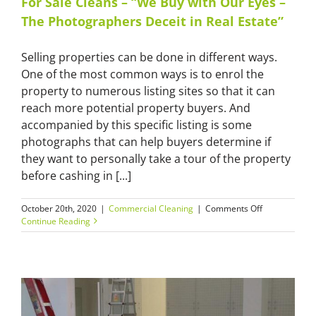
For Sale Cleans – “We Buy with Our Eyes –
the
The Photographers Deceit in Real Estate”
Kitchen
Drawer
that
Selling properties can be done in different ways.
Ruined
One of the most common ways is to enrol the
the
Builder’s
property to numerous listing sites so that it can
Reputation”
reach more potential property buyers. And
accompanied by this specific listing is some
photographs that can help buyers determine if
they want to personally take a tour of the property
before cashing in [...]
on
October 20th, 2020
|
Commercial Cleaning
|
Comments Off
For
Continue Reading
Sale
Cleans
–
“We
Buy
with
Our