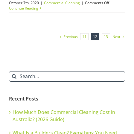
on
October 7th, 2020
|
Commercial Cleaning
|
Comments Off
Builders’
Continue Reading
Cleans
–
“How
a
Cheap
Previous
Next
11
12
13
Builders’
Clean
Will
Ruin
Your
Reputation”
Search
for:
Recent Posts
How Much Does Commercial Cleaning Cost in
Australia? (2026 Guide)
What Is a Builders Clean? Everything You Need