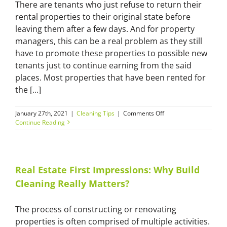
There are tenants who just refuse to return their
rental properties to their original state before
leaving them after a few days. And for property
managers, this can be a real problem as they still
have to promote these properties to possible new
tenants just to continue earning from the said
places. Most properties that have been rented for
the [...]
on
January 27th, 2021
|
Cleaning Tips
|
Comments Off
End
Continue Reading
of
Lease
Professional
Cleaning:
Benefits
Real Estate First Impressions: Why Build
for
Cleaning Really Matters?
Property
Managers
and
The process of constructing or renovating
New
properties is often comprised of multiple activities.
Tenants