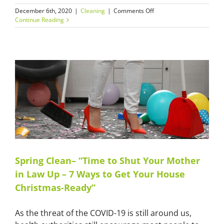
on
December 6th, 2020
|
Cleaning
|
Comments Off
Office
Continue Reading
Cleans’
During
Holiday
Closure:
Have
Your
Office
Cleaned
and
Ready
for
the
New
Year
Spring Clean– “Time to Shut Your Mother
in Law Up – 7 Ways to Get Your House
Christmas-Ready”
As the threat of the COVID-19 is still around us,