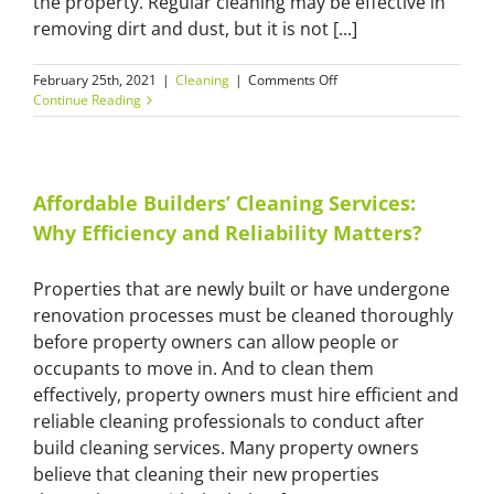
the property. Regular cleaning may be effective in
removing dirt and dust, but it is not [...]
on
February 25th, 2021
|
Cleaning
|
Comments Off
Commercial
Continue Reading
After
Builders
Cleaning
for
Safer
Affordable Builders’ Cleaning Services:
and
Why Efficiency and Reliability Matters?
More
Secure
Premises
Properties that are newly built or have undergone
renovation processes must be cleaned thoroughly
before property owners can allow people or
occupants to move in. And to clean them
effectively, property owners must hire efficient and
reliable cleaning professionals to conduct after
build cleaning services. Many property owners
believe that cleaning their new properties