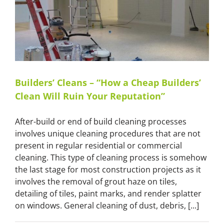
Eyes
–
The
Photographer
Deceit
in
Real
Estate”
Builders’ Cleans – “How a Cheap Builders’
Clean Will Ruin Your Reputation”
After-build or end of build cleaning processes
involves unique cleaning procedures that are not
present in regular residential or commercial
cleaning. This type of cleaning process is somehow
the last stage for most construction projects as it
involves the removal of grout haze on tiles,
detailing of tiles, paint marks, and render splatter
on windows. General cleaning of dust, debris, [...]