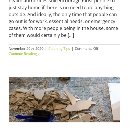
health authorities still encourage most people to
just stay home if there is no need to do anything
outside. And ideally, the only time that people can
go out is for work, essential needs, or emergency
cases. With more people being in the house, some
of them would certainly be [...]
on
November 26th, 2020
|
Cleaning Tips
|
Comments Off
Spring
Continue Reading
Clean–
“Time
to
Shut
Your
Mother
in
Law
Up
–
7
Ways
to
Get