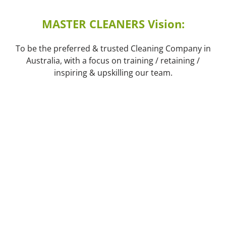
MASTER CLEANERS Vision:
To be the preferred & trusted Cleaning Company in
Australia, with a focus on training / retaining /
inspiring & upskilling our team.