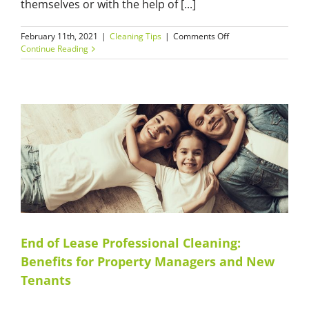
themselves or with the help of [...]
on
February 11th, 2021
|
Cleaning Tips
|
Comments Off
Affordable
Continue Reading
Builders’
Cleaning
Services:
Why
Efficiency
and
Reliability
Matters?
End of Lease Professional Cleaning:
Benefits for Property Managers and New
Tenants