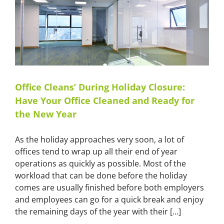
Services
in
Sydney
Office Cleans’ During Holiday Closure:
Have Your Office Cleaned and Ready for
the New Year
As the holiday approaches very soon, a lot of
offices tend to wrap up all their end of year
operations as quickly as possible. Most of the
workload that can be done before the holiday
comes are usually finished before both employers
and employees can go for a quick break and enjoy
the remaining days of the year with their [...]