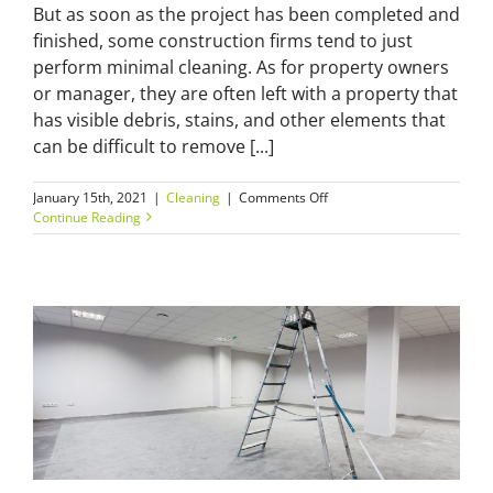
But as soon as the project has been completed and
finished, some construction firms tend to just
perform minimal cleaning. As for property owners
or manager, they are often left with a property that
has visible debris, stains, and other elements that
can be difficult to remove [...]
on
January 15th, 2021
|
Cleaning
|
Comments Off
Real
Continue Reading
Estate
First
Impressions:
Why
Build
Cleaning
Really
Matters?