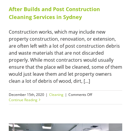
After Builds and Post Construction
Cleaning Services in Sydney
Construction works, which may include new
property construction, renovation, or extension,
are often left with a lot of post construction debris
and waste materials that are not discarded
properly. While most contractors would usually
ensure that the place will be cleaned, some of them
would just leave them and let property owners
clean a lot of debris of wood, dirt, [...]
on
December 15th, 2020
|
Cleaning
|
Comments Off
After
Continue Reading
Builds
and
Post
Construction
Cleaning