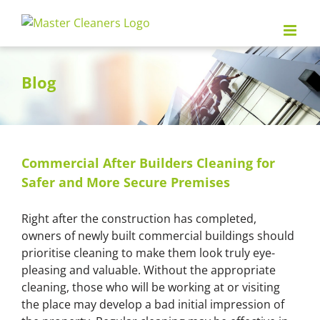
Skip
to
content
Blog
Commercial After Builders Cleaning for
Safer and More Secure Premises
Right after the construction has completed,
owners of newly built commercial buildings should
prioritise cleaning to make them look truly eye-
pleasing and valuable. Without the appropriate
cleaning, those who will be working at or visiting
the place may develop a bad initial impression of