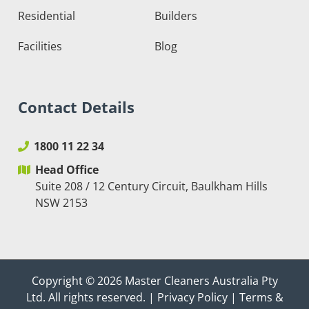
Residential
Builders
Facilities
Blog
Contact Details
1800 11 22 34
Head Office
Suite 208 / 12 Century Circuit, Baulkham Hills
NSW 2153
Copyright © 2026
Master Cleaners Australia Pty
Ltd
. All rights reserved. |
Privacy Policy
|
Terms &