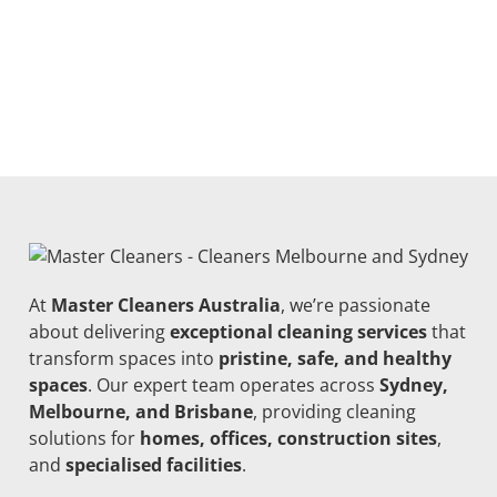
At
Master Cleaners Australia
, we’re passionate
about delivering
exceptional cleaning services
that
transform spaces into
pristine, safe, and healthy
spaces
. Our expert team operates across
Sydney,
Melbourne, and Brisbane
, providing cleaning
solutions for
homes, offices, construction sites
,
and
specialised facilities
.