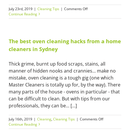
on
July 23rd, 2019
|
Cleaning Tips
|
Comments Off
Our
Continue Reading
home
cleaners
in
Sydney
share
The best oven cleaning hacks from a home
5
cleaners in Sydney
must-
know
cleaning
Thick grime, burnt up food scraps, stains, all
tips
manner of hidden nooks and crannies… make no
mistake, oven cleaning is a tough gig (one which
Master Cleaners is totally up for, by the way). There
many parts of the house - ovens in particular - that
can be difficult to clean. But with tips from our
professionals, they can be… [...]
on
July 16th, 2019
|
Cleaning
,
Cleaning Tips
|
Comments Off
The
Continue Reading
best