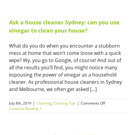
oven
cleaning
hacks
from
Ask a house cleaner Sydney: can you use
a
vinegar to clean your house?
home
cleaners
in
What do you do when you encounter a stubborn
Sydney
mess at home that won’t come loose with a quick
wipe? Wy, you go to Google, of course! And out of
all the results you’ll find, you might notice many
espousing the power of vinegar as a household
cleaner. As professional house cleaners in Sydney
and Melbourne, we often get asked [...]
on
July 8th, 2019
|
Cleaning
,
Cleaning Tips
|
Comments Off
Ask
Continue Reading
a
house
cleaner
Sydney: