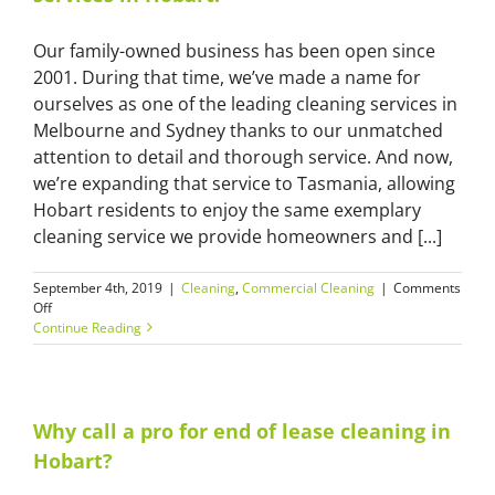
Our family-owned business has been open since
2001. During that time, we’ve made a name for
ourselves as one of the leading cleaning services in
Melbourne and Sydney thanks to our unmatched
attention to detail and thorough service. And now,
we’re expanding that service to Tasmania, allowing
Hobart residents to enjoy the same exemplary
cleaning service we provide homeowners and [...]
September 4th, 2019
|
Cleaning
,
Commercial Cleaning
|
Comments
on
Off
Master
Continue Reading
Cleaners
now
offer
cleaning
services
Why call a pro for end of lease cleaning in
in
Hobart?
Hobart!