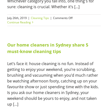
Whichever category you fall into, one thing's for
sure: cleaning is crucial. Whether it’s [...]
on
July 26th, 2019
|
Cleaning Tips
|
Comments Off
Clean
Continue Reading
like
a
pro:
tricks
you
Our home cleaners in Sydney share 5
can
must-know cleaning tips
learn
from
our
Let’s face it: house cleaning is no fun. Instead of
commercial
getting to enjoy your weekend, you’re scrubbing,
cleaners
in
brushing and vacuuming when you’d much rather
Sydney
be watching afternoon footy, catching up on your
favourite show or just spending time with the kids.
Is you ask our home cleaners in Sydney, your
weekend should be yours to enjoy, and not taken
up [...]