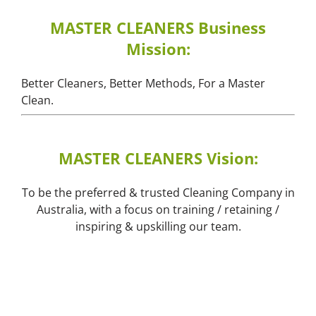
MASTER CLEANERS Business
Mission:
Better Cleaners, Better Methods, For a Master
Clean.
MASTER CLEANERS Vision:
To be the preferred & trusted Cleaning Company in
Australia, with a focus on training / retaining /
inspiring & upskilling our team.