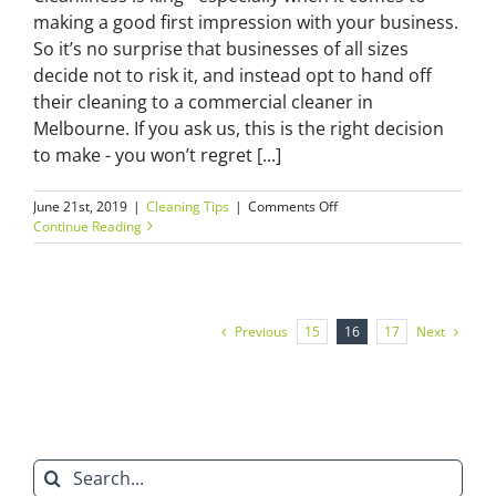
making a good first impression with your business.
So it’s no surprise that businesses of all sizes
decide not to risk it, and instead opt to hand off
their cleaning to a commercial cleaner in
Melbourne. If you ask us, this is the right decision
to make - you won’t regret [...]
on
June 21st, 2019
|
Cleaning Tips
|
Comments Off
What
Continue Reading
to
expect
from
a
commercial
Previous
Next
15
16
17
cleaner
in
Melbourne?
Search