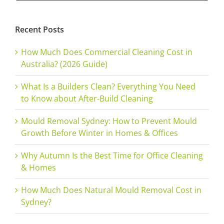
for:
Recent Posts
How Much Does Commercial Cleaning Cost in
Australia? (2026 Guide)
What Is a Builders Clean? Everything You Need
to Know about After-Build Cleaning
Mould Removal Sydney: How to Prevent Mould
Growth Before Winter in Homes & Offices
Why Autumn Is the Best Time for Office Cleaning
& Homes
How Much Does Natural Mould Removal Cost in
Sydney?