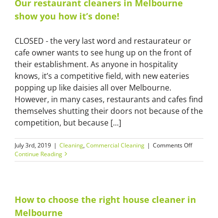
can
Our restaurant cleaners in Melbourne
you
show you how it’s done!
use
vinegar
to
CLOSED - the very last word and restaurateur or
clean
cafe owner wants to see hung up on the front of
your
house?
their establishment. As anyone in hospitality
knows, it’s a competitive field, with new eateries
popping up like daisies all over Melbourne.
However, in many cases, restaurants and cafes find
themselves shutting their doors not because of the
competition, but because [...]
on
July 3rd, 2019
|
Cleaning
,
Commercial Cleaning
|
Comments Off
Our
Continue Reading
restauran
cleaners
in
Melbour
show
How to choose the right house cleaner in
you
Melbourne
how