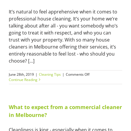
it’s
done!
It’s natural to feel apprehensive when it comes to
professional house cleaning. It’s your home we’re
talking about after all - you want somebody who’s
going to treat it with respect, and who you can
trust with your property. With so many house
cleaners in Melbourne offering their services, it’s
entirely reasonable to feel lost - who should you
choose? [...]
on
June 28th, 2019
|
Cleaning Tips
|
Comments Off
How
Continue Reading
to
choose
the
right
house
What to expect from a commercial cleaner
cleaner
in Melbourne?
in
Melbourne
Cleanliness is king - especially when it comes to