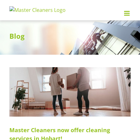
Skip
to
content
Blog
Master Cleaners now offer cleaning
services in Hobart!