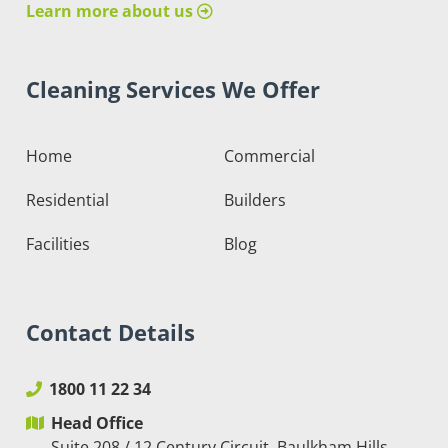
Learn more about us
Cleaning Services We Offer
Home
Commercial
Residential
Builders
Facilities
Blog
Contact Details
1800 11 22 34
Head Office
Suite 208 / 12 Century Circuit, Baulkham Hills