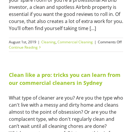
investor, a clean and spotless Airbnb property is
essential if you want the good reviews to roll in. Of
course, that also creates a lot of extra work for you.
You’ll often find yourself taking time [...]
on
August 1st, 2019
|
Cleaning
,
Commercial Cleaning
|
Comments Off
Do
Continue Reading
you
need
Airbn
cleani
in
Clean like a pro: tricks you can learn from
Hobar
our commercial cleaners in Sydney
Take
our
quiz
What type of cleaner are you? Are you the type who
to
can't live with a messy and dirty home and cleans
find
out!
almost to the point of obsession? Or are you the
complacent type, who don't regularly clean and
can’t wait until all cleaning chores are done?