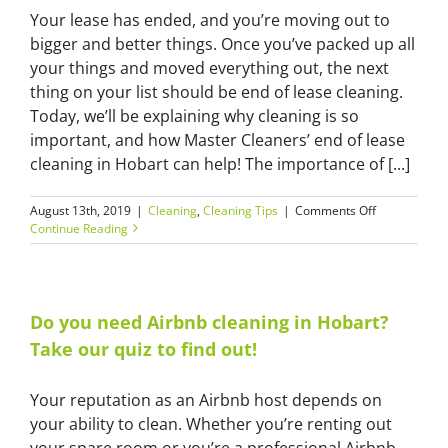
Your lease has ended, and you’re moving out to
bigger and better things. Once you’ve packed up all
your things and moved everything out, the next
thing on your list should be end of lease cleaning.
Today, we’ll be explaining why cleaning is so
important, and how Master Cleaners’ end of lease
cleaning in Hobart can help! The importance of [...]
on
August 13th, 2019
|
Cleaning
,
Cleaning Tips
|
Comments Off
Why
Continue Reading
call
a
pro
for
end
Do you need Airbnb cleaning in Hobart?
of
Take our quiz to find out!
lease
cleaning
in
Your reputation as an Airbnb host depends on
Hobart?
your ability to clean. Whether you’re renting out
your spare room or you’re a professional Airbnb