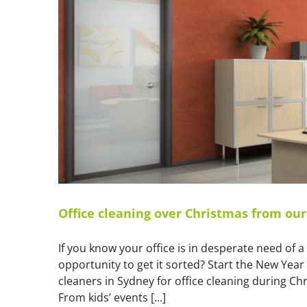
Office cleaning over Christmas from ou
If you know your office is in desperate need of 
opportunity to get it sorted? Start the New Year
cleaners in Sydney for office cleaning during 
From kids’ events [...]