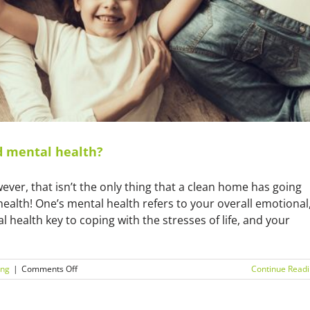
d mental health?
wever, that isn’t the only thing that a clean home has going
l health! One’s mental health refers to your overall emotional
 health key to coping with the stresses of life, and your
on
ing
|
Comments Off
Continue Read
What’s
the
link