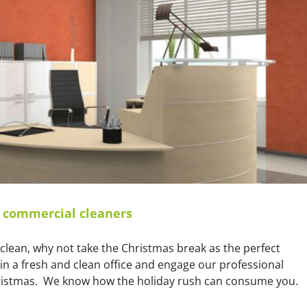
cleaning!
r commercial cleaners
a clean, why not take the Christmas break as the perfect
 in a fresh and clean office and engage our professional
Christmas. We know how the holiday rush can consume you.