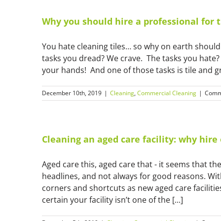
Why you should hire a professional for t
You hate cleaning tiles… so why on earth should
tasks you dread? We crave. The tasks you hate? 
your hands! And one of those tasks is tile and g
December 10th, 2019
|
Cleaning
,
Commercial Cleaning
|
Comm
Cleaning an aged care facility: why hir
Aged care this, aged care that - it seems that t
headlines, and not always for good reasons. Wi
corners and shortcuts as new aged care facilities
certain your facility isn’t one of the [...]