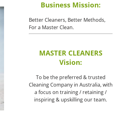
Business Mission:
Better Cleaners, Better Methods,
For a Master Clean.
MASTER CLEANERS
Vision:
To be the preferred & trusted
Cleaning Company in Australia, with
a focus on training / retaining /
inspiring & upskilling our team.