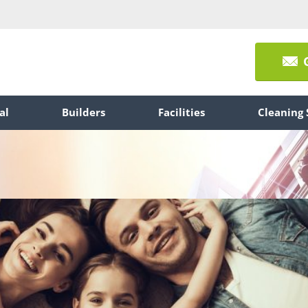
al
Builders
Facilities
Cleaning 