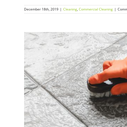
December 18th, 2019
|
Cleaning
,
Commercial Cleaning
|
Comm