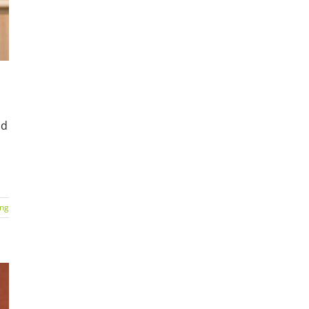
nd
ing