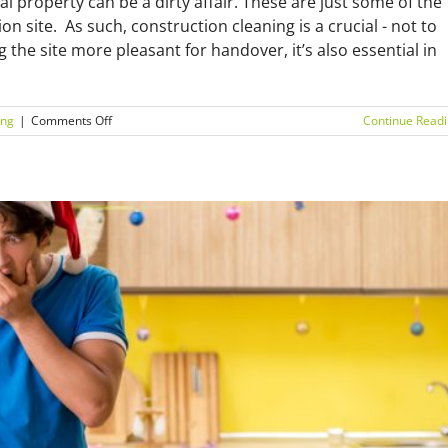
l property can be a dirty affair. These are just some of the
on site. As such, construction cleaning is a crucial - not to
g the site more pleasant for handover, it’s also essential in
on
ing
|
Comments Off
Continue Read
The
essential
construction
cleaning
checklist:
do
you
have
everything?