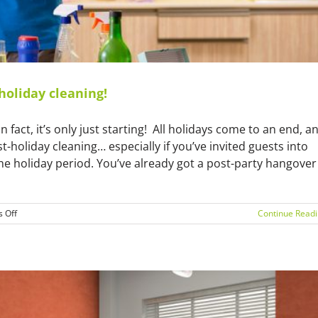
holiday cleaning!
n fact, it’s only just starting! All holidays come to an end, a
-holiday cleaning… especially if you’ve invited guests into
e holiday period. You’ve already got a post-party hangover
on
 Off
Continue Read
Call
our
cleaners
in
Melbourne
for
post-
holiday