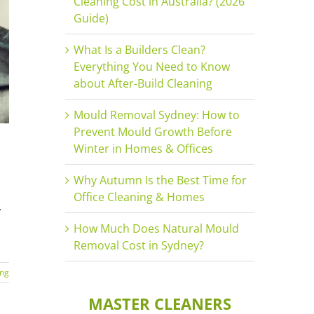
Cleaning Cost in Australia? (2026
Guide)
What Is a Builders Clean?
Everything You Need to Know
about After-Build Cleaning
Mould Removal Sydney: How to
Prevent Mould Growth Before
Winter in Homes & Offices
Why Autumn Is the Best Time for
Office Cleaning & Homes
,
How Much Does Natural Mould
Removal Cost in Sydney?
ing
MASTER CLEANERS