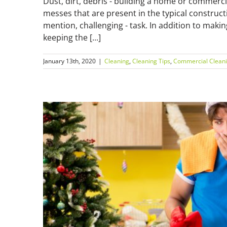
Dust, dirt, debris - building a home or commercia
messes that are present in the typical constructi
mention, challenging - task. In addition to makin
keeping the [...]
January 13th, 2020
|
Cleaning
,
Cleaning Tips
,
Commercial Clean