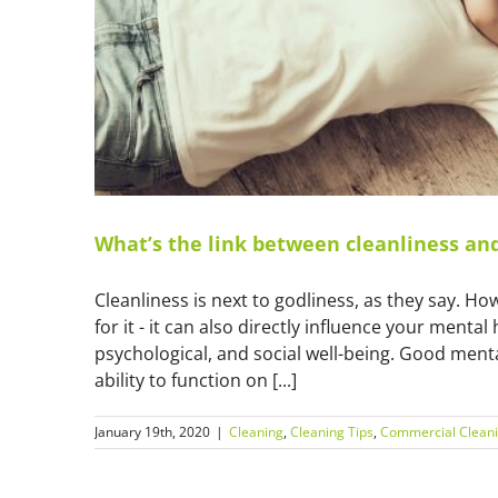
What’s the link between cleanliness an
Cleanliness is next to godliness, as they say. Ho
for it - it can also directly influence your menta
psychological, and social well-being. Good mental
ability to function on [...]
January 19th, 2020
|
Cleaning
,
Cleaning Tips
,
Commercial Clean