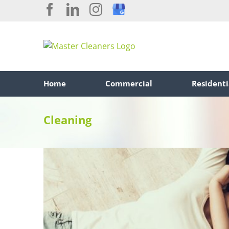
Skip
Facebook
LinkedIn
Instagram
Custom
to
content
Home
Commercial
Residenti
Cleaning