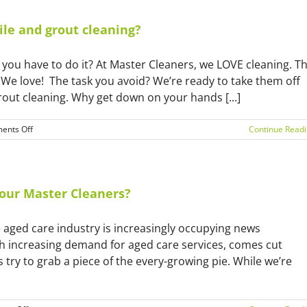
ile and grout cleaning?
 you have to do it? At Master Cleaners, we LOVE cleaning. T
We love! The task you avoid? We’re ready to take them off
rout cleaning. Why get down on your hands [...]
on
ents Off
Continue Read
Why
you
should
hire
a
e our Master Cleaners?
professional
for
he aged care industry is increasingly occupying news
tile
and
th increasing demand for aged care services, comes cut
grout
 try to grab a piece of the every-growing pie. While we’re
cleaning?