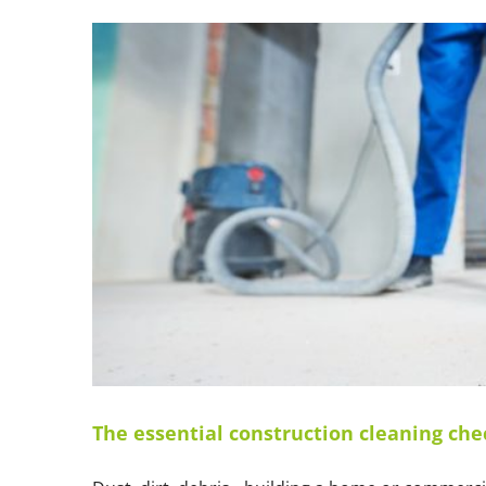
The essential construction cleaning che