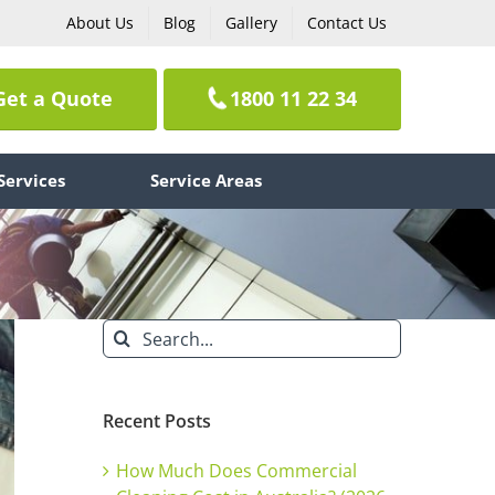
About Us
Blog
Gallery
Contact Us
Get a Quote
1800 11 22 34
Services
Service Areas
Search
for:
Recent Posts
How Much Does Commercial