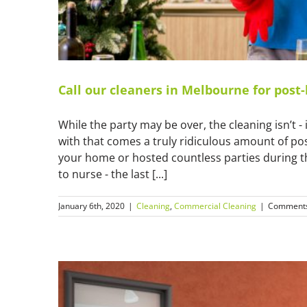
Call our cleaners in Melbourne for post-
While the party may be over, the cleaning isn’t - i
with that comes a truly ridiculous amount of post
your home or hosted countless parties during th
to nurse - the last [...]
January 6th, 2020
|
Cleaning
,
Commercial Cleaning
|
Comments