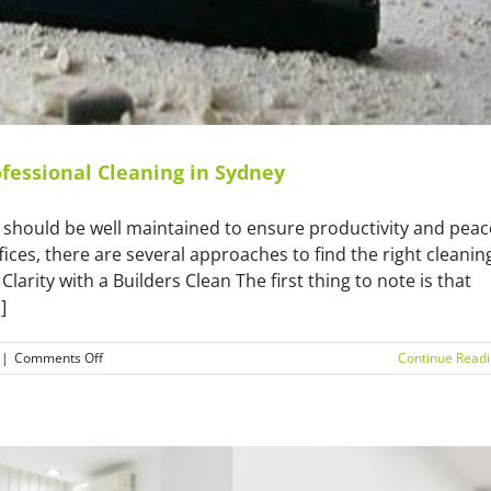
fessional Cleaning in Sydney
y should be well maintained to ensure productivity and peac
ffices, there are several approaches to find the right cleanin
arity with a Builders Clean The first thing to note is that
]
on
|
Comments Off
Continue Read
Transforming
Your
Space:
A
Guide
to