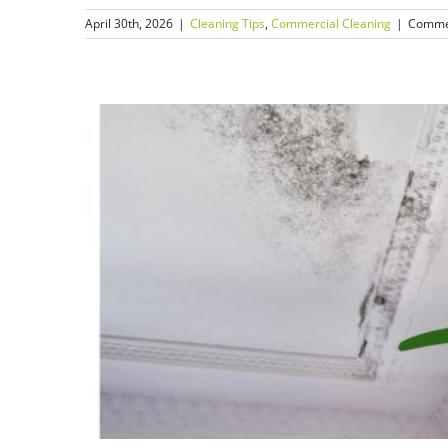
April 30th, 2026
|
Cleaning Tips
,
Commercial Cleaning
|
Comme