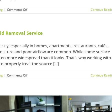
on
ng
|
Comments Off
Continue Read
Winter
Mould
in
Sydney?
Here’s
ld Removal Service
Why
You
ckly, especially in homes, apartments, restaurants, cafés,
Need
an
oisture and poor airflow are common. While some surface
Expert
ften more widespread than it looks. That’s why working with
o properly treat the source [...]
on
ng
|
Comments Off
Continue Read
What
to
Expect
from
a
Professional
Mould
Removal