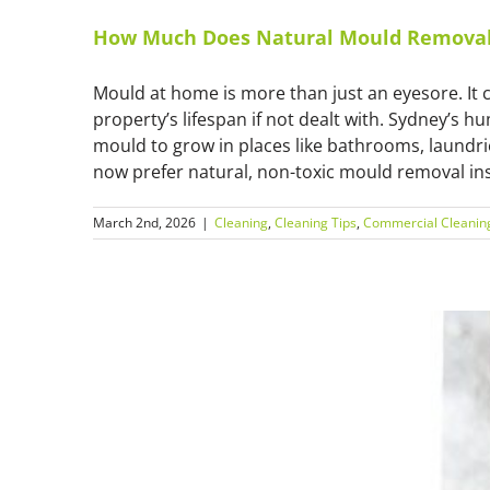
How Much Does Natural Mould Removal 
Mould at home is more than just an eyesore. It 
property’s lifespan if not dealt with. Sydney’s h
mould to grow in places like bathrooms, laund
now prefer natural, non-toxic mould removal inst
March 2nd, 2026
|
Cleaning
,
Cleaning Tips
,
Commercial Cleanin