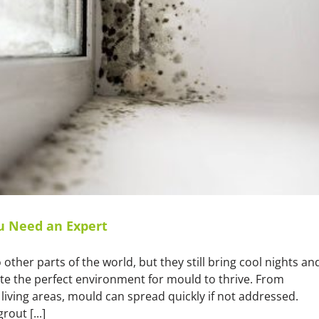
u Need an Expert
other parts of the world, but they still bring cool nights an
te the perfect environment for mould to thrive. From
ving areas, mould can spread quickly if not addressed.
out [...]