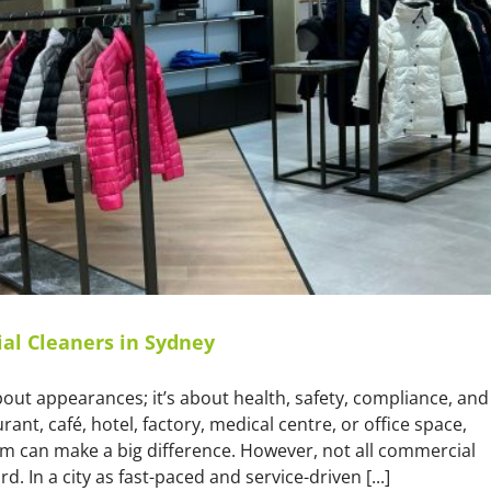
Service
al Cleaners in Sydney
about appearances; it’s about health, safety, compliance, and
t, café, hotel, factory, medical centre, or office space,
am can make a big difference. However, not all commercial
 In a city as fast-paced and service-driven [...]