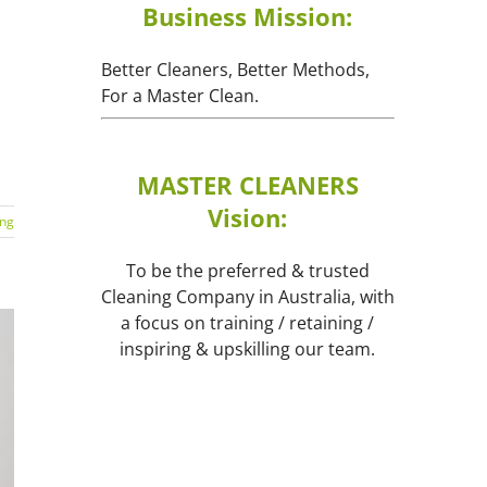
Business Mission:
Better Cleaners, Better Methods,
For a Master Clean.
MASTER CLEANERS
Vision:
ing
To be the preferred & trusted
Cleaning Company in Australia, with
a focus on training / retaining /
inspiring & upskilling our team.