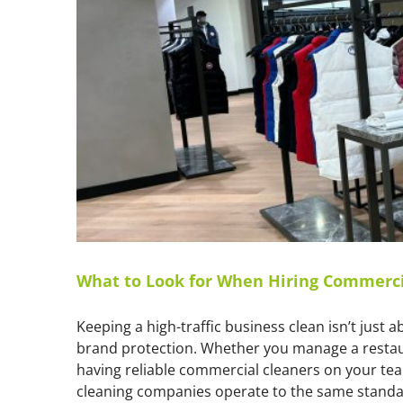
What to Look for When Hiring Commerci
Keeping a high-traffic business clean isn’t just 
brand protection. Whether you manage a restauran
having reliable commercial cleaners on your te
cleaning companies operate to the same standard.