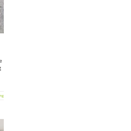
e
g
ing