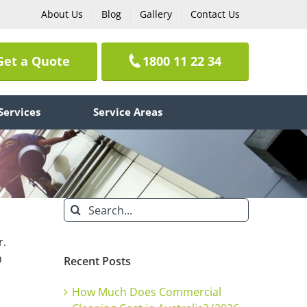
About Us
Blog
Gallery
Contact Us
Get a Quote
1800 11 22 34
Services
Service Areas
Search
for:
r.
n
Recent Posts
How Much Does Commercial