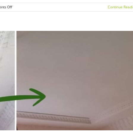
on
nts Off
Continue Read
Mould
Removal
Sydney:
How
to
Prevent
Mould
Growth
Before
Winter
in
Homes
&
Offices