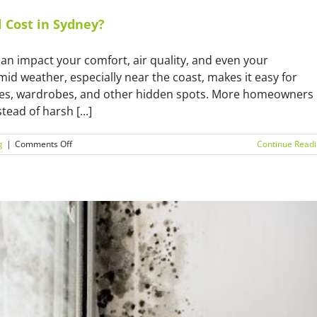
Cost in Sydney?
can impact your comfort, air quality, and even your
umid weather, especially near the coast, makes it easy for
ries, wardrobes, and other hidden spots. More homeowners
ead of harsh [...]
on
g
|
Comments Off
Continue Read
How
Much
Does
Natural
Mould
Removal
Cost
in
Sydney?