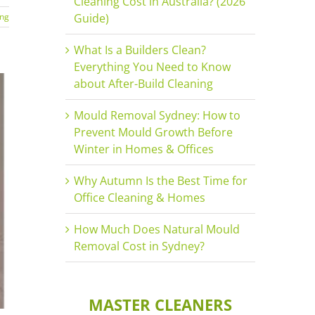
Cleaning Cost in Australia? (2026
ing
Guide)
What Is a Builders Clean?
Everything You Need to Know
about After-Build Cleaning
Mould Removal Sydney: How to
Prevent Mould Growth Before
Winter in Homes & Offices
Why Autumn Is the Best Time for
Office Cleaning & Homes
How Much Does Natural Mould
Removal Cost in Sydney?
MASTER CLEANERS