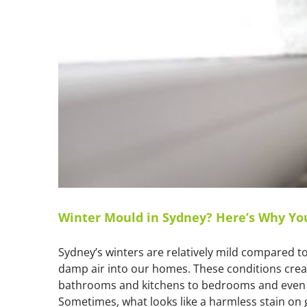
Winter Mould in Sydney? Here’s Why Yo
Sydney’s winters are relatively mild compared to 
damp air into our homes. These conditions crea
bathrooms and kitchens to bedrooms and even li
Sometimes, what looks like a harmless stain on gr