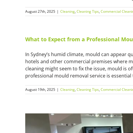
August 27th, 2025
|
Cleaning
,
Cleaning Tips
,
Commercial Cleani
What to Expect from a Professional Mou
In Sydney’s humid climate, mould can appear qui
hotels and other commercial premises where m
cleaning might seem to fix the issue, mould is o
professional mould removal service is essential t
August 19th, 2025
|
Cleaning
,
Cleaning Tips
,
Commercial Cleani