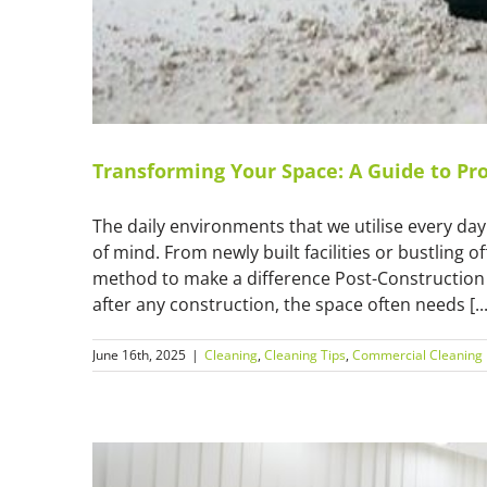
Transforming Your Space: A Guide to Pro
The daily environments that we utilise every da
of mind. From newly built facilities or bustling o
method to make a difference Post-Construction Cl
after any construction, the space often needs [...
June 16th, 2025
|
Cleaning
,
Cleaning Tips
,
Commercial Cleaning