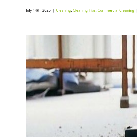
July 14th, 2025
|
Cleaning
,
Cleaning Tips
,
Commercial Cleaning