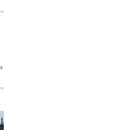
ing
 a
ing