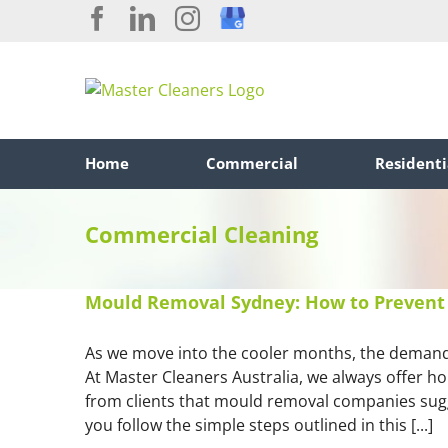
Skip
Facebook
LinkedIn
Instagram
Custom
to
content
Home
Commercial
Residenti
Commercial Cleaning
Mould Removal Sydney: How to Prevent 
As we move into the cooler months, the demand
At Master Cleaners Australia, we always offer h
from clients that mould removal companies sugg
you follow the simple steps outlined in this [...]