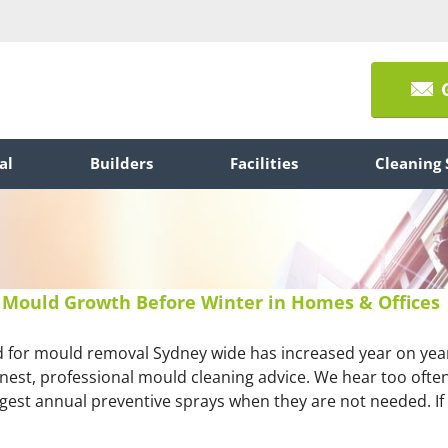
al
Builders
Facilities
Cleaning 
Mould Growth Before Winter in Homes & Offices
 for mould removal Sydney wide has increased year on yea
onest, professional mould cleaning advice. We hear too ofte
est annual preventive sprays when they are not needed. If