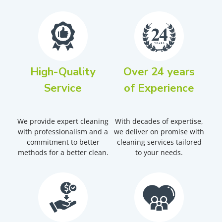
High-Quality
Over 24 years
Service
of Experience
We provide expert cleaning
With decades of expertise,
with professionalism and a
we deliver on promise with
commitment to better
cleaning services tailored
methods for a better clean.
to your needs.