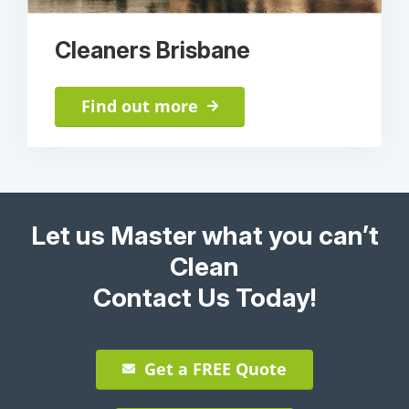
Cleaners Brisbane
Find out more
Let us Master what you can’t
Clean
Contact Us Today!
Get a FREE Quote