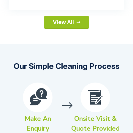
View All
Our Simple Cleaning Process
Make An
Onsite Visit &
Enquiry
Quote Provided