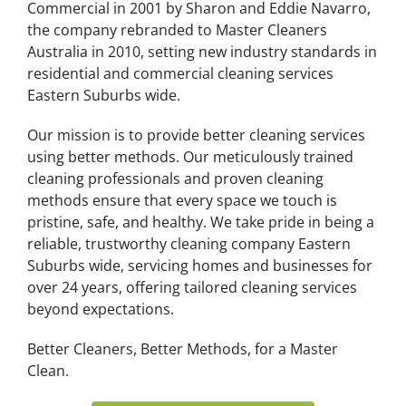
Commercial in 2001 by Sharon and Eddie Navarro,
the company rebranded to Master Cleaners
Australia in 2010, setting new industry standards in
residential and commercial cleaning services
Eastern Suburbs wide.
Our mission is to provide better cleaning services
using better methods. Our meticulously trained
cleaning professionals and proven cleaning
methods ensure that every space we touch is
pristine, safe, and healthy. We take pride in being a
reliable, trustworthy cleaning company Eastern
Suburbs wide, servicing homes and businesses for
over 24 years, offering tailored cleaning services
beyond expectations.
Better Cleaners, Better Methods, for a Master
Clean.