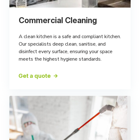
Commercial Cleaning
A clean kitchen is a safe and compliant kitchen.
Our specialists deep clean, sanitise, and
disinfect every surface, ensuring your space
meets the highest hygiene standards.
Get a quote