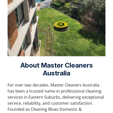
About Master Cleaners
Australia
For over two decades, Master Cleaners Australia
has been a trusted name in professional cleaning
services in Eastern Suburbs, delivering exceptional
service, reliability, and customer satisfaction.
Founded as Cleaning Blues Domestic &