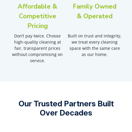
Affordable &
Family Owned
Competitive
& Operated
Pricing
Don’t pay twice. Choose
Built on trust and integrity,
high-quality cleaning at
we treat every cleaning
fair, transparent prices
space with the same care
without compromising on
as our home.
service.
Our Trusted Partners Built
Over Decades