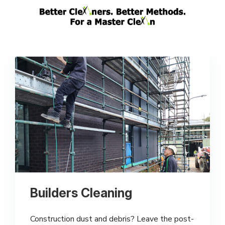
Builders Cleaning
Construction dust and debris? Leave the post-