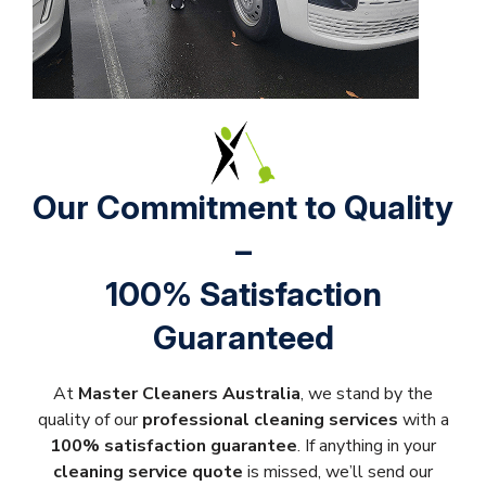
Our Commitment to Quality
–
100% Satisfaction
Guaranteed
At
Master Cleaners Australia
, we stand by the
quality of our
professional cleaning services
with a
100% satisfaction guarantee
. If anything in your
cleaning service quote
is missed, we’ll send our