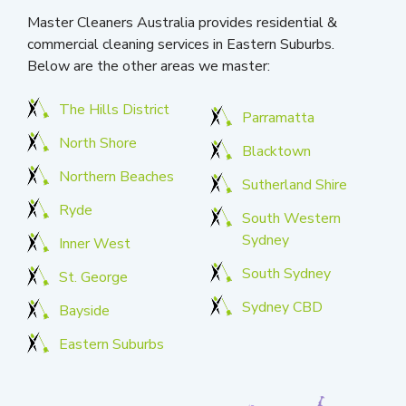
Master Cleaners Australia provides residential &
commercial cleaning services in Eastern Suburbs.
Below are the other areas we master:
The Hills District
Parramatta
North Shore
Blacktown
Northern Beaches
Sutherland Shire
Ryde
South Western
Sydney
Inner West
South Sydney
St. George
Sydney CBD
Bayside
Eastern Suburbs