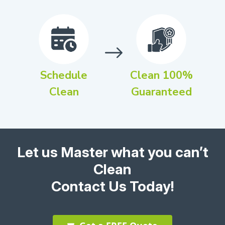
Schedule
Clean 100%
Clean
Guaranteed
Let us Master what you can’t
Clean
Contact Us Today!