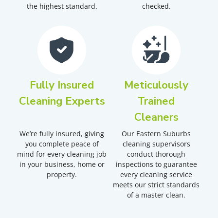
the highest standard.
checked.
Fully Insured
Meticulously
Cleaning Experts
Trained
Cleaners
We’re fully insured, giving
Our Eastern Suburbs
you complete peace of
cleaning supervisors
mind for every cleaning job
conduct thorough
in your business, home or
inspections to guarantee
property.
every cleaning service
meets our strict standards
of a master clean.