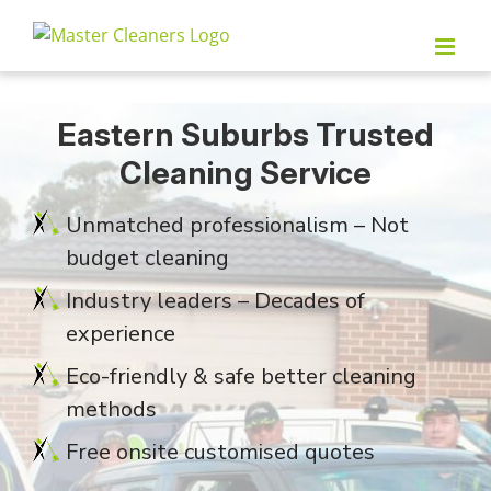
Skip
to
content
Eastern Suburbs Trusted
Cleaning Service
Unmatched professionalism – Not
budget cleaning
Industry leaders – Decades of
experience
Eco-friendly & safe better cleaning
methods
Free onsite customised quotes