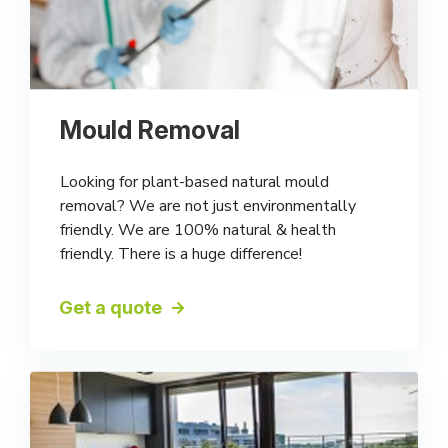
Mould Removal
Looking for plant-based natural mould
removal? We are not just environmentally
friendly. We are 100% natural & health
friendly. There is a huge difference!
Get a quote