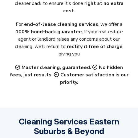
cleaner back to ensure it’s done
right at no extra
cost
.
For
end-of-lease cleaning services
, we offer a
100% bond-back guarantee
. If your real estate
agent or landlord raises any concerns about our
cleaning, we’ll return to
rectify it free of charge
,
giving you
Master cleaning, guaranteed.
No hidden
fees, just results.
Customer satisfaction is our
priority.
Cleaning Services Eastern
Suburbs & Beyond