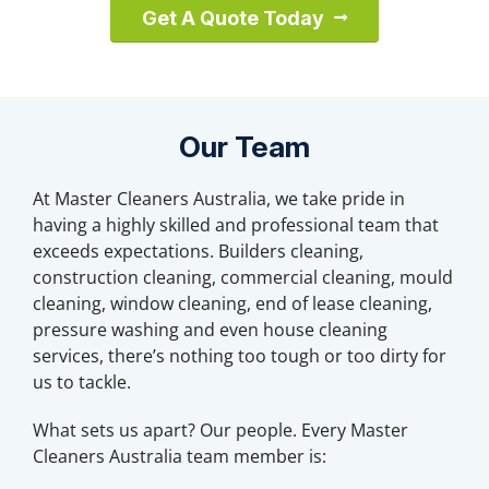
Get A Quote Today
Our Team
At Master Cleaners Australia, we take pride in
having a highly skilled and professional team that
exceeds expectations. Builders cleaning,
construction cleaning, commercial cleaning, mould
cleaning, window cleaning, end of lease cleaning,
pressure washing and even house cleaning
services, there’s nothing too tough or too dirty for
us to tackle.
What sets us apart? Our people. Every Master
Cleaners Australia team member is: