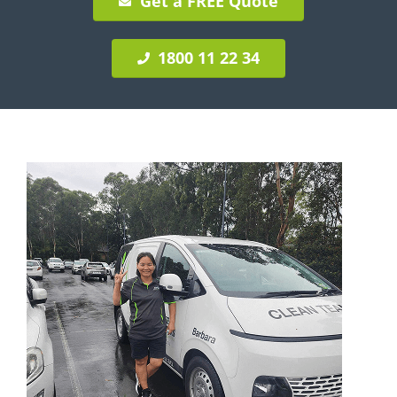
Get a FREE Quote
1800 11 22 34