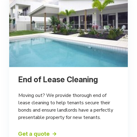
End of Lease Cleaning
Moving out? We provide thorough end of
lease cleaning to help tenants secure their
bonds and ensure landlords have a perfectly
presentable property for new tenants.
Get a quote