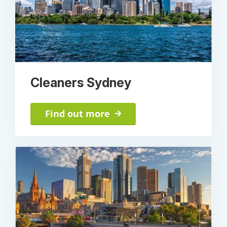
Cleaners Sydney
Find out more