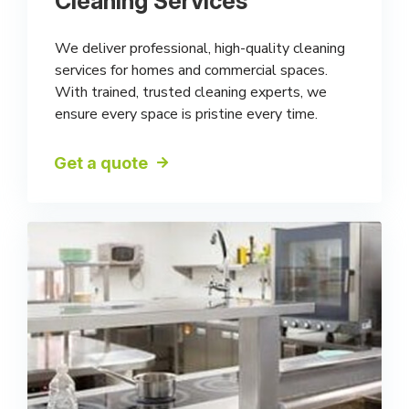
Cleaning Services
We deliver professional, high-quality cleaning
services for homes and commercial spaces.
With trained, trusted cleaning experts, we
ensure every space is pristine every time.
Get a quote