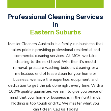
Professional Cleaning Services
in
Eastern Suburbs
Master Cleaners Australia is a family-run business that
takes pride in providing professional residential and
commercial cleaning services. At MCA, we take
cleaning to the next level. Whether it’s mould
removal, pressure washing, builders cleaning, or a
meticulous end of lease clean for your home or
business, we have the expertise, equipment, and
dedication to get the job done right every time. With a
100% quality guarantee, we aim to give you peace of
mind that your home or business is in the right hands.
Nothing is too tough or dirty. We master what you
can’t clean. Call us Today!