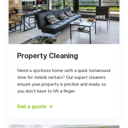
Property Cleaning
Need a spotless home with a quick turnaround
time for Airbnb rentals? Our expert cleaners
ensure your property is pristine and ready, so
you don’t have to lift a finger.
Get a quote