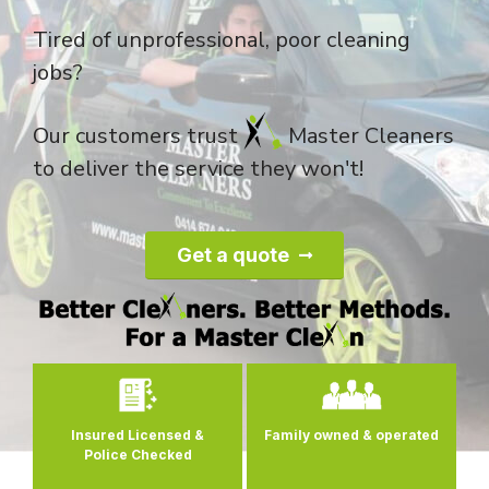
Tired of unprofessional, poor cleaning
jobs?
Our customers trust
Master Cleaners
to deliver the service they won't!
Get a quote
0
Insured Licensed &
Family owned
& operated
s
Police Checked