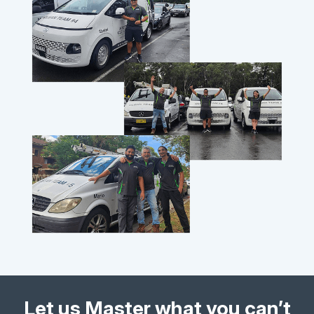
Let us Master what you can’t