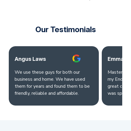
Our Testimonials
Angus Laws
Emma Ok
We use these guys for both our
Master clea
business and home. We have used
my End of L
them for years and found them to be
great comm
friendly, reliable and affordable.
was sparkl