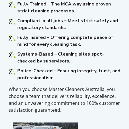
Fully Trained – The MCA way using proven
strict cleaning processes.
Compliant in all jobs – Meet strict safety and
regulatory standards.
Fully Insured – Offering complete peace of
mind for every cleaning task.
Systems-Based – Cleaning sites spot-
checked by supervisors.
Police-Checked – Ensuring integrity, trust, and
professionalism.
When you choose Master Cleaners Australia, you
choose a team that delivers reliability, excellence,
and an unwavering commitment to 100% customer
satisfaction guaranteed.