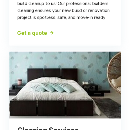
build cleanup to us! Our professional builders
cleaning ensures your new build or renovation
project is spotless, safe, and move-in ready
Get a quote