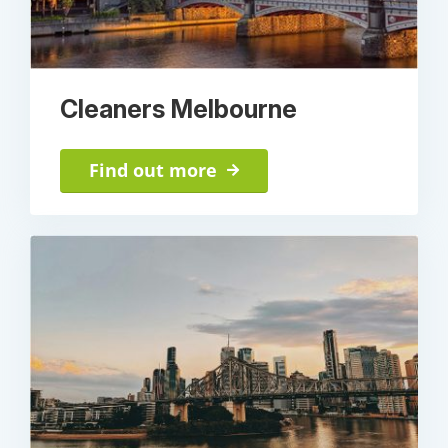
Cleaners Melbourne
Find out more