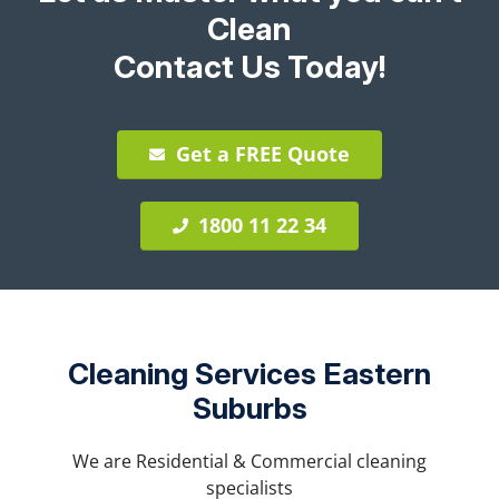
Clean
Contact Us Today!
Get a FREE Quote
1800 11 22 34
Cleaning Services Eastern
Suburbs
We are Residential & Commercial cleaning
specialists