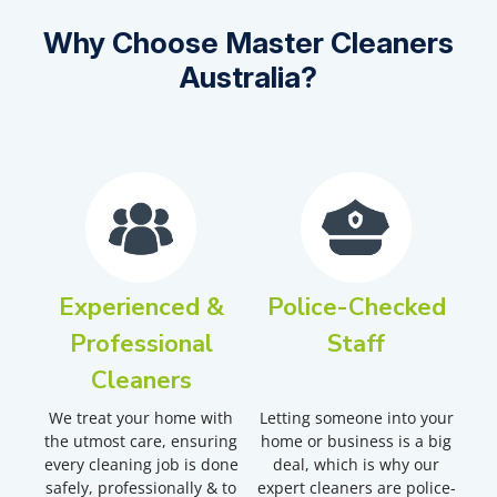
Why Choose Master Cleaners
Australia?
Experienced &
Police-Checked
Professional
Staff
Cleaners
We treat your home with
Letting someone into your
the utmost care, ensuring
home or business is a big
every cleaning job is done
deal, which is why our
safely, professionally & to
expert cleaners are police-