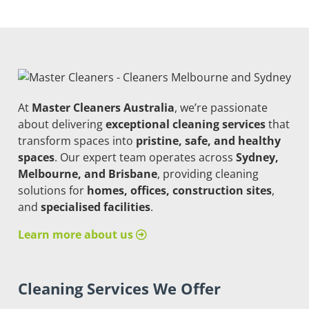
At
Master Cleaners Australia
, we’re passionate
about delivering
exceptional cleaning services
that
transform spaces into
pristine, safe, and healthy
spaces
. Our expert team operates across
Sydney,
Melbourne, and Brisbane
, providing cleaning
solutions for
homes, offices, construction sites
,
and
specialised facilities
.
Learn more about us
Cleaning Services We Offer