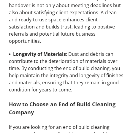
handover is not only about meeting deadlines but
also about satisfying client expectations. A clean
and ready-to-use space enhances client
satisfaction and builds trust, leading to positive
referrals and potential future business
opportunities.
• Longevity of Materials
: Dust and debris can
contribute to the deterioration of materials over
time. By conducting the end of build cleaning, you
help maintain the integrity and longevity of finishes
and materials, ensuring that they remain in good
condition for years to come.
How to Choose an End of Build Cleaning
Company
If you are looking for an end of build cleaning