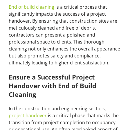
End of build cleaning
is a critical process that
significantly impacts the success of a project
handover. By ensuring that construction sites are
meticulously cleaned and free of debris,
contractors can present a polished and
professional space to clients. This thorough
cleaning not only enhances the overall appearance
but also promotes safety and compliance,
ultimately leading to higher client satisfaction.
Ensure a Successful Project
Handover with End of Build
Cleaning
In the construction and engineering sectors,
project handover
is a critical phase that marks the
transition from project completion to occupancy
or operational use. An often overlooked aspect of