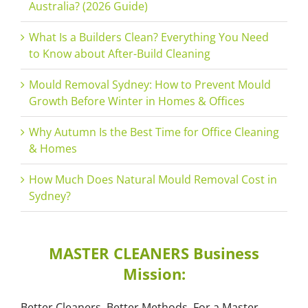
Australia? (2026 Guide)
What Is a Builders Clean? Everything You Need
to Know about After-Build Cleaning
Mould Removal Sydney: How to Prevent Mould
Growth Before Winter in Homes & Offices
Why Autumn Is the Best Time for Office Cleaning
& Homes
How Much Does Natural Mould Removal Cost in
Sydney?
MASTER CLEANERS Business
Mission:
Better Cleaners, Better Methods, For a Master