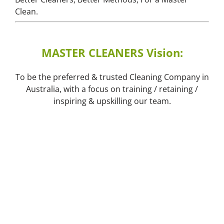
Clean.
MASTER CLEANERS Vision:
To be the preferred & trusted Cleaning Company in
Australia, with a focus on training / retaining /
inspiring & upskilling our team.