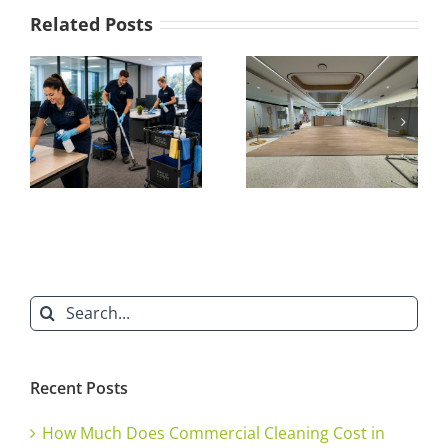
of
Related Posts
Build
Cleaning
What Is a
Ensures
Builders Clean?
a
Everything You
Successful
Project
t
Need to Know
Handover
about After-
Build Cleaning
Search
for:
Recent Posts
How Much Does Commercial Cleaning Cost in