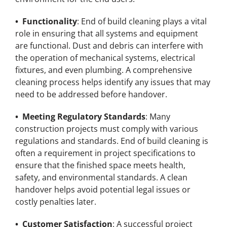
• Functionality
: End of build cleaning plays a vital
role in ensuring that all systems and equipment
are functional. Dust and debris can interfere with
the operation of mechanical systems, electrical
fixtures, and even plumbing. A comprehensive
cleaning process helps identify any issues that may
need to be addressed before handover.
• Meeting Regulatory Standards
: Many
construction projects must comply with various
regulations and standards. End of build cleaning is
often a requirement in project specifications to
ensure that the finished space meets health,
safety, and environmental standards. A clean
handover helps avoid potential legal issues or
costly penalties later.
• Customer Satisfaction
: A successful project