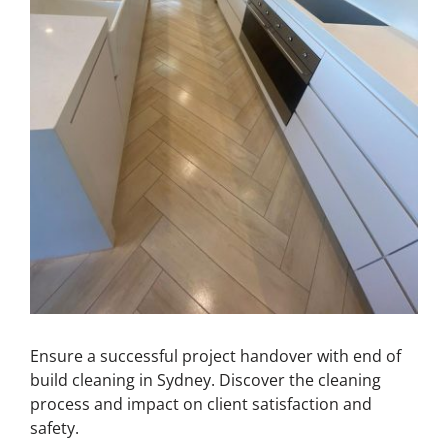
Ensure a successful project handover with end of
build cleaning in Sydney. Discover the cleaning
process and impact on client satisfaction and
safety.