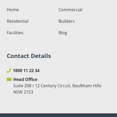
Home
Commercial
Residential
Builders
Facilities
Blog
Contact Details
1800 11 22 34
Head Office
Suite 208 / 12 Century Circuit, Baulkham Hills
NSW 2153