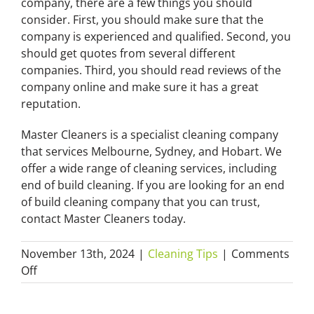
company, there are a few things you should
consider. First, you should make sure that the
company is experienced and qualified. Second, you
should get quotes from several different
companies. Third, you should read reviews of the
company online and make sure it has a great
reputation.
Master Cleaners is a specialist cleaning company
that services Melbourne, Sydney, and Hobart. We
offer a wide range of cleaning services, including
end of build cleaning. If you are looking for an end
of build cleaning company that you can trust,
contact Master Cleaners today.
November 13th, 2024
|
Cleaning Tips
|
Comments
on
Off
How
End