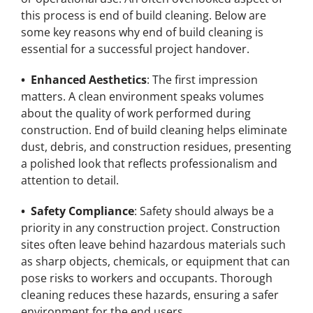
this process is end of build cleaning. Below are
some key reasons why end of build cleaning is
essential for a successful project handover.
• Enhanced Aesthetics
: The first impression
matters. A clean environment speaks volumes
about the quality of work performed during
construction. End of build cleaning helps eliminate
dust, debris, and construction residues, presenting
a polished look that reflects professionalism and
attention to detail.
• Safety Compliance
: Safety should always be a
priority in any construction project. Construction
sites often leave behind hazardous materials such
as sharp objects, chemicals, or equipment that can
pose risks to workers and occupants. Thorough
cleaning reduces these hazards, ensuring a safer
environment for the end users.