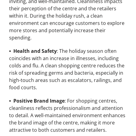
inviting, and well-maintained. Cleanliness impacts
their perception of the centre and the retailers
within it. During the holiday rush, a clean
environment can encourage customers to explore
more stores and potentially increase their
spending.
• Health and Safety
: The holiday season often
coincides with an increase in illnesses, including
colds and flu. A clean shopping centre reduces the
risk of spreading germs and bacteria, especially in
high-touch areas such as escalators, railings, and
food courts.
• Positive Brand Image
: For shopping centres,
cleanliness reflects professionalism and attention
to detail. A well-maintained environment enhances
the brand image of the centre, making it more
attractive to both customers and retailers.