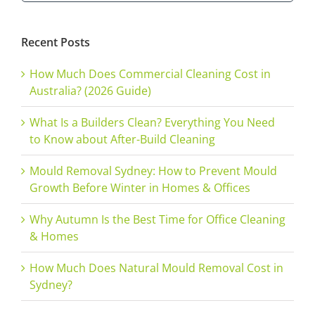
for:
Recent Posts
How Much Does Commercial Cleaning Cost in
Australia? (2026 Guide)
What Is a Builders Clean? Everything You Need
to Know about After-Build Cleaning
Mould Removal Sydney: How to Prevent Mould
Growth Before Winter in Homes & Offices
Why Autumn Is the Best Time for Office Cleaning
& Homes
How Much Does Natural Mould Removal Cost in
Sydney?