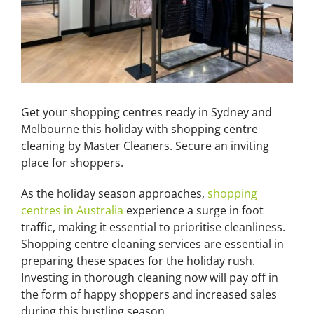
Get your shopping centres ready in Sydney and
Melbourne this holiday with shopping centre
cleaning by Master Cleaners. Secure an inviting
place for shoppers.
As the holiday season approaches,
shopping
centres in Australia
experience a surge in foot
traffic, making it essential to prioritise cleanliness.
Shopping centre cleaning services are essential in
preparing these spaces for the holiday rush.
Investing in thorough cleaning now will pay off in
the form of happy shoppers and increased sales
during this bustling season.