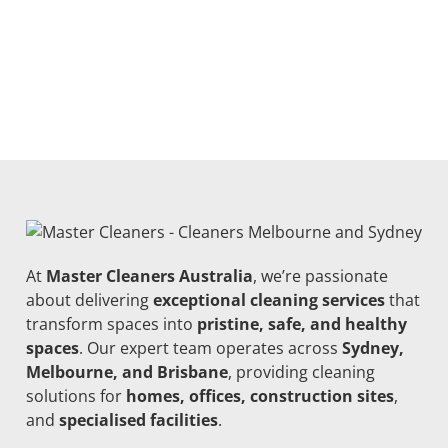
At
Master Cleaners Australia
, we’re passionate
about delivering
exceptional cleaning services
that
transform spaces into
pristine, safe, and healthy
spaces
. Our expert team operates across
Sydney,
Melbourne, and Brisbane
, providing cleaning
solutions for
homes, offices, construction sites
,
and
specialised facilities
.