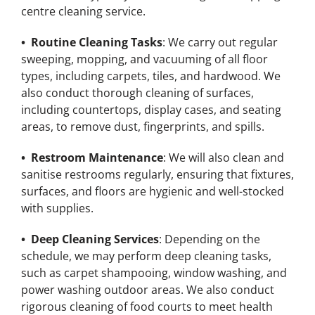
centre cleaning service.
• Routine Cleaning Tasks
: We carry out regular
sweeping, mopping, and vacuuming of all floor
types, including carpets, tiles, and hardwood. We
also conduct thorough cleaning of surfaces,
including countertops, display cases, and seating
areas, to remove dust, fingerprints, and spills.
• Restroom Maintenance
: We will also clean and
sanitise restrooms regularly, ensuring that fixtures,
surfaces, and floors are hygienic and well-stocked
with supplies.
• Deep Cleaning Services
: Depending on the
schedule, we may perform deep cleaning tasks,
such as carpet shampooing, window washing, and
power washing outdoor areas. We also conduct
rigorous cleaning of food courts to meet health