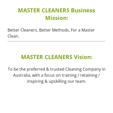
MASTER CLEANERS Business
Mission:
Better Cleaners, Better Methods, For a Master
Clean.
MASTER CLEANERS Vision:
To be the preferred & trusted Cleaning Company in
Australia, with a focus on training / retaining /
inspiring & upskilling our team.