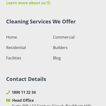
Learn more about us
Cleaning Services We Offer
Home
Commercial
Residential
Builders
Facilities
Blog
Contact Details
1800 11 22 34
Head Office