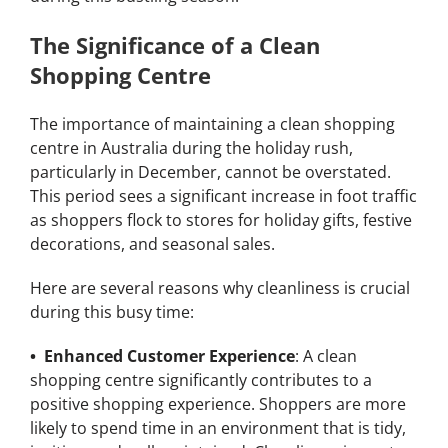
The Significance of a Clean
Shopping Centre
The importance of maintaining a clean shopping
centre in Australia during the holiday rush,
particularly in December, cannot be overstated.
This period sees a significant increase in foot traffic
as shoppers flock to stores for holiday gifts, festive
decorations, and seasonal sales.
Here are several reasons why cleanliness is crucial
during this busy time:
• Enhanced Customer Experience
: A clean
shopping centre significantly contributes to a
positive shopping experience. Shoppers are more
likely to spend time in an environment that is tidy,