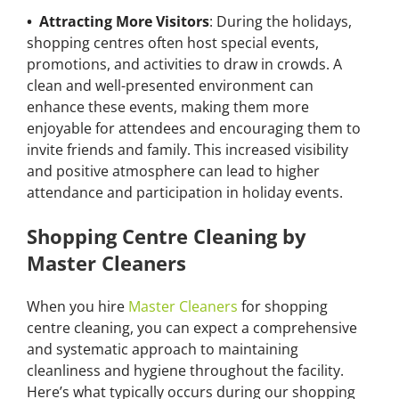
• Attracting More Visitors
: During the holidays,
shopping centres often host special events,
promotions, and activities to draw in crowds. A
clean and well-presented environment can
enhance these events, making them more
enjoyable for attendees and encouraging them to
invite friends and family. This increased visibility
and positive atmosphere can lead to higher
attendance and participation in holiday events.
Shopping Centre Cleaning by
Master Cleaners
When you hire
Master Cleaners
for shopping
centre cleaning, you can expect a comprehensive
and systematic approach to maintaining
cleanliness and hygiene throughout the facility.
Here’s what typically occurs during our shopping