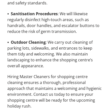
and safety standards.
• Sanitisation Procedures
: We will likewise
regularly disinfect high-touch areas, such as
handrails, door handles, and escalator buttons to
reduce the risk of germ transmission.
• Outdoor Cleaning
: We carry out cleaning of
parking lots, sidewalks, and entrances to keep
them tidy and welcoming. We also maintain
landscaping to enhance the shopping centre’s
overall appearance.
Hiring Master Cleaners for shopping centre
cleaning ensures a thorough, professional
approach that maintains a welcoming and hygienic
environment. Contact us today to ensure your
shopping centre will be ready for the upcoming
holiday rush.