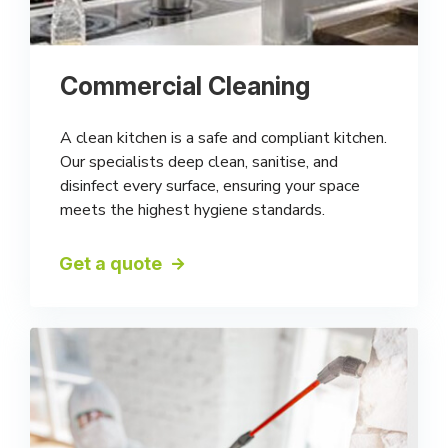
Commercial Cleaning
A clean kitchen is a safe and compliant kitchen.
Our specialists deep clean, sanitise, and
disinfect every surface, ensuring your space
meets the highest hygiene standards.
Get a quote