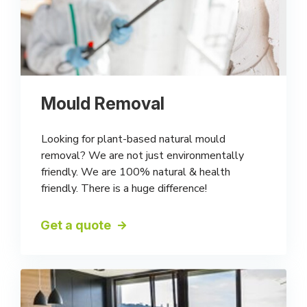
Mould Removal
Looking for plant-based natural mould
removal? We are not just environmentally
friendly. We are 100% natural & health
friendly. There is a huge difference!
Get a quote