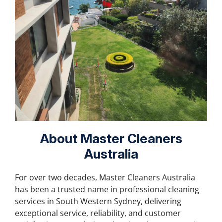
About Master Cleaners
Australia
For over two decades, Master Cleaners Australia
has been a trusted name in professional cleaning
services in South Western Sydney, delivering
exceptional service, reliability, and customer