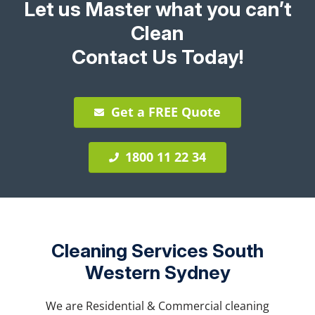
Let us Master what you can’t
Clean
Contact Us Today!
Get a FREE Quote
1800 11 22 34
Cleaning Services South
Western Sydney
We are Residential & Commercial cleaning