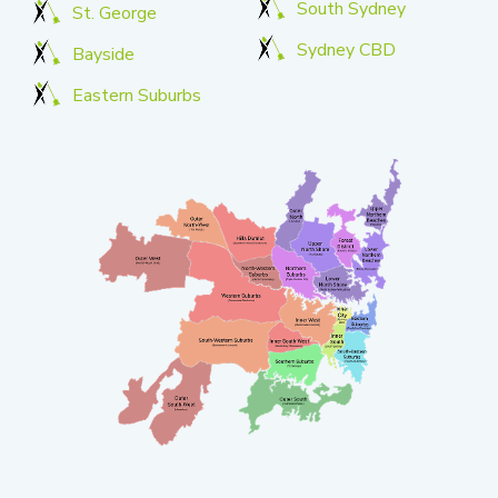
South Sydney
St. George
Sydney CBD
Bayside
Eastern Suburbs