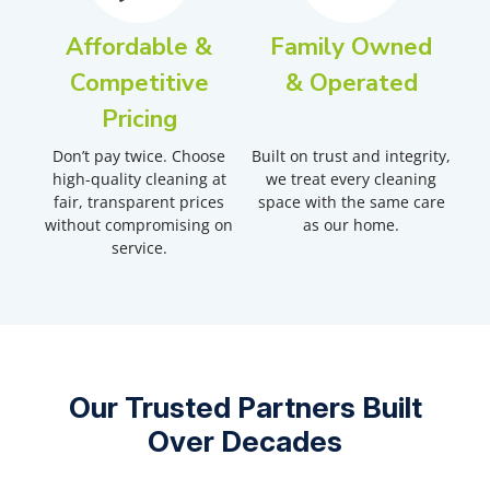
Affordable &
Family Owned
Competitive
& Operated
Pricing
Don’t pay twice. Choose
Built on trust and integrity,
high-quality cleaning at
we treat every cleaning
fair, transparent prices
space with the same care
without compromising on
as our home.
service.
Our Trusted Partners Built
Over Decades