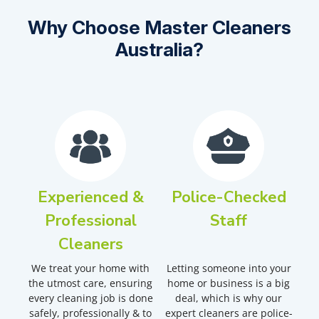
Why Choose Master Cleaners
Australia?
Experienced &
Police-Checked
Professional
Staff
Cleaners
We treat your home with
Letting someone into your
the utmost care, ensuring
home or business is a big
every cleaning job is done
deal, which is why our
safely, professionally & to
expert cleaners are police-