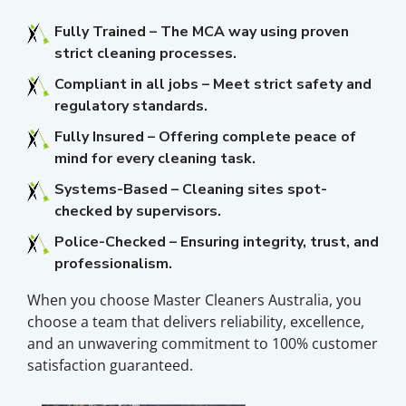
Fully Trained – The MCA way using proven
strict cleaning processes.
Compliant in all jobs – Meet strict safety and
regulatory standards.
Fully Insured – Offering complete peace of
mind for every cleaning task.
Systems-Based – Cleaning sites spot-
checked by supervisors.
Police-Checked – Ensuring integrity, trust, and
professionalism.
When you choose Master Cleaners Australia, you
choose a team that delivers reliability, excellence,
and an unwavering commitment to 100% customer
satisfaction guaranteed.