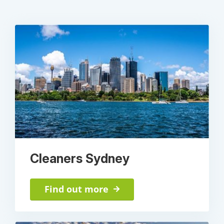
Cleaners Sydney
Find out more