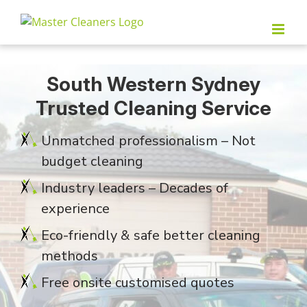
Skip
to
content
South Western Sydney
Trusted Cleaning Service
Unmatched professionalism – Not
budget cleaning
Industry leaders – Decades of
experience
Eco-friendly & safe better cleaning
methods
Free onsite customised quotes