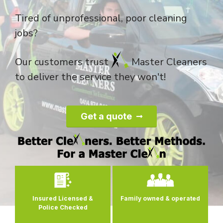
Tired of unprofessional, poor cleaning
jobs?
Our customers trust
Master Cleaners
to deliver the service they won't!
Get a quote
0
Insured Licensed &
Family owned
& operated
Police Checked