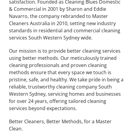
satisfaction. Founded as Cleaning Blues Domestic
& Commercial in 2001 by Sharon and Eddie
Navarro, the company rebranded to Master
Cleaners Australia in 2010, setting new industry
standards in residential and commercial cleaning
services South Western Sydney wide.
Our mission is to provide better cleaning services
using better methods. Our meticulously trained
cleaning professionals and proven cleaning
methods ensure that every space we touch is
pristine, safe, and healthy. We take pride in being a
reliable, trustworthy cleaning company South
Western Sydney, servicing homes and businesses
for over 24 years, offering tailored cleaning
services beyond expectations.
Better Cleaners, Better Methods, for a Master
Clean.