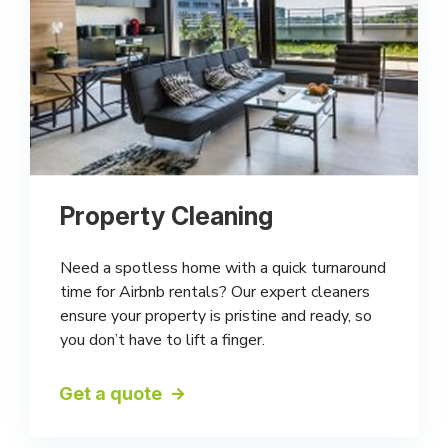
Property Cleaning
Need a spotless home with a quick turnaround
time for Airbnb rentals? Our expert cleaners
ensure your property is pristine and ready, so
you don’t have to lift a finger.
Get a quote