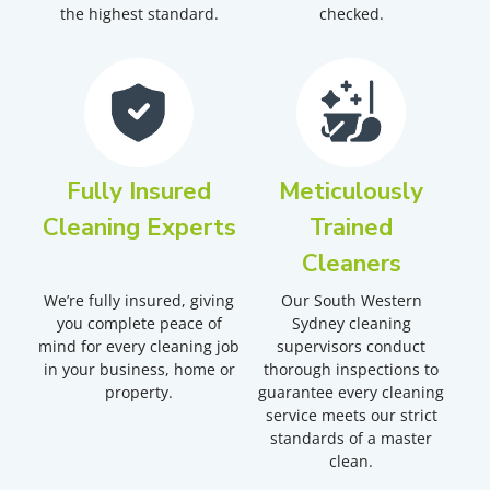
the highest standard.
checked.
Fully Insured
Meticulously
Cleaning Experts
Trained
Cleaners
We’re fully insured, giving
Our South Western
you complete peace of
Sydney cleaning
mind for every cleaning job
supervisors conduct
in your business, home or
thorough inspections to
property.
guarantee every cleaning
service meets our strict
standards of a master
clean.