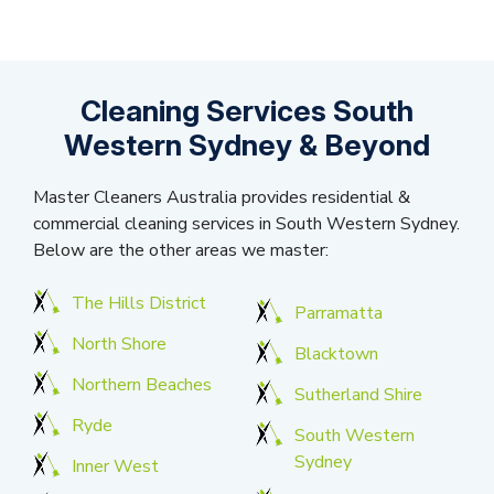
Cleaning Services South
Western Sydney & Beyond
Master Cleaners Australia provides residential &
commercial cleaning services in South Western Sydney.
Below are the other areas we master:
The Hills District
Parramatta
North Shore
Blacktown
Northern Beaches
Sutherland Shire
Ryde
South Western
Sydney
Inner West