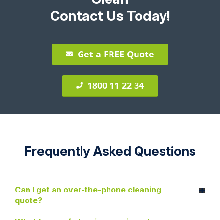
Contact Us Today!
Get a FREE Quote
1800 11 22 34
Frequently Asked Questions
Can I get an over-the-phone cleaning
quote?