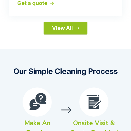
Get a quote
View All
Our Simple Cleaning Process
Make An
Onsite Visit &