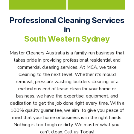
Professional Cleaning Services
in
South Western Sydney
Master Cleaners Australia is a family-run business that
takes pride in providing professional residential and
commercial cleaning services. At MCA, we take
cleaning to the next level. Whether it’s mould
removal, pressure washing, builders cleaning, or a
meticulous end of lease clean for your home or
business, we have the expertise, equipment, and
dedication to get the job done right every time. With a
100% quality guarantee, we aim to give you peace of
mind that your home or business is in the right hands.
Nothing is too tough or dirty. We master what you
can’t clean. Call us Today!