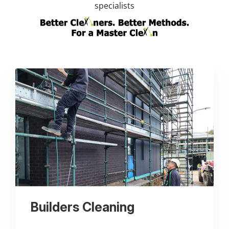
specialists
Builders Cleaning