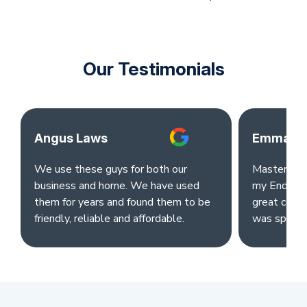
Our Testimonials
Angus Laws
Emma Ok
We use these guys for both our
Master clea
business and home. We have used
my End of L
them for years and found them to be
great comm
friendly, reliable and affordable.
was sparkl