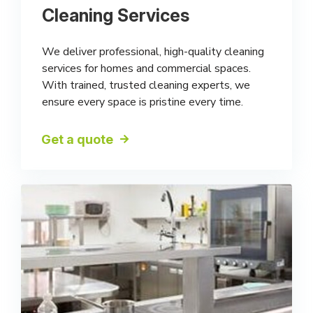
Cleaning Services
We deliver professional, high-quality cleaning
services for homes and commercial spaces.
With trained, trusted cleaning experts, we
ensure every space is pristine every time.
Get a quote