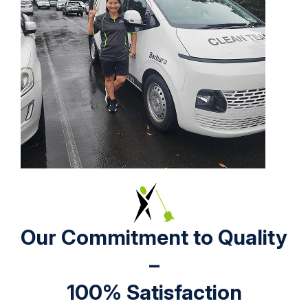
Our Commitment to Quality
–
100% Satisfaction