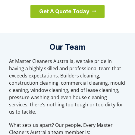
Get A Quote Today
Our Team
At Master Cleaners Australia, we take pride in
having a highly skilled and professional team that
exceeds expectations. Builders cleaning,
construction cleaning, commercial cleaning, mould
cleaning, window cleaning, end of lease cleaning,
pressure washing and even house cleaning
services, there’s nothing too tough or too dirty for
us to tackle.
What sets us apart? Our people. Every Master
Cleaners Australia team member is: