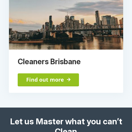
Cleaners Brisbane
Find out more
Let us Master what you can’t
Clean