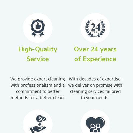
High-Quality
Over 24 years
Service
of Experience
We provide expert cleaning
With decades of expertise,
with professionalism and a
we deliver on promise with
commitment to better
cleaning services tailored
methods for a better clean.
to your needs.