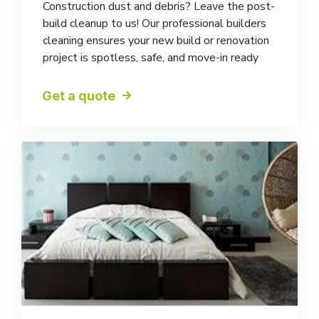
Construction dust and debris? Leave the post-
build cleanup to us! Our professional builders
cleaning ensures your new build or renovation
project is spotless, safe, and move-in ready
Get a quote