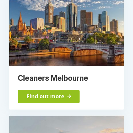
Cleaners Melbourne
Find out more