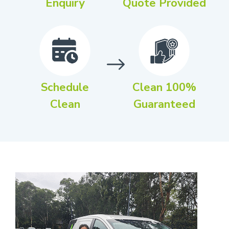
Enquiry
Quote Provided
Schedule
Clean 100%
Clean
Guaranteed