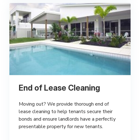
End of Lease Cleaning
Moving out? We provide thorough end of
lease cleaning to help tenants secure their
bonds and ensure landlords have a perfectly
presentable property for new tenants.