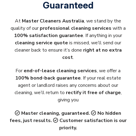
Guaranteed
At
Master Cleaners Australia
, we stand by the
quality of our
professional cleaning services
with a
100% satisfaction guarantee
. If anything in your
cleaning service quote
is missed, we’ll send our
cleaner back to ensure it’s done
right at no extra
cost
.
For
end-of-lease cleaning services
, we offer a
100% bond-back guarantee
. If your real estate
agent or landlord raises any concerns about our
cleaning, we’ll return to
rectify it free of charge
,
giving you
Master cleaning, guaranteed.
No hidden
fees, just results.
Customer satisfaction is our
priority.