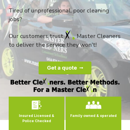
Tired of unprofessional, poor cleaning
jobs?
Our customers trust
Master Cleaners
to deliver the service they won't!
Get a quote
0
Insured Licensed &
Family owned
& operated
Police Checked