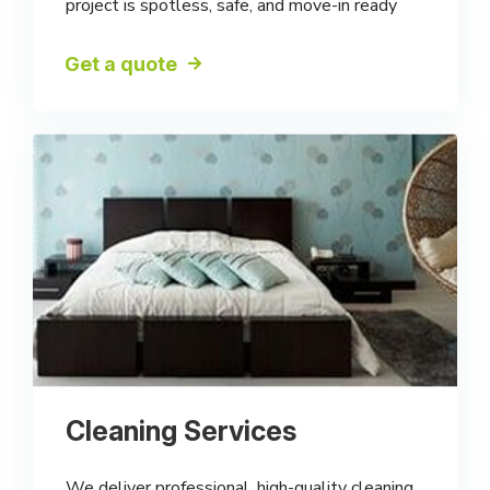
project is spotless, safe, and move-in ready
Get a quote
Cleaning Services
We deliver professional, high-quality cleaning