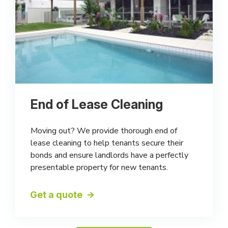
End of Lease Cleaning
Moving out? We provide thorough end of
lease cleaning to help tenants secure their
bonds and ensure landlords have a perfectly
presentable property for new tenants.
Get a quote