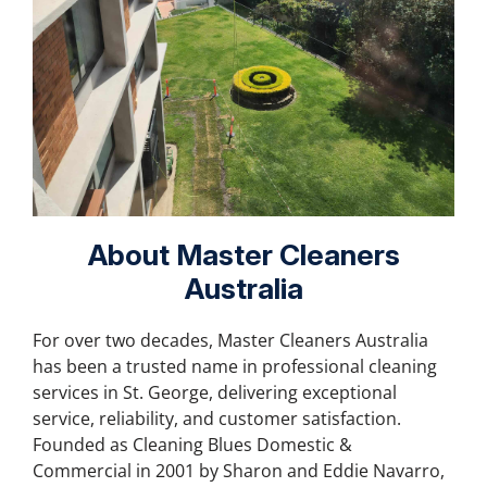
About Master Cleaners
Australia
For over two decades, Master Cleaners Australia
has been a trusted name in professional cleaning
services in St. George, delivering exceptional
service, reliability, and customer satisfaction.
Founded as Cleaning Blues Domestic &
Commercial in 2001 by Sharon and Eddie Navarro,