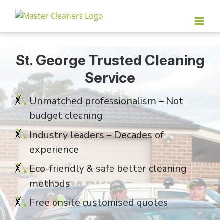
Skip
to
content
St. George Trusted Cleaning
Service
Unmatched professionalism – Not
budget cleaning
Industry leaders – Decades of
experience
Eco-friendly & safe better cleaning
methods
Free onsite customised quotes