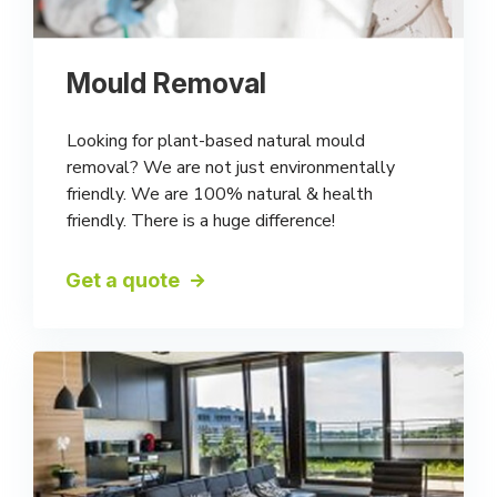
Mould Removal
Looking for plant-based natural mould
removal? We are not just environmentally
friendly. We are 100% natural & health
friendly. There is a huge difference!
Get a quote