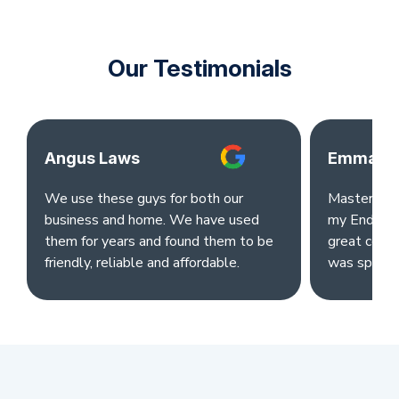
Our Testimonials
Angus Laws
Emma Ok
We use these guys for both our
Master clea
business and home. We have used
my End of L
them for years and found them to be
great comm
friendly, reliable and affordable.
was sparkl