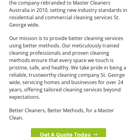
the company rebranded to Master Cleaners
Australia in 2010, setting new industry standards in
residential and commercial cleaning services St.
George wide.
Our mission is to provide better cleaning services
using better methods. Our meticulously trained
cleaning professionals and proven cleaning
methods ensure that every space we touch is
pristine, safe, and healthy. We take pride in being a
reliable, trustworthy cleaning company St. George
wide, servicing homes and businesses for over 24
years, offering tailored cleaning services beyond
expectations.
Better Cleaners, Better Methods, for a Master
Clean.
Get A Quote Today