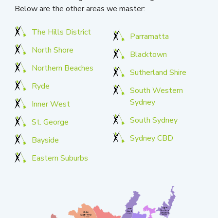
Below are the other areas we master:
The Hills District
Parramatta
North Shore
Blacktown
Northern Beaches
Sutherland Shire
Ryde
South Western
Sydney
Inner West
South Sydney
St. George
Sydney CBD
Bayside
Eastern Suburbs