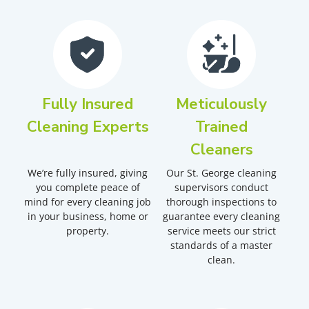
Fully Insured
Meticulously
Cleaning Experts
Trained
Cleaners
We’re fully insured, giving
Our St. George cleaning
you complete peace of
supervisors conduct
mind for every cleaning job
thorough inspections to
in your business, home or
guarantee every cleaning
property.
service meets our strict
standards of a master
clean.