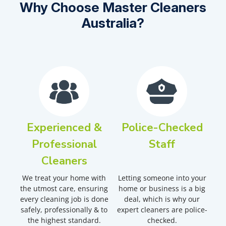
Why Choose Master Cleaners
Australia?
Experienced &
Police-Checked
Professional
Staff
Cleaners
We treat your home with
Letting someone into your
the utmost care, ensuring
home or business is a big
every cleaning job is done
deal, which is why our
safely, professionally & to
expert cleaners are police-
the highest standard.
checked.