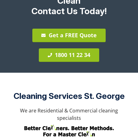
Clean
Contact Us Today!
Get a FREE Quote
1800 11 22 34
Cleaning Services St. George
We are Residential & Commercial cleaning
specialists