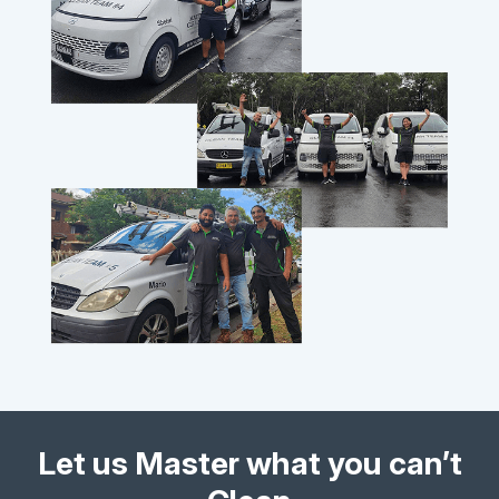
Let us Master what you can’t