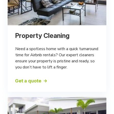
Property Cleaning
Need a spotless home with a quick turnaround
time for Airbnb rentals? Our expert cleaners
ensure your property is pristine and ready, so
you don’t have to lift a finger.
Get a quote