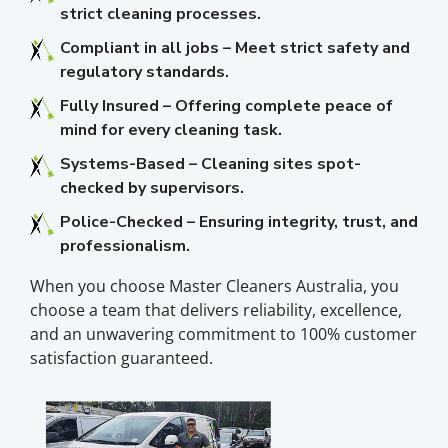
strict cleaning processes.
Compliant in all jobs – Meet strict safety and
regulatory standards.
Fully Insured – Offering complete peace of
mind for every cleaning task.
Systems-Based – Cleaning sites spot-
checked by supervisors.
Police-Checked – Ensuring integrity, trust, and
professionalism.
When you choose Master Cleaners Australia, you
choose a team that delivers reliability, excellence,
and an unwavering commitment to 100% customer
satisfaction guaranteed.