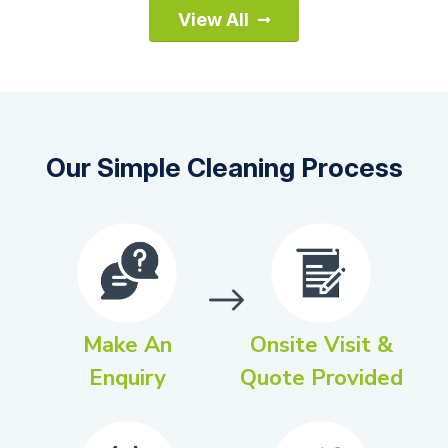
View All
Our Simple Cleaning Process
Make An
Onsite Visit &
Enquiry
Quote Provided