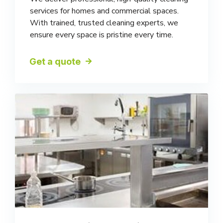
services for homes and commercial spaces.
With trained, trusted cleaning experts, we
ensure every space is pristine every time.
Get a quote