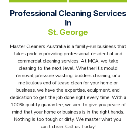
Professional Cleaning Services
in
St. George
Master Cleaners Australia is a family-run business that
takes pride in providing professional residential and
commercial cleaning services. At MCA, we take
cleaning to the next level. Whether it’s mould
removal, pressure washing, builders cleaning, or a
meticulous end of lease clean for your home or
business, we have the expertise, equipment, and
dedication to get the job done right every time. With a
100% quality guarantee, we aim to give you peace of
mind that your home or business is in the right hands.
Nothing is too tough or dirty. We master what you
can’t clean. Call us Today!