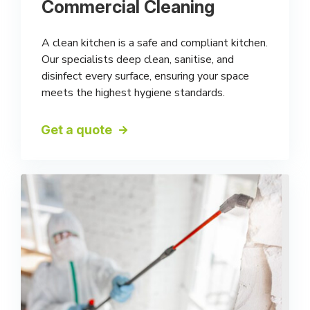
Commercial Cleaning
A clean kitchen is a safe and compliant kitchen.
Our specialists deep clean, sanitise, and
disinfect every surface, ensuring your space
meets the highest hygiene standards.
Get a quote