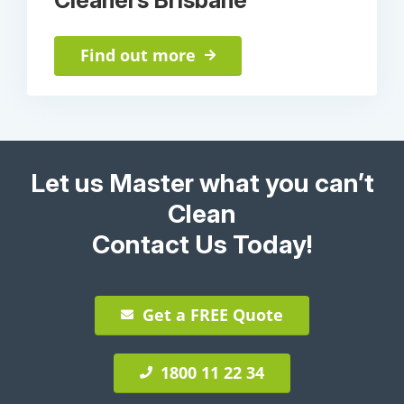
Find out more
Let us Master what you can’t
Clean
Contact Us Today!
Get a FREE Quote
1800 11 22 34