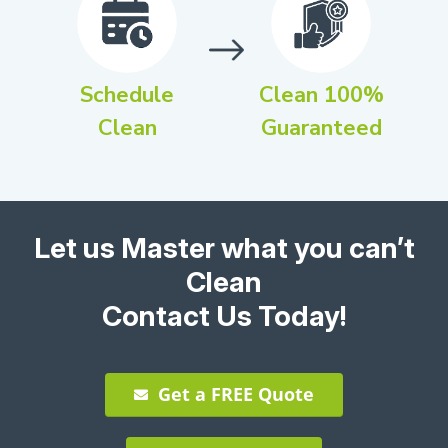
Schedule
Clean 100%
Clean
Guaranteed
Let us Master what you can’t
Clean
Contact Us Today!
Get a FREE Quote