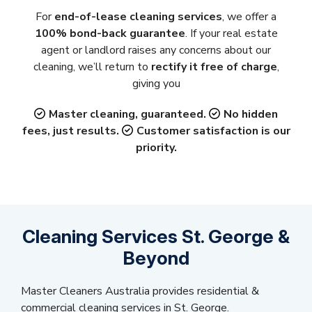
For
end-of-lease cleaning services
, we offer a
100% bond-back guarantee
. If your real estate
agent or landlord raises any concerns about our
cleaning, we’ll return to
rectify it free of charge
,
giving you
Master cleaning, guaranteed.
No hidden
fees, just results.
Customer satisfaction is our
priority.
Cleaning Services St. George &
Beyond
Master Cleaners Australia provides residential &
commercial cleaning services in St. George.