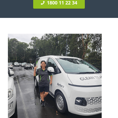
1800 11 22 34