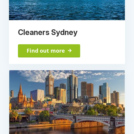
Cleaners Sydney
Find out more