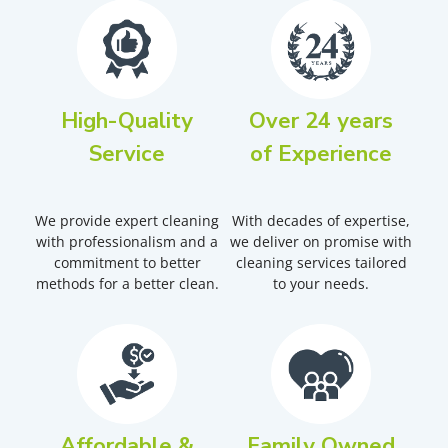
High-Quality
Over 24 years
Service
of Experience
We provide expert cleaning
With decades of expertise,
with professionalism and a
we deliver on promise with
commitment to better
cleaning services tailored
methods for a better clean.
to your needs.
Affordable &
Family Owned