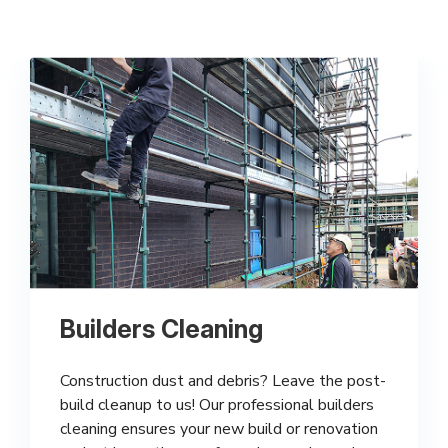
Builders Cleaning
Construction dust and debris? Leave the post-
build cleanup to us! Our professional builders
cleaning ensures your new build or renovation