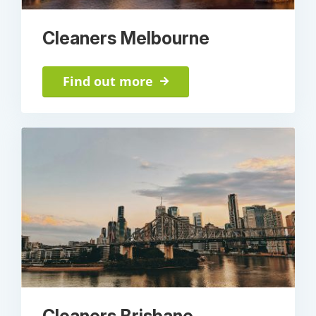
Cleaners Melbourne
Find out more
Cleaners Brisbane