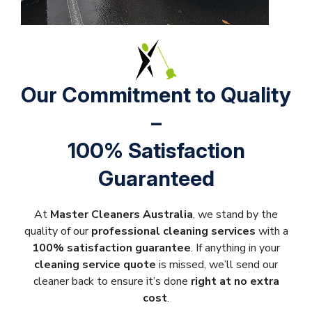
Our Commitment to Quality
–
100% Satisfaction
Guaranteed
At
Master Cleaners Australia
, we stand by the
quality of our
professional cleaning services
with a
100% satisfaction guarantee
. If anything in your
cleaning service quote
is missed, we’ll send our
cleaner back to ensure it’s done
right at no extra
cost
.