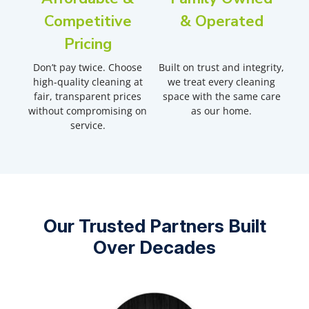
Competitive
& Operated
Pricing
Don’t pay twice. Choose
Built on trust and integrity,
high-quality cleaning at
we treat every cleaning
fair, transparent prices
space with the same care
without compromising on
as our home.
service.
Our Trusted Partners Built
Over Decades