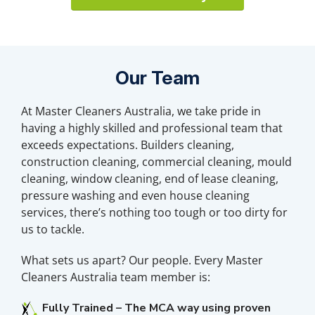
Our Team
At Master Cleaners Australia, we take pride in
having a highly skilled and professional team that
exceeds expectations. Builders cleaning,
construction cleaning, commercial cleaning, mould
cleaning, window cleaning, end of lease cleaning,
pressure washing and even house cleaning
services, there’s nothing too tough or too dirty for
us to tackle.
What sets us apart? Our people. Every Master
Cleaners Australia team member is:
Fully Trained – The MCA way using proven