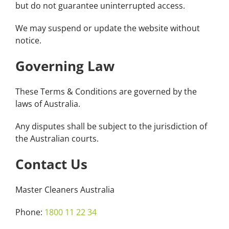
but do not guarantee uninterrupted access.
We may suspend or update the website without
notice.
Governing Law
These Terms & Conditions are governed by the
laws of Australia.
Any disputes shall be subject to the jurisdiction of
the Australian courts.
Contact Us
Master Cleaners Australia
Phone:
1800 11 22 34