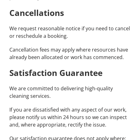
Cancellations
We request reasonable notice if you need to cancel
or reschedule a booking.
Cancellation fees may apply where resources have
already been allocated or work has commenced.
Satisfaction Guarantee
We are committed to delivering high-quality
cleaning services.
If you are dissatisfied with any aspect of our work,
please notify us within 24 hours so we can inspect
and, where appropriate, rectify the issue.
Our satisfaction guarantee does not apply where: