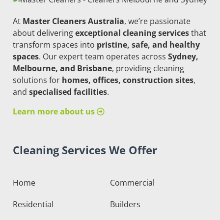
At
Master Cleaners Australia
, we’re passionate
about delivering
exceptional cleaning services
that
transform spaces into
pristine, safe, and healthy
spaces
. Our expert team operates across
Sydney,
Melbourne, and Brisbane
, providing cleaning
solutions for
homes, offices, construction sites
,
and
specialised facilities
.
Learn more about us
Cleaning Services We Offer
Home
Commercial
Residential
Builders