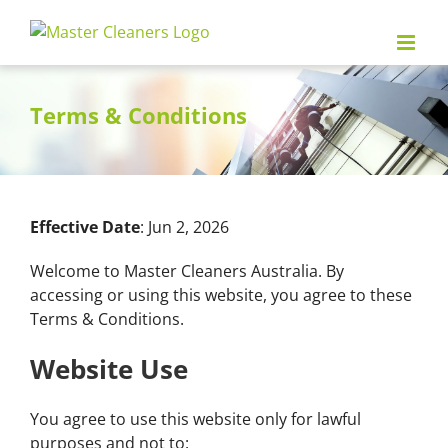
Skip
to
content
Terms & Conditions
Effective Date
: Jun 2, 2026
Welcome to Master Cleaners Australia. By
accessing or using this website, you agree to these
Terms & Conditions.
Website Use
You agree to use this website only for lawful
purposes and not to: