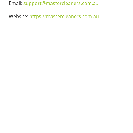
Email:
support@mastercleaners.com.au
Website:
https://mastercleaners.com.au