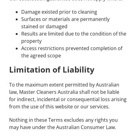
Damage existed prior to cleaning
Surfaces or materials are permanently
stained or damaged
Results are limited due to the condition of the
property
Access restrictions prevented completion of
the agreed scope
Limitation of Liability
To the maximum extent permitted by Australian
law, Master Cleaners Australia shall not be liable
for indirect, incidental or consequential loss arising
from the use of this website or our services.
Nothing in these Terms excludes any rights you
may have under the Australian Consumer Law.