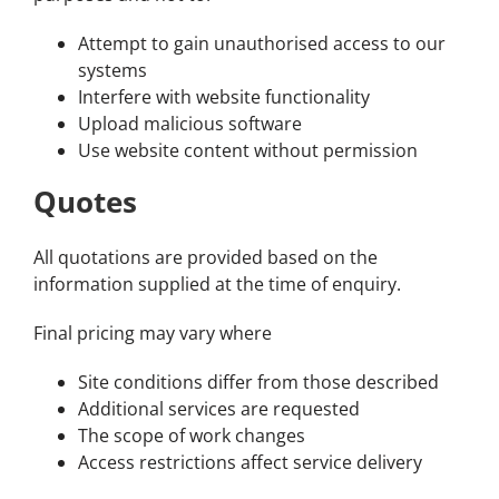
Attempt to gain unauthorised access to our
systems
Interfere with website functionality
Upload malicious software
Use website content without permission
Quotes
All quotations are provided based on the
information supplied at the time of enquiry.
Final pricing may vary where
Site conditions differ from those described
Additional services are requested
The scope of work changes
Access restrictions affect service delivery