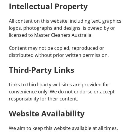
Intellectual Property
All content on this website, including text, graphics,
logos, photographs and designs, is owned by or
licensed to Master Cleaners Australia.
Content may not be copied, reproduced or
distributed without prior written permission.
Third-Party Links
Links to third-party websites are provided for
convenience only. We do not endorse or accept
responsibility for their content.
Website Availability
We aim to keep this website available at all times,