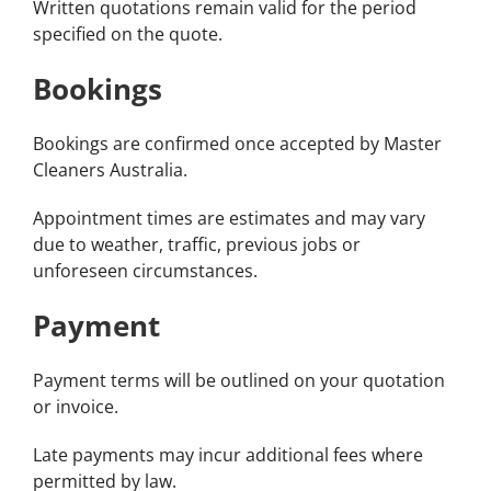
Written quotations remain valid for the period
specified on the quote.
Bookings
Bookings are confirmed once accepted by Master
Cleaners Australia.
Appointment times are estimates and may vary
due to weather, traffic, previous jobs or
unforeseen circumstances.
Payment
Payment terms will be outlined on your quotation
or invoice.
Late payments may incur additional fees where
permitted by law.