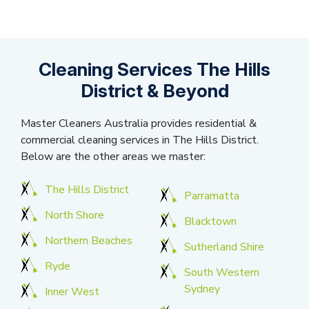
Cleaning Services The Hills
District & Beyond
Master Cleaners Australia provides residential &
commercial cleaning services in The Hills District.
Below are the other areas we master:
The Hills District
Parramatta
North Shore
Blacktown
Northern Beaches
Sutherland Shire
Ryde
South Western
Sydney
Inner West