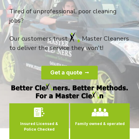
Tired of unprofessional, poor cleaning
jobs?
Our customers trust
Master Cleaners
to deliver the service they won't!
Get a quote
Family owned
& operated
Consistency &
Quality
Control