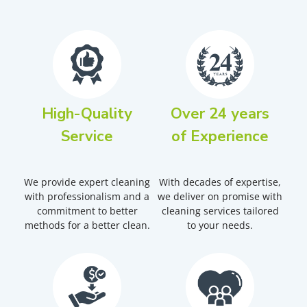
High-Quality
Over 24 years
Service
of Experience
We provide expert cleaning
With decades of expertise,
with professionalism and a
we deliver on promise with
commitment to better
cleaning services tailored
methods for a better clean.
to your needs.