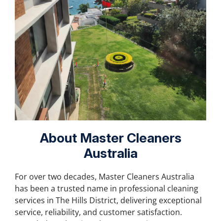
About Master Cleaners
Australia
For over two decades, Master Cleaners Australia
has been a trusted name in professional cleaning
services in
The Hills District
, delivering exceptional
service, reliability, and customer satisfaction.