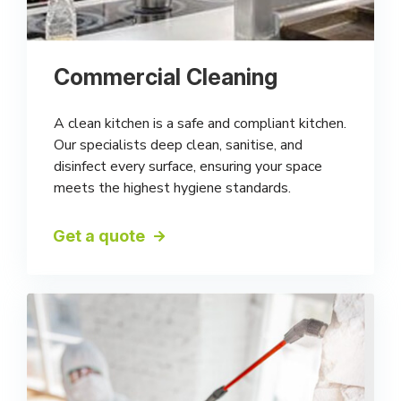
Commercial Cleaning
A clean kitchen is a safe and compliant kitchen.
Our specialists deep clean, sanitise, and
disinfect every surface, ensuring your space
meets the highest hygiene standards.
Get a quote