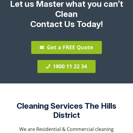
Let us Master what you can’t
Clean
Contact Us Today!
Get a FREE Quote
1800 11 22 34
Cleaning Services The Hills
District
We are Residential & Commercial cleaning