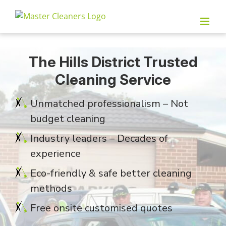
Skip
to
content
The Hills District Trusted
Cleaning Service
Unmatched professionalism – Not
budget cleaning
Industry leaders – Decades of
experience
Eco-friendly & safe better cleaning
methods
Free onsite customised quotes