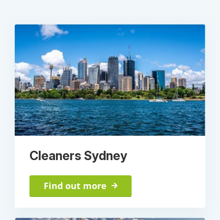
Cleaners Sydney
Find out more