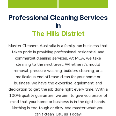
Professional Cleaning Services
in
The Hills District
Master Cleaners Australia is a family-run business that
takes pride in providing professional residential and
commercial cleaning services. At MCA, we take
cleaning to the next level. Whether it’s mould
removal, pressure washing, builders cleaning, or a
meticulous end of lease clean for your home or
business, we have the expertise, equipment, and
dedication to get the job done right every time. With a
100% quality guarantee, we aim to give you peace of
mind that your home or business is in the right hands.
Nothing is too tough or dirty. We master what you
can’t clean. Call us Today!