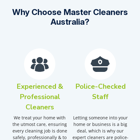
Why Choose Master Cleaners
Australia?
Experienced &
Police-Checked
Professional
Staff
Cleaners
We treat your home with
Letting someone into your
the utmost care, ensuring
home or business is a big
every cleaning job is done
deal, which is why our
safely, professionally & to
expert cleaners are police-