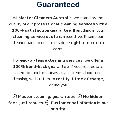
Guaranteed
At
Master Cleaners Australia
, we stand by the
quality of our
professional cleaning services
with a
100% satisfaction guarantee
. If anything in your
cleaning service quote
is missed, we’ll send our
cleaner back to ensure it’s done
right at no extra
cost
.
For
end-of-lease cleaning services
, we offer a
100% bond-back guarantee
. If your real estate
agent or landlord raises any concerns about our
cleaning, we’ll return to
rectify it free of charge
,
giving you
Master cleaning, guaranteed.
No hidden
fees, just results.
Customer satisfaction is our
priority.