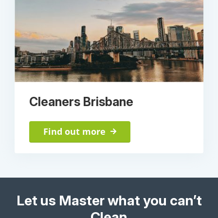
Cleaners Brisbane
Find out more
Let us Master what you can’t
Clean