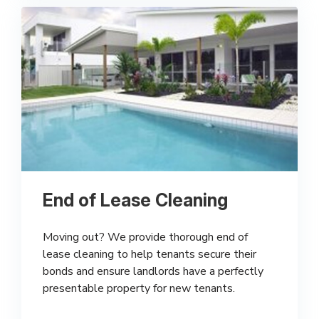
End of Lease Cleaning
Moving out? We provide thorough end of
lease cleaning to help tenants secure their
bonds and ensure landlords have a perfectly
presentable property for new tenants.