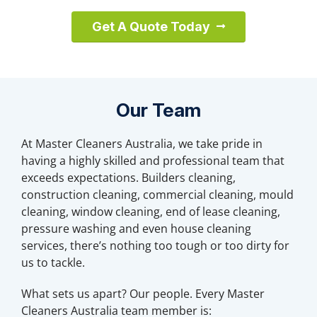
Get A Quote Today
Our Team
At Master Cleaners Australia, we take pride in
having a highly skilled and professional team that
exceeds expectations. Builders cleaning,
construction cleaning, commercial cleaning, mould
cleaning, window cleaning, end of lease cleaning,
pressure washing and even house cleaning
services, there’s nothing too tough or too dirty for
us to tackle.
What sets us apart? Our people. Every Master
Cleaners Australia team member is: