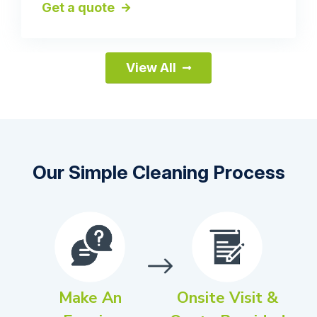
Get a quote
View All
Our Simple Cleaning Process
Make An
Onsite Visit &