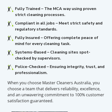
Fully Trained – The MCA way using proven
strict cleaning processes.
Compliant in all jobs – Meet strict safety and
regulatory standards.
Fully Insured – Offering complete peace of
mind for every cleaning task.
Systems-Based – Cleaning sites spot-
checked by supervisors.
Police-Checked – Ensuring integrity, trust, and
professionalism.
When you choose Master Cleaners Australia, you
choose a team that delivers reliability, excellence,
and an unwavering commitment to 100% customer
satisfaction guaranteed.