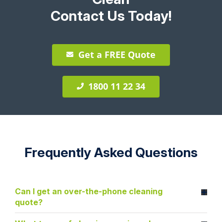
Contact Us Today!
Get a FREE Quote
1800 11 22 34
Frequently Asked Questions
Can I get an over-the-phone cleaning
quote?