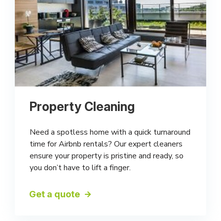
Property Cleaning
Need a spotless home with a quick turnaround
time for Airbnb rentals? Our expert cleaners
ensure your property is pristine and ready, so
you don’t have to lift a finger.
Get a quote