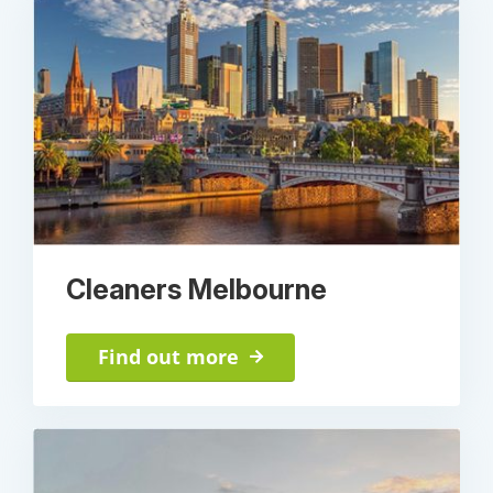
Cleaners Melbourne
Find out more