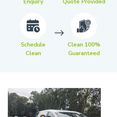
Enquiry
Quote Provided
Schedule
Clean 100%
Clean
Guaranteed