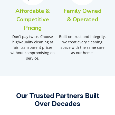
Affordable &
Family Owned
Competitive
& Operated
Pricing
Don’t pay twice. Choose
Built on trust and integrity,
high-quality cleaning at
we treat every cleaning
fair, transparent prices
space with the same care
without compromising on
as our home.
service.
Our Trusted Partners Built
Over Decades