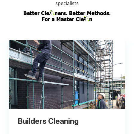
specialists
Builders Cleaning