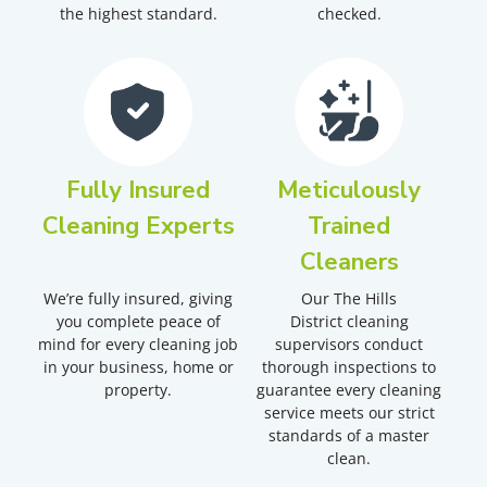
the highest standard.
checked.
Fully Insured
Meticulously
Cleaning Experts
Trained
Cleaners
We’re fully insured, giving
Our
The Hills
you complete peace of
District
cleaning
mind for every cleaning job
supervisors conduct
in your business, home or
thorough inspections to
property.
guarantee every cleaning
service meets our strict
standards of a master
clean.