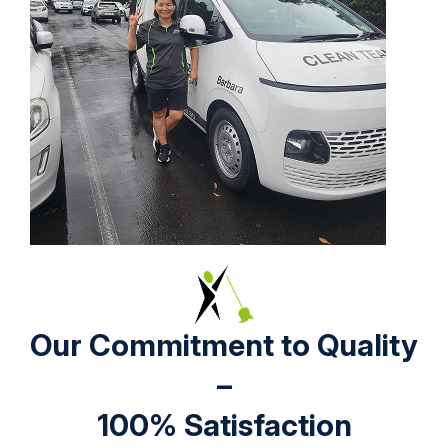
Our Commitment to Quality
–
100% Satisfaction