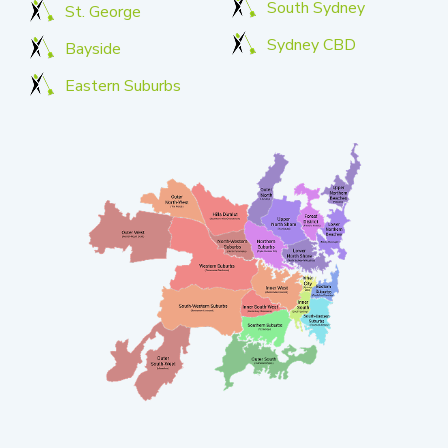
South Sydney
St. George
Sydney CBD
Bayside
Eastern Suburbs