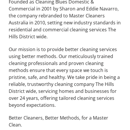
Founded as Cleaning Blues Domestic &
Commercial in 2001 by Sharon and Eddie Navarro,
the company rebranded to Master Cleaners
Australia in 2010, setting new industry standards in
residential and commercial cleaning services
The
Hills District
wide.
Our mission is to provide better cleaning services
using better methods. Our meticulously trained
cleaning professionals and proven cleaning
methods ensure that every space we touch is
pristine, safe, and healthy. We take pride in being a
reliable, trustworthy cleaning company
The Hills
District
wide, servicing homes and businesses for
over 24 years, offering tailored cleaning services
beyond expectations.
Better Cleaners, Better Methods, for a Master
Clean.