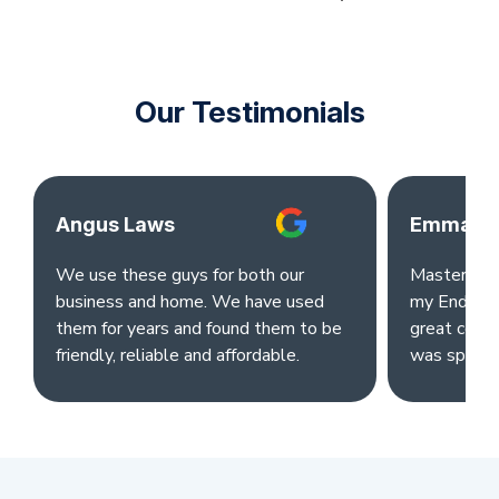
Our Testimonials
Angus Laws
Emma Ok
We use these guys for both our
Master clea
business and home. We have used
my End of L
them for years and found them to be
great comm
friendly, reliable and affordable.
was sparkl