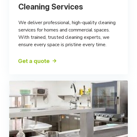
Cleaning Services
We deliver professional, high-quality cleaning
services for homes and commercial spaces.
With trained, trusted cleaning experts, we
ensure every space is pristine every time.
Get a quote