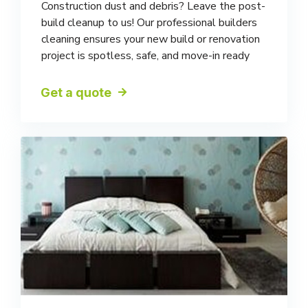
Construction dust and debris? Leave the post-
build cleanup to us! Our professional builders
cleaning ensures your new build or renovation
project is spotless, safe, and move-in ready
Get a quote