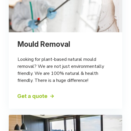
Mould Removal
Looking for plant-based natural mould
removal? We are not just environmentally
friendly. We are 100% natural & health
friendly. There is a huge difference!
Get a quote