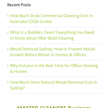
Recent Posts
How Much Does Commercial Cleaning Cost in
Australia? (2026 Guide)
What Is a Builders Clean? Everything You Need
to Know about After-Build Cleaning
Mould Removal Sydney: How to Prevent Mould
Growth Before Winter in Homes & Offices
Why Autumn Is the Best Time for Office Cleaning
& Homes
How Much Does Natural Mould Removal Cost in
Sydney?