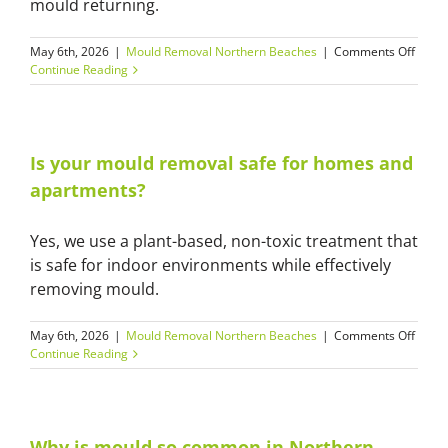
mould returning.
on
May 6th, 2026
|
Mould Removal Northern Beaches
|
Comments Off
Can
Continue Reading
moul
come
back
after
clean
Is your mould removal safe for homes and
apartments?
Yes, we use a plant-based, non-toxic treatment that
is safe for indoor environments while effectively
removing mould.
on
May 6th, 2026
|
Mould Removal Northern Beaches
|
Comments Off
Is
Continue Reading
your
moul
remov
safe
for
Why is mould so common in Northern