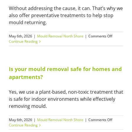
Hills
Without addressing the cause, it can. That’s why we
District
homes?
also offer preventative treatments to help stop
mould returning.
on
May 6th, 2026
|
Mould Removal North Shore
|
Comments Off
Can
Continue Reading
mould
come
back
after
cleaning?
Is your mould removal safe for homes and
apartments?
Yes, we use a plant-based, non-toxic treatment that
is safe for indoor environments while effectively
removing mould.
on
May 6th, 2026
|
Mould Removal North Shore
|
Comments Off
Is
Continue Reading
your