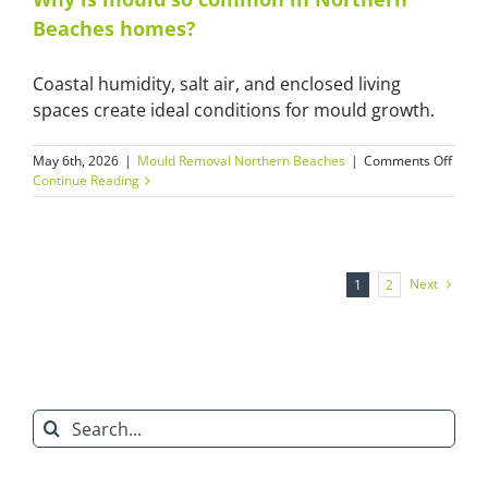
home
Beaches homes?
and
apart
Coastal humidity, salt air, and enclosed living
spaces create ideal conditions for mould growth.
on
May 6th, 2026
|
Mould Removal Northern Beaches
|
Comments Off
Why
Continue Reading
is
moul
so
comm
in
Next
1
2
North
Beac
home
Search
for: