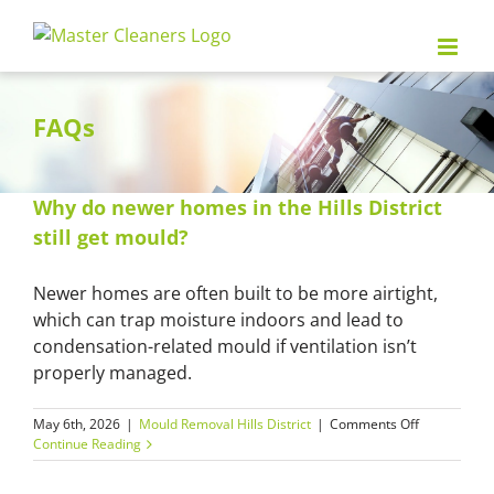
Skip
to
content
FAQs
Why do newer homes in the Hills District
still get mould?
Newer homes are often built to be more airtight,
which can trap moisture indoors and lead to
condensation-related mould if ventilation isn’t
properly managed.
on
May 6th, 2026
|
Mould Removal Hills District
|
Comments Off
Why
Continue Reading
do
newer