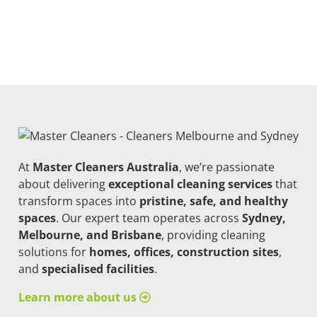
At
Master Cleaners Australia
, we’re passionate
about delivering
exceptional cleaning services
that
transform spaces into
pristine, safe, and healthy
spaces
. Our expert team operates across
Sydney,
Melbourne, and Brisbane
, providing cleaning
solutions for
homes, offices, construction sites
,
and
specialised facilities
.
Learn more about us