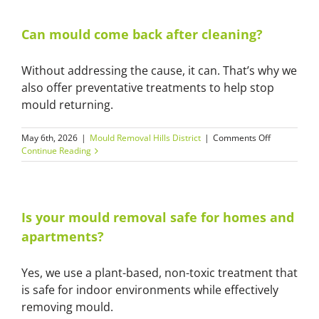
homes
in
the
Can mould come back after cleaning?
Hills
District
Without addressing the cause, it can. That’s why we
still
get
also offer preventative treatments to help stop
mould?
mould returning.
on
May 6th, 2026
|
Mould Removal Hills District
|
Comments Off
Can
Continue Reading
mould
come
back
after
cleaning?
Is your mould removal safe for homes and
apartments?
Yes, we use a plant-based, non-toxic treatment that
is safe for indoor environments while effectively
removing mould.