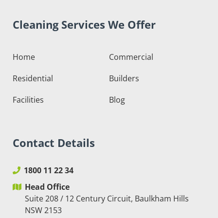
Cleaning Services We Offer
Home
Commercial
Residential
Builders
Facilities
Blog
Contact Details
1800 11 22 34
Head Office
Suite 208 / 12 Century Circuit, Baulkham Hills
NSW 2153