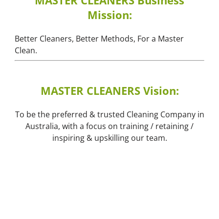
MASTER CLEANERS Business
Mission:
Better Cleaners, Better Methods, For a Master
Clean.
MASTER CLEANERS Vision:
To be the preferred & trusted Cleaning Company in
Australia, with a focus on training / retaining /
inspiring & upskilling our team.