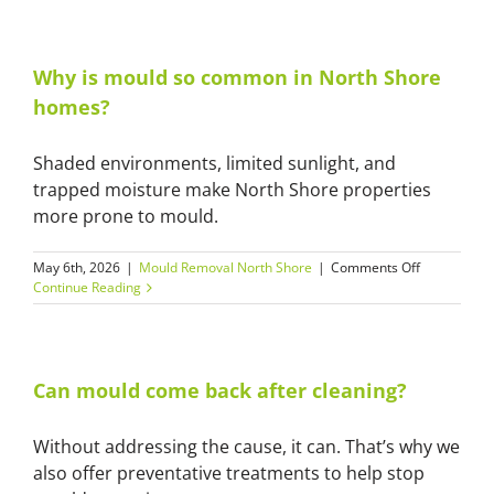
mould
removal
safe
for
Why is mould so common in North Shore
homes
homes?
and
apartments
Shaded environments, limited sunlight, and
trapped moisture make North Shore properties
more prone to mould.
on
May 6th, 2026
|
Mould Removal North Shore
|
Comments Off
Why
Continue Reading
is
mould
so
common
in
Can mould come back after cleaning?
North
Shore
Without addressing the cause, it can. That’s why we
homes?
also offer preventative treatments to help stop