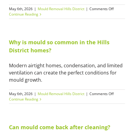
on
May 6th, 2026
|
Mould Removal Hills District
|
Comments Off
Is
Continue Reading
your
mould
removal
safe
for
Why is mould so common in the Hills
homes
District homes?
and
apartments
Modern airtight homes, condensation, and limited
ventilation can create the perfect conditions for
mould growth.
on
May 6th, 2026
|
Mould Removal Hills District
|
Comments Off
Why
Continue Reading
is
mould
so
common
in
Can mould come back after cleaning?
the