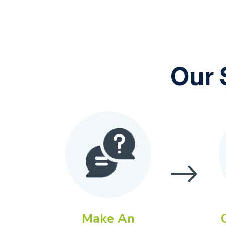
Our 
Make An