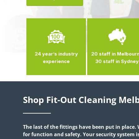
24 year’s industry
20 staff in Melbour
experience
30 staff in Sydney
Shop Fit-Out Cleaning Me
The last of the fittings have been put in place.
for function and safety. Your security system 