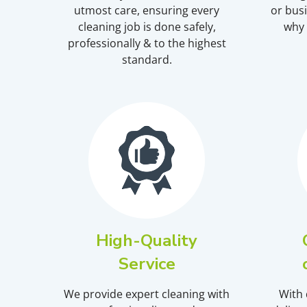
utmost care, ensuring every
or busi
cleaning job is done safely,
why 
professionally & to the highest
standard.
High-Quality
Service
We provide expert cleaning with
With 