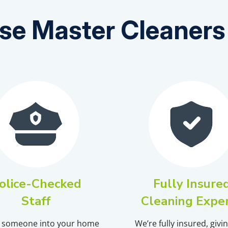
e Master Cleaners 
olice-Checked
Fully Insure
Staff
Cleaning Expe
g someone into your home
We’re fully insured, givi