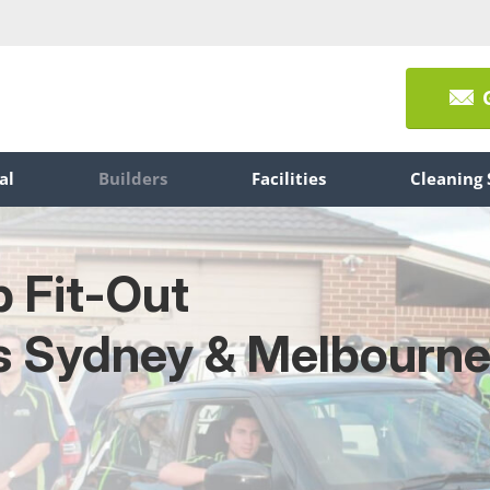
al
Builders
Facilities
Cleaning 
p Fit-Out
s Sydney & Melbourn