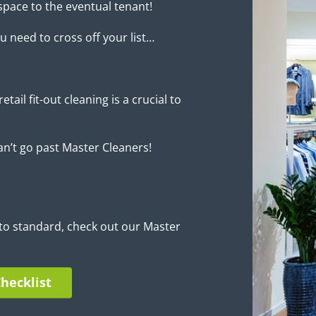
space to the eventual tenant!
u need to cross off your list…
etail fit-out cleaning is a crucial to
an’t go past Master Cleaners!
to standard, check out our Master
hecklist