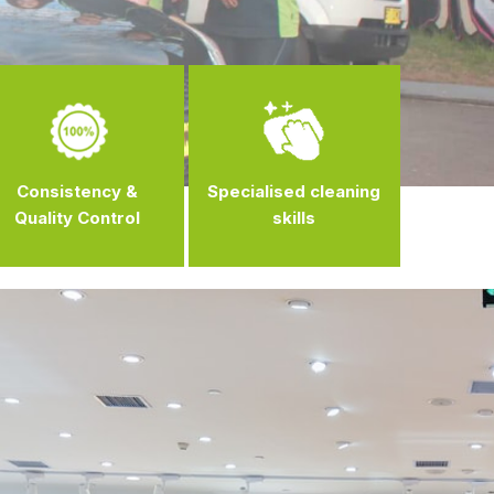
Consistency &
Specialised cleaning
Quality Control
skills