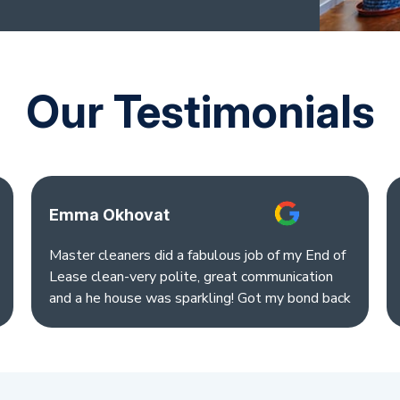
Our Testimonials
Emma Okhovat
Master cleaners did a fabulous job of my End of
Lease clean-very polite, great communication
and a he house was sparkling! Got my bond back