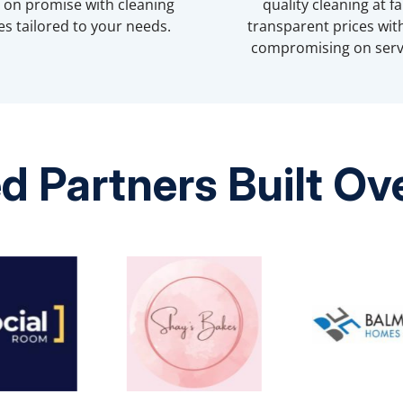
r on promise with cleaning
quality cleaning at fai
es tailored to your needs.
transparent prices wit
compromising on serv
d Partners Built O