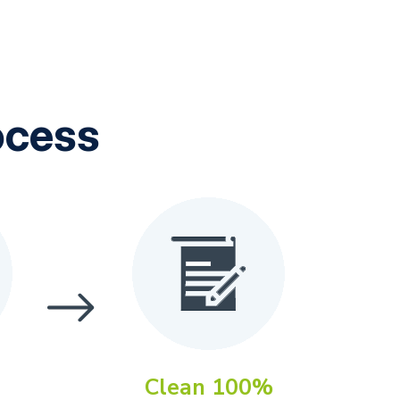
ocess
Clean 100%