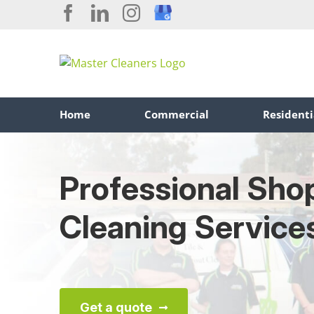
Skip
Facebook
LinkedIn
Instagram
Custom
to
content
Home
Commercial
Residenti
Professional Sho
Cleaning Service
Get a quote