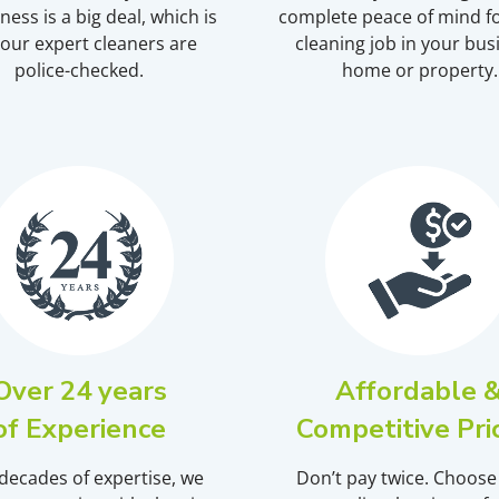
ness is a big deal, which is
complete peace of mind fo
our expert cleaners are
cleaning job in your bus
police-checked.
home or property.
Over 24 years
Affordable 
of Experience
Competitive Pri
decades of expertise, we
Don’t pay twice. Choose