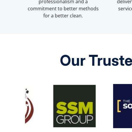
professionalism and a
delive
commitment to better methods
servic
for a better clean.
Our Truste