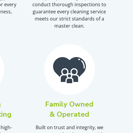
r every
conduct thorough inspections to
iness,
guarantee every cleaning service
meets our strict standards of a
master clean.
&
Family Owned
cing
& Operated
 high-
Built on trust and integrity, we