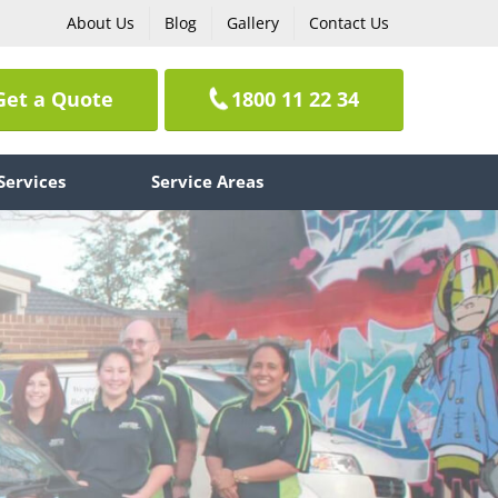
About Us
Blog
Gallery
Contact Us
Get a Quote
1800 11 22 34
Services
Service Areas
e