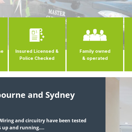
ne
Insured Licensed &
Family owned
Police Checked
& operated
lbourne and Sydney
 Wiring and circuitry have been tested
is up and running….