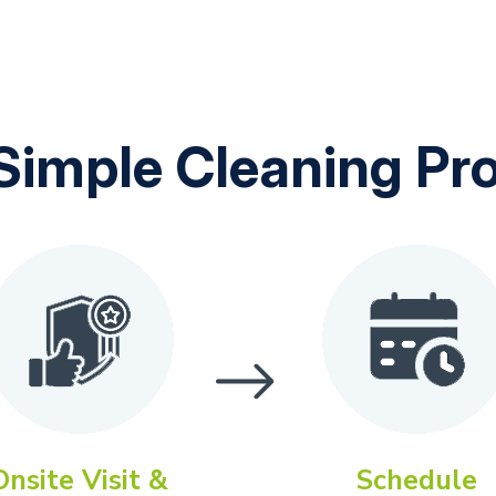
Simple Cleaning Pr
Onsite Visit &
Schedule