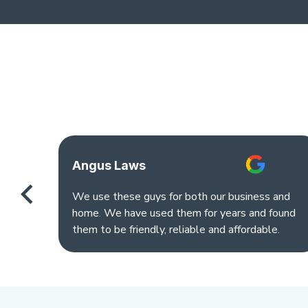
Angus Laws
We use these guys for both our business and
home. We have used them for years and found
them to be friendly, reliable and affordable.