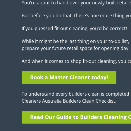
You’re about to hand over your newly-built retail 
But before you do that, there’s one more thing yo
If you guessed fit-out cleaning, you’d be correct!
While it might be the last thing on your to-do list, r
prepare your future retail space for opening day.
And when it comes to shop fit-out cleaning, you c
Book a Master Cleaner today!
To understand every builders clean is completed 
Cleaners Australia Builders Clean Checklist.
Read Our Guide to Builders Cleaning C