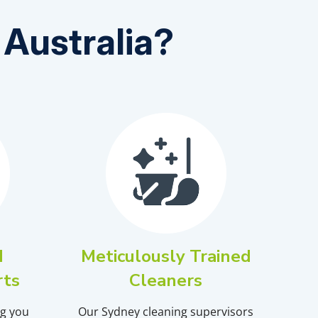
Australia?
d
Meticulously Trained
rts
Cleaners
ng you
Our
Sydney
cleaning supervisors