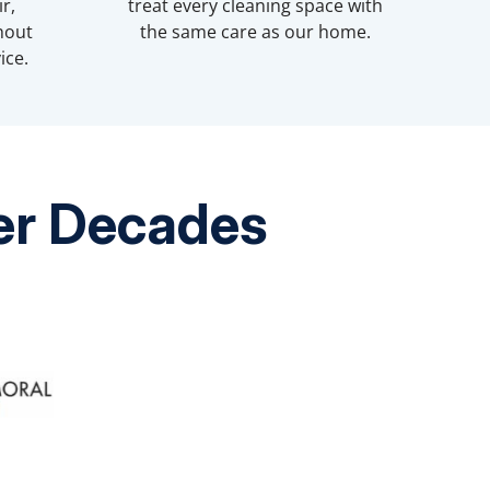
r,
treat every cleaning space with
hout
the same care as our home.
ice.
ver Decades