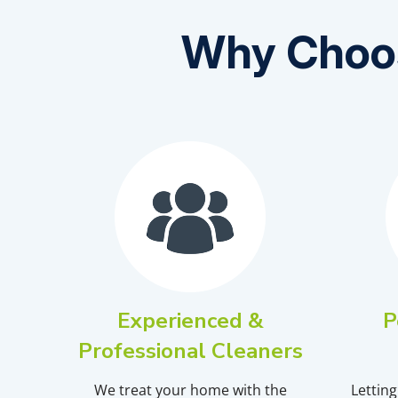
Why Choos
Experienced &
P
Professional Cleaners
We treat your home with the
Lettin