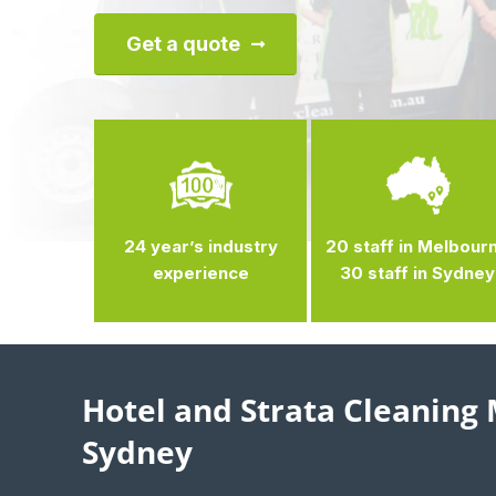
Get a quote
24 year’s industry
20 staff in Melbour
experience
30 staff in Sydney
Hotel and Strata Cleaning
Sydney