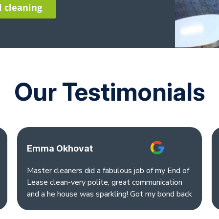
l cleaning
Our Testimonials
Emma Okhovat
Master cleaners did a fabulous job of my End of
Lease clean-very polite, great communication
and a he house was sparkling! Got my bond back