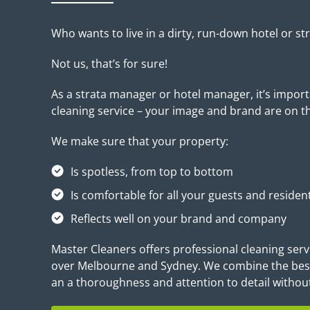
Who wants to live in a dirty, run-down hotel or st
Not us, that’s for sure!
As a strata manager or hotel manager, it’s impor
cleaning service – your image and brand are on the 
We make sure that your property:
Is spotless, from top to bottom
Is comfortable for all your guests and residen
Reflects well on your brand and company
Master Cleaners offers professional cleaning serv
over Melbourne and Sydney. We combine the best
an a thoroughness and attention to detail withou