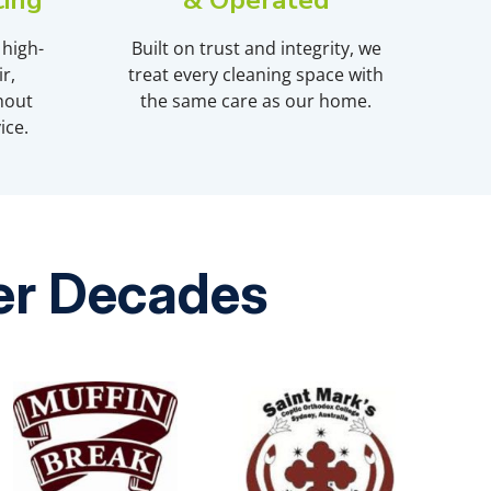
cing
& Operated
 high-
Built on trust and integrity, we
r,
treat every cleaning space with
hout
the same care as our home.
ice.
ver Decades