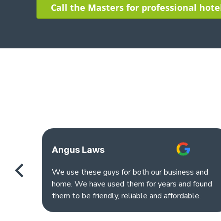
Call the Masters for professional hote
Angus Laws
We use these guys for both our business and
home. We have used them for years and found
them to be friendly, reliable and affordable.