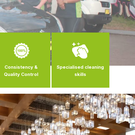
Consistency &
Specialised cleaning
Quality Control
skills