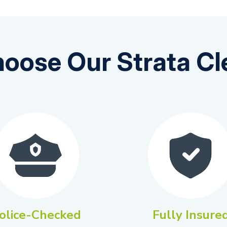
oose Our Strata Cl
olice-Checked
Fully Insure