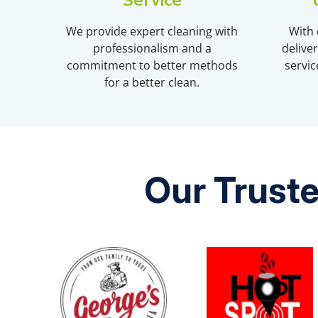
Service
We provide expert cleaning with
With 
professionalism and a
delive
commitment to better methods
servic
for a better clean.
Our Truste