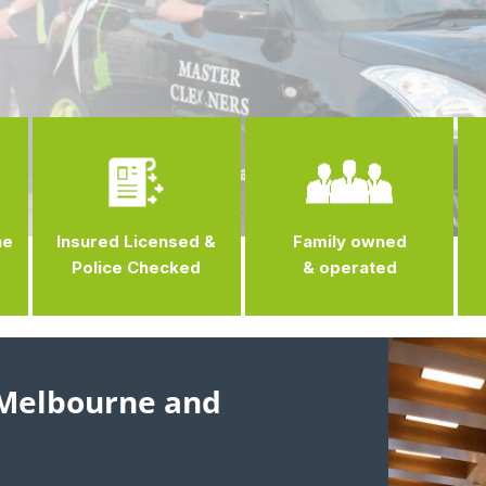
ne
Insured Licensed &
Family owned
Police Checked
& operated
 Melbourne and