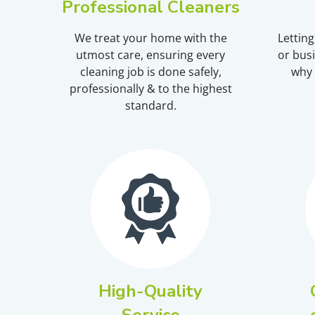
Professional Cleaners
We treat your home with the
Lettin
utmost care, ensuring every
or busi
cleaning job is done safely,
why 
professionally & to the highest
standard.
High-Quality