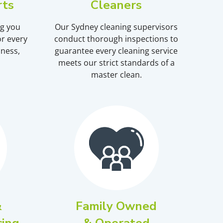
rts
Cleaners
ng you
Our Sydney cleaning supervisors
r every
conduct thorough inspections to
iness,
guarantee every cleaning service
meets our strict standards of a
master clean.
&
Family Owned