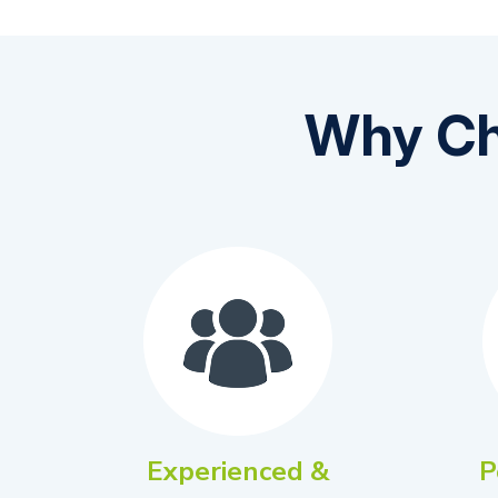
Why Ch
Experienced &
P