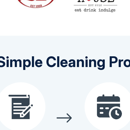
Simple Cleaning Pr