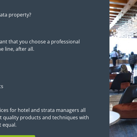
rata property?
tant that you choose a professional
line, after all.
ts
ices for hotel and strata managers all
 quality products and techniques with
t equal.