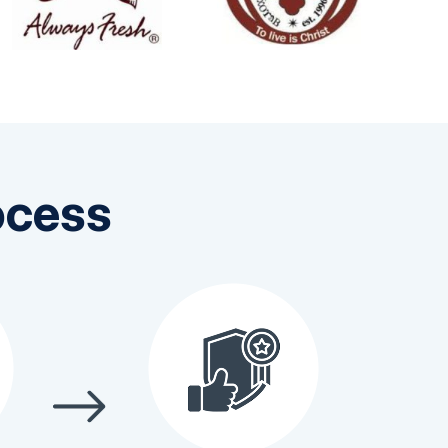
ocess