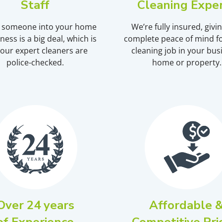
Staff
Cleaning Expe
g someone into your home
We’re fully insured, givi
ness is a big deal, which is
complete peace of mind fo
our expert cleaners are
cleaning job in your bus
police-checked.
home or property.
Over 24 years
Affordable 