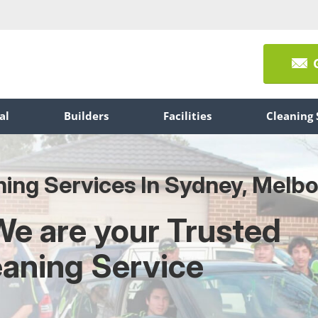
al
Builders
Facilities
Cleaning 
ning Services In Sydney, Melb
We are your Trusted
eaning Service