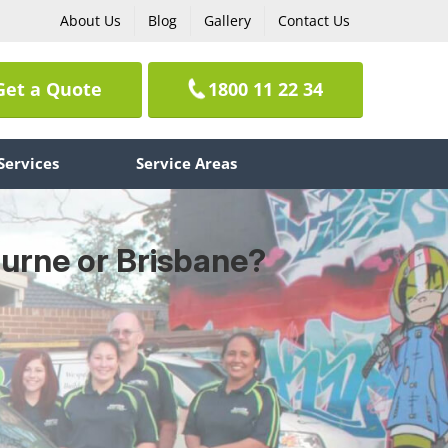
About Us
Blog
Gallery
Contact Us
Get a Quote
1800 11 22 34
Services
Service Areas
ourne or Brisbane?