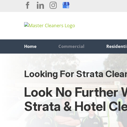
Skip
Facebook
LinkedIn
Instagram
Custom
to
content
Home
Commercial
Residenti
Looking For Strata Clea
Look No Further 
Strata & Hotel Cl