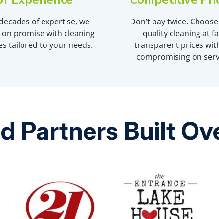
of Experience
Competitive Pri
decades of expertise, we
Don’t pay twice. Choose
r on promise with cleaning
quality cleaning at fai
es tailored to your needs.
transparent prices wit
compromising on serv
d Partners Built O