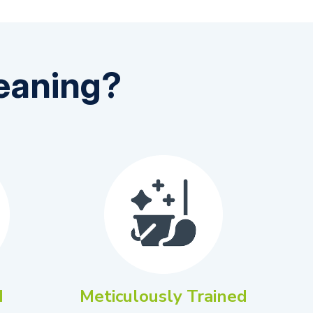
eaning?
d
Meticulously Trained