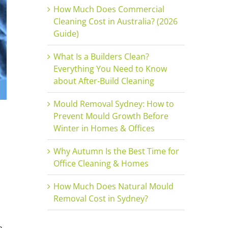
How Much Does Commercial
Cleaning Cost in Australia? (2026
Guide)
What Is a Builders Clean?
Everything You Need to Know
about After-Build Cleaning
Mould Removal Sydney: How to
Prevent Mould Growth Before
Winter in Homes & Offices
Why Autumn Is the Best Time for
Office Cleaning & Homes
How Much Does Natural Mould
Removal Cost in Sydney?
a