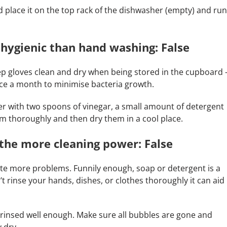
 place it on the top rack of the dishwasher (empty) and run
hygienic than hand washing: False
keep gloves clean and dry when being stored in the cupboard 
nce a month to minimise bacteria growth.
ter with two spoons of vinegar, a small amount of detergent
em thoroughly and then dry them in a cool place.
the more cleaning power: False
te more problems. Funnily enough, soap or detergent is a
n’t rinse your hands, dishes, or clothes thoroughly it can aid
 rinsed well enough. Make sure all bubbles are gone and
 dry.