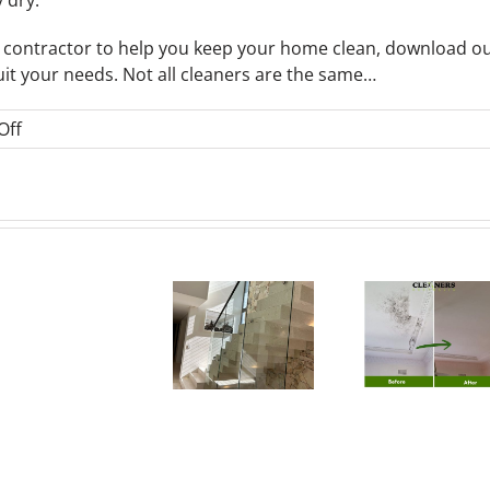
ng contractor to help you keep your home clean, download o
uit your needs. Not all cleaners are the same…
on
Off
Cleaning
Tips
Mould
Frequently
Removal
Asked
Sydney:
How 
Questions
Why
How Much
How
Do
About
Autumn Is
Does
to
Cacteria
Comme
the Best
Natural
Prevent
Clea
Time for
Mould
Mould
Cost
Office
Removal
Growth
Austr
Cleaning &
Cost in
Before
(20
Homes
Sydney?
Winter
Gui
in