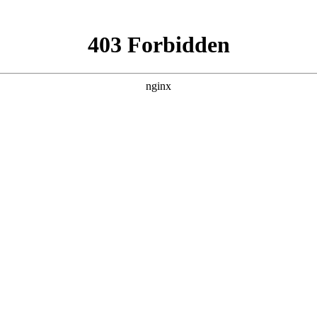
Homes
&
Offices