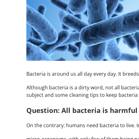
Bacteria is around us all day every day. It bree
Although bacteria is a dirty word, not all bacter
subject and some cleaning tips to keep bacteria 
Question: All bacteria is harmful
On the contrary: humans need bacteria to live. In
micro-organisms, with only few of them being pa