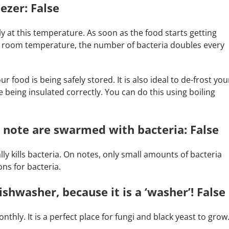
ezer: False
ltiply at this temperature. As soon as the food starts getting
at room temperature, the number of bacteria doubles every
 food is being safely stored. It is also ideal to de-frost you
 being insulated correctly. You can do this using boiling
 note are swarmed with bacteria: False
ly kills bacteria. On notes, only small amounts of bacteria
ons for bacteria.
shwasher, because it is a ‘washer’! False
hly. It is a perfect place for fungi and black yeast to grow