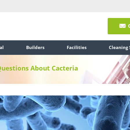
al
Builders
Facilities
Cleaning 
Questions About Cacteria