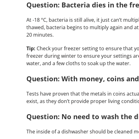
Question: Bacteria dies in the fre
At -18 °C, bacteria is still alive, it just can’t mu
thawed, bacteria begins to multiply again and 
20 minutes.
Tip:
Check your freezer setting to ensure that your
freezer during winter to ensure your settings are
water, and a few cloths to soak up the water.
Question: With money, coins and
Tests have proven that the metals in coins actual
exist, as they don’t provide proper living conditi
Question: No need to wash the di
The inside of a dishwasher should be cleaned mont