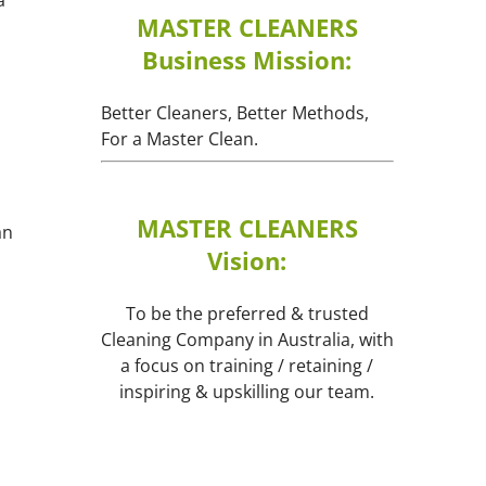
MASTER CLEANERS
Business Mission:
Better Cleaners, Better Methods,
For a Master Clean.
MASTER CLEANERS
an
Vision:
To be the preferred & trusted
Cleaning Company in Australia, with
a focus on training / retaining /
inspiring & upskilling our team.