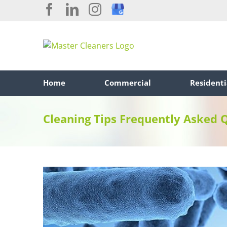
Skip
Facebook
LinkedIn
Instagram
Custom
to
content
Home
Commercial
Residenti
Cleaning Tips Frequently Asked 