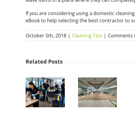
If you are considering using a domestic cleani
eBook to help selecting the best contractor to s
October 5th, 2018
|
Cleaning Tips
|
Comments 
Related Posts
What Is a
w Much
Builders
Does
Clean?
mmercial
Everything
leaning
You Need
ost in
to Know
stralia?
about
(2026
After-Build
Guide)
Cleaning