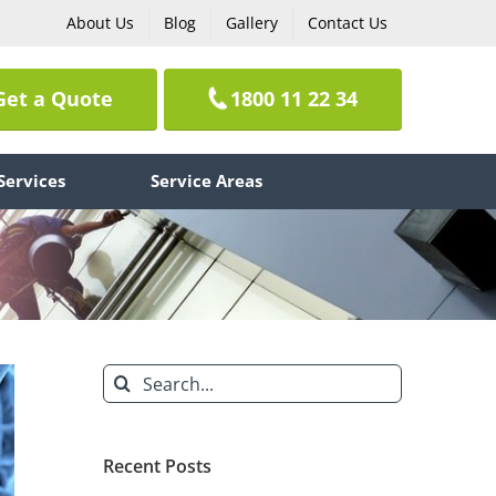
About Us
Blog
Gallery
Contact Us
Get a Quote
1800 11 22 34
Services
Service Areas
Search
for:
Recent Posts