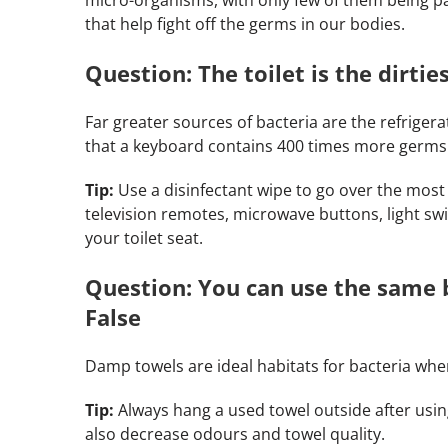
that help fight off the germs in our bodies.
Question: The toilet is the dirtie
Far greater sources of bacteria are the refrigerat
that a keyboard contains 400 times more germs t
Tip:
Use a disinfectant wipe to go over the most
television remotes, microwave buttons, light s
your toilet seat.
Question: You can use the same 
False
Damp towels are ideal habitats for bacteria whe
Tip:
Always hang a used towel outside after usi
also decrease odours and towel quality.