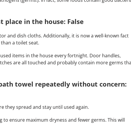
st place in the house: False
or and dish cloths. Additionally, it is now a well-known fact
han a toilet seat.
 used items in the house every fortnight. Door handles,
witches are all touched and probably contain more germs th
bath towel repeatedly without concern:
re they spread and stay until used again.
ng to ensure maximum dryness and fewer germs. This will