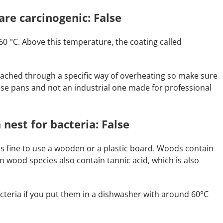
are carcinogenic: False
0 °C. Above this temperature, the coating called
ched through a specific way of overheating so make sure
se pans and not an industrial one made for professional
 nest for bacteria: False
t is fine to use a wooden or a plastic board. Woods contain
in wood species also contain tannic acid, which is also
bacteria if you put them in a dishwasher with around 60°C