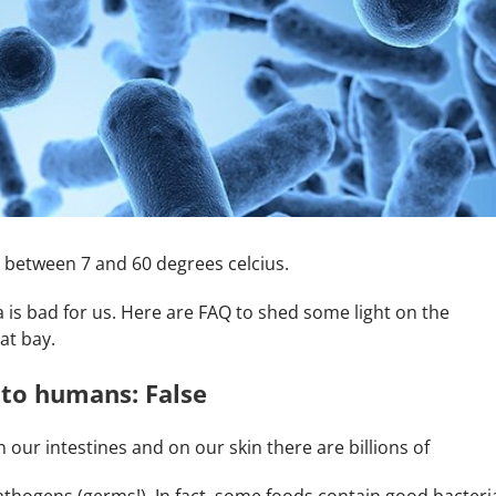
ds between 7 and 60 degrees celcius.
ia is bad for us. Here are FAQ to shed some light on the
at bay.
 to humans: False
 our intestines and on our skin there are billions of
thogens (germs!). In fact, some foods contain good bacteri