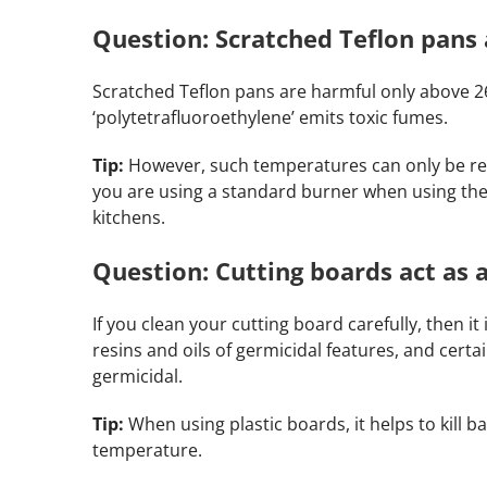
Question: Scratched Teflon pans 
Scratched Teflon pans are harmful only above 26
‘polytetrafluoroethylene’ emits toxic fumes.
Tip:
However, such temperatures can only be rea
you are using a standard burner when using the
kitchens.
Question: Cutting boards act as a
If you clean your cutting board carefully, then i
resins and oils of germicidal features, and certa
germicidal.
Tip:
When using plastic boards, it helps to kill 
temperature.