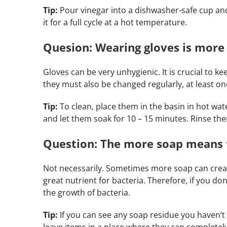
Tip:
Pour vinegar into a dishwasher-safe cup and
it for a full cycle at a hot temperature.
Quesion: Wearing gloves is more 
Gloves can be very unhygienic. It is crucial to 
they must also be changed regularly, at least o
Tip:
To clean, place them in the basin in hot wa
and let them soak for 10 – 15 minutes. Rinse th
Question: The more soap means 
Not necessarily. Sometimes more soap can crea
great nutrient for bacteria. Therefore, if you do
the growth of bacteria.
Tip:
If you can see any soap residue you haven’t
leave items in a place where they can completely