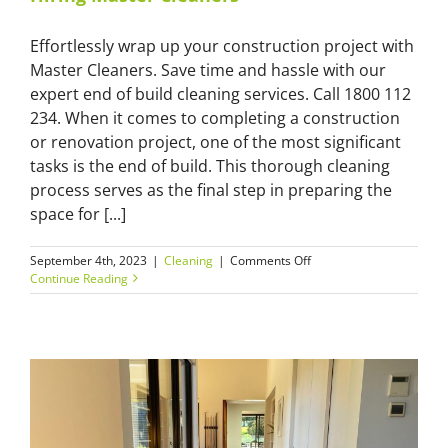
Effortlessly wrap up your construction project with
Master Cleaners. Save time and hassle with our
expert end of build cleaning services. Call 1800 112
234. When it comes to completing a construction
or renovation project, one of the most significant
tasks is the end of build. This thorough cleaning
process serves as the final step in preparing the
space for [...]
on
September 4th, 2023
|
Cleaning
|
Comments Off
End
Continue Reading
of
Build
Clean:
Save
Time
and
Effort
by
Hiring