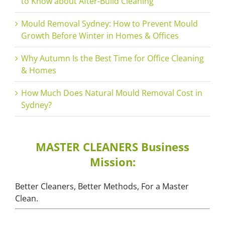
to Know about After-Build Cleaning
Mould Removal Sydney: How to Prevent Mould
Growth Before Winter in Homes & Offices
Why Autumn Is the Best Time for Office Cleaning
& Homes
How Much Does Natural Mould Removal Cost in
Sydney?
MASTER CLEANERS Business
Mission:
Better Cleaners, Better Methods, For a Master
Clean.