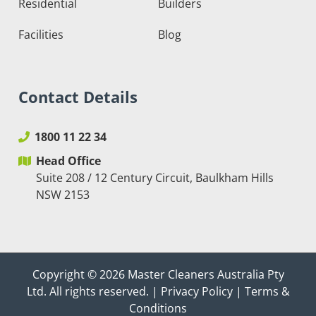
Residential
Builders
Facilities
Blog
Contact Details
1800 11 22 34
Head Office
Suite 208 / 12 Century Circuit, Baulkham Hills
NSW 2153
Copyright © 2026
Master Cleaners Australia Pty
Ltd
. All rights reserved. |
Privacy Policy
|
Terms &
Conditions