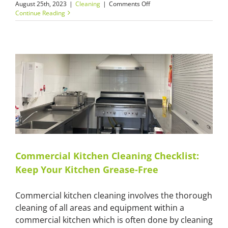
on
August 25th, 2023
|
Cleaning
|
Comments Off
Master
Continue Reading
Cleaners:
The
Primary
Role
of
End
of
Builders
Clean
in
Handing
Over
a
Property
Commercial Kitchen Cleaning Checklist:
Keep Your Kitchen Grease-Free
Commercial kitchen cleaning involves the thorough
cleaning of all areas and equipment within a
commercial kitchen which is often done by cleaning