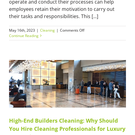
operate and conduct their processes can help
employees retain their motivation to carry out
their tasks and responsibilities. This [...]
on
May 16th, 2023
|
Cleaning
|
Comments Off
Facility
Continue Reading
Cleaning
Services:
A
Quick
Overview
of
Facility
Cleaning
and
Management
High-End Builders Cleaning: Why Should
You Hire Cleaning Professionals for Luxury