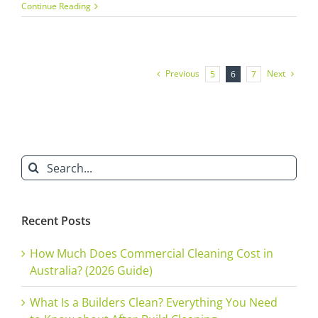
Builders
Continue Reading
Cleaning
Services:
The
Importance
of
Previous
Next
5
6
7
Office
Fit-
out
Cleaning
Search
for:
Recent Posts
How Much Does Commercial Cleaning Cost in
Australia? (2026 Guide)
What Is a Builders Clean? Everything You Need