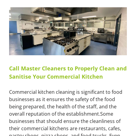
Safe
Commercial
Kitchen
Environment
with
Master
Cleaners
Call Master Cleaners to Properly Clean and
Sanitise Your Commercial Kitchen
Commercial kitchen cleaning is significant to food
businesses as it ensures the safety of the food
being prepared, the health of the staff, and the
overall reputation of the establishment.Some
businesses that should ensure the cleanliness of
their commercial kitchens are restaurants, cafes,
pastry shops, pizza shops, and food trucks. Even