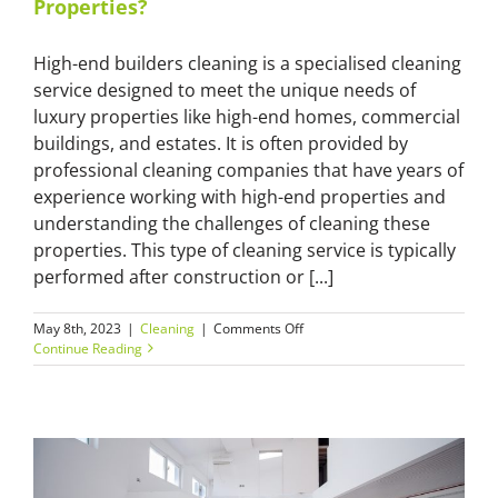
Properties?
High-end builders cleaning is a specialised cleaning
service designed to meet the unique needs of
luxury properties like high-end homes, commercial
buildings, and estates. It is often provided by
professional cleaning companies that have years of
experience working with high-end properties and
understanding the challenges of cleaning these
properties. This type of cleaning service is typically
performed after construction or [...]
on
May 8th, 2023
|
Cleaning
|
Comments Off
High-
Continue Reading
End
Builders
Cleaning:
Why
Should
You
Hire