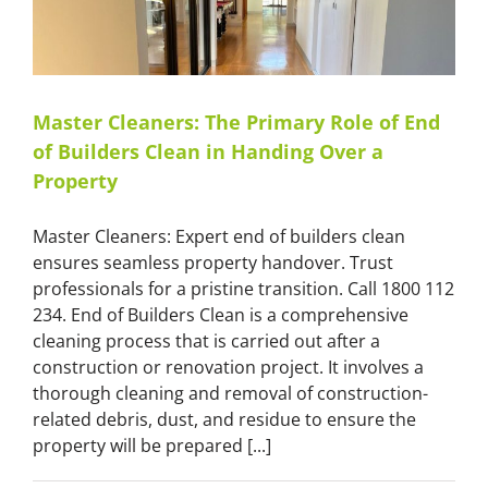
Master
Cleaners
Master Cleaners: The Primary Role of End
of Builders Clean in Handing Over a
Property
Master Cleaners: Expert end of builders clean
ensures seamless property handover. Trust
professionals for a pristine transition. Call 1800 112
234. End of Builders Clean is a comprehensive
cleaning process that is carried out after a
construction or renovation project. It involves a
thorough cleaning and removal of construction-
related debris, dust, and residue to ensure the
property will be prepared [...]