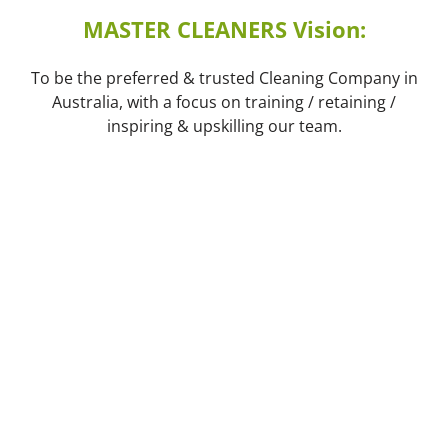
MASTER CLEANERS Vision:
To be the preferred & trusted Cleaning Company in
Australia, with a focus on training / retaining /
inspiring & upskilling our team.