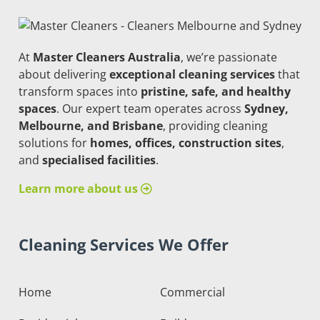
At
Master Cleaners Australia
, we’re passionate
about delivering
exceptional cleaning services
that
transform spaces into
pristine, safe, and healthy
spaces
. Our expert team operates across
Sydney,
Melbourne, and Brisbane
, providing cleaning
solutions for
homes, offices, construction sites
,
and
specialised facilities
.
Learn more about us
Cleaning Services We Offer
Home
Commercial