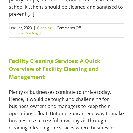
school kitchens should be cleaned and sanitised to
prevent [...]
on
June 1st, 2023
|
Cleaning
|
Comments Off
Call
Continue Reading
Master
Cleaners
to
Properly
Clean
Facility Cleaning Services: A Quick
and
Overview of Facility Cleaning and
Sanitise
Your
Management
Commercial
Kitchen
Plenty of businesses continue to thrive today.
Hence, it would be tough and challenging for
business owners and managers to keep their
operations afloat. But one guaranteed way to make
businesses successful nowadays is through
cleaning. Cleaning the spaces where businesses