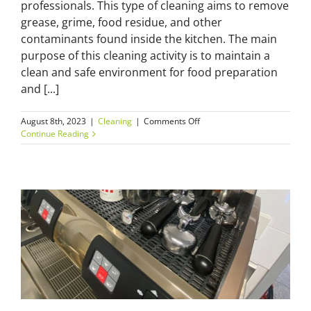
professionals. This type of cleaning aims to remove
grease, grime, food residue, and other
contaminants found inside the kitchen. The main
purpose of this cleaning activity is to maintain a
clean and safe environment for food preparation
and [...]
on
August 8th, 2023
|
Cleaning
|
Comments Off
Commercial
Continue Reading
Kitchen
Cleaning
Checklist:
Keep
Your
Kitchen
Grease-
Free