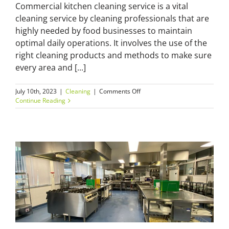
Commercial kitchen cleaning service is a vital
cleaning service by cleaning professionals that are
highly needed by food businesses to maintain
optimal daily operations. It involves the use of the
right cleaning products and methods to make sure
every area and [...]
on
July 10th, 2023
|
Cleaning
|
Comments Off
Five
Continue Reading
Advantages
of
Hiring
a
Professional
Commercial
Kitchen
Cleaning
Service