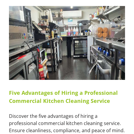
Kitchen
Tools
and
Equipment
with
Master
Cleaners
Five Advantages of Hiring a Professional
Commercial Kitchen Cleaning Service
Discover the five advantages of hiring a
professional commercial kitchen cleaning service.
Ensure cleanliness, compliance, and peace of mind.