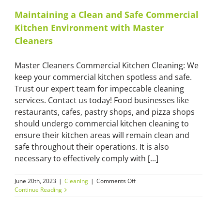
Maintaining a Clean and Safe Commercial
Kitchen Environment with Master
Cleaners
Master Cleaners Commercial Kitchen Cleaning: We
keep your commercial kitchen spotless and safe.
Trust our expert team for impeccable cleaning
services. Contact us today! Food businesses like
restaurants, cafes, pastry shops, and pizza shops
should undergo commercial kitchen cleaning to
ensure their kitchen areas will remain clean and
safe throughout their operations. It is also
necessary to effectively comply with [...]
on
June 20th, 2023
|
Cleaning
|
Comments Off
Maintaining
Continue Reading
a
Clean
and