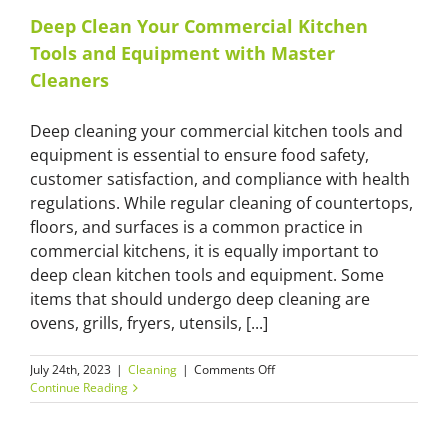
Deep Clean Your Commercial Kitchen
Tools and Equipment with Master
Cleaners
Deep cleaning your commercial kitchen tools and
equipment is essential to ensure food safety,
customer satisfaction, and compliance with health
regulations. While regular cleaning of countertops,
floors, and surfaces is a common practice in
commercial kitchens, it is equally important to
deep clean kitchen tools and equipment. Some
items that should undergo deep cleaning are
ovens, grills, fryers, utensils, [...]
on
July 24th, 2023
|
Cleaning
|
Comments Off
Deep
Continue Reading
Clean
Your
Commercial