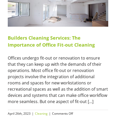
Cleaning
Professionals
for
Luxury
Properties?
Builders Cleaning Services: The
Importance of Office Fit-out Cleaning
Offices undergo fit-out or renovation to ensure
that they can keep up with the demands of their
operations. Most office fit-out or renovation
projects involve the integration of additional
rooms and spaces for new workstations or
recreational spaces as well as the addition of smart
devices and systems that can make office workflow
more seamless. But one aspect of fit-out [...]
on
April 26th, 2023
|
Cleaning
|
Comments Off