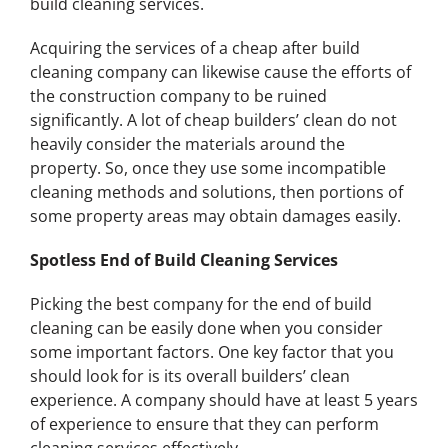
build cleaning services.
Acquiring the services of a cheap after build
cleaning company can likewise cause the efforts of
the construction company to be ruined
significantly. A lot of cheap builders’ clean do not
heavily consider the materials around the
property. So, once they use some incompatible
cleaning methods and solutions, then portions of
some property areas may obtain damages easily.
Spotless End of Build Cleaning Services
Picking the best company for the end of build
cleaning can be easily done when you consider
some important factors. One key factor that you
should look for is its overall builders’ clean
experience. A company should have at least 5 years
of experience to ensure that they can perform