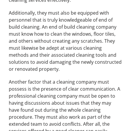
cleaning services effectively.
Additionally, they must also be equipped with
personnel that is truly knowledgeable of end of
build cleaning. An end of build cleaning company
must know how to clean the windows, floor tiles,
and others without creating any scratches. They
must likewise be adept at various cleaning
methods and their associated cleaning tools and
solutions to avoid damaging the newly constructed
or renovated property.
Another factor that a cleaning company must
possess is the presence of clear communication. A
professional cleaning company must be open to
having discussions about issues that they may
have found out during the whole cleaning
procedure. They must also work as part of the
extended team to avoid conflicts. After all, the