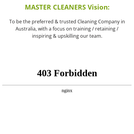
MASTER CLEANERS Vision:
To be the preferred & trusted Cleaning Company in
Australia, with a focus on training / retaining /
inspiring & upskilling our team.