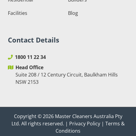
Facilities
Blog
Contact Details
1800 11 22 34
Head Office
Suite 208 / 12 Century Circuit, Baulkham Hills
NSW 2153
Copyright © 2026
Master Cleaners Australia Pty
Ltd
. All rights reserved. |
Privacy Policy
|
Terms &
Conditions