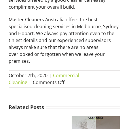
services offered by a good cleaner can easily
compliment your overall build.
Master Cleaners Australia offers the best
specialised cleaning services in Melbourne, Sydney,
and Hobart. We always pay attention even to the
tiniest details and our experienced supervisors
always make sure that there are no areas
overlooked or forgotten when we leave your
premises.
October 7th, 2020
|
Commercial
on
Cleaning
|
Comments Off
Builders’
Mould
Cleans
Removal
–
Related Posts
Sydney:
“How
How
a
Cheap
to
How Much
Winter Mould