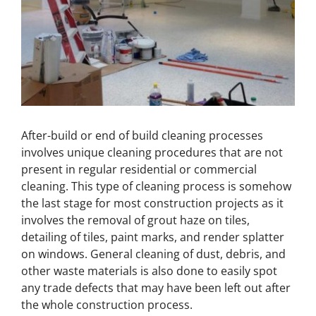
After-build or end of build cleaning processes
involves unique cleaning procedures that are not
present in regular residential or commercial
cleaning. This type of cleaning process is somehow
the last stage for most construction projects as it
involves the removal of grout haze on tiles,
detailing of tiles, paint marks, and render splatter
on windows. General cleaning of dust, debris, and
other waste materials is also done to easily spot
any trade defects that may have been left out after
the whole construction process.