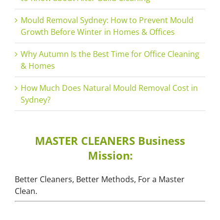
Mould Removal Sydney: How to Prevent Mould
Growth Before Winter in Homes & Offices
Why Autumn Is the Best Time for Office Cleaning
& Homes
How Much Does Natural Mould Removal Cost in
Sydney?
MASTER CLEANERS Business
Mission:
Better Cleaners, Better Methods, For a Master
Clean.