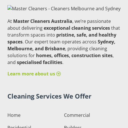
At
Master Cleaners Australia
, we’re passionate
about delivering
exceptional cleaning services
that
transform spaces into
pristine, safe, and healthy
spaces
. Our expert team operates across
Sydney,
Melbourne, and Brisbane
, providing cleaning
solutions for
homes, offices, construction sites
,
and
specialised facilities
.
Learn more about us
Cleaning Services We Offer
Home
Commercial
Residential
Builders