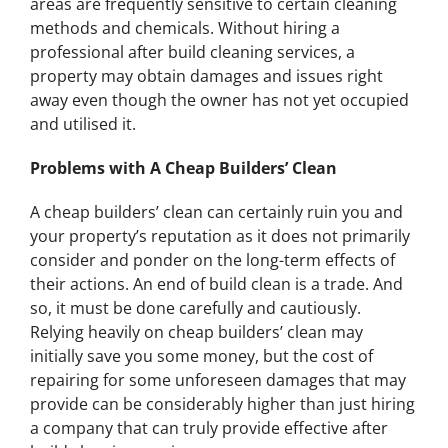
areas are frequently sensitive to certain cleaning
methods and chemicals. Without hiring a
professional after build cleaning services, a
property may obtain damages and issues right
away even though the owner has not yet occupied
and utilised it.
Problems with A Cheap Builders’ Clean
A cheap builders’ clean can certainly ruin you and
your property’s reputation as it does not primarily
consider and ponder on the long-term effects of
their actions. An end of build clean is a trade. And
so, it must be done carefully and cautiously.
Relying heavily on cheap builders’ clean may
initially save you some money, but the cost of
repairing for some unforeseen damages that may
provide can be considerably higher than just hiring
a company that can truly provide effective after