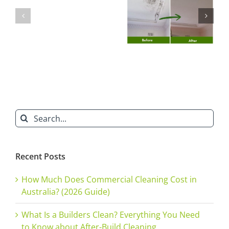
Builders’
Prevent
Does Natural
in Sydney?
Clean
Mould
Mould
Here’s Why
Will
Growth
Removal Cost
You Need an
Ruin
Before
in Sydney?
Expert
Your
Winter
Reputation”
in
Homes
&
Search
Offices
for:
Recent Posts
How Much Does Commercial Cleaning Cost in
Australia? (2026 Guide)
What Is a Builders Clean? Everything You Need
to Know about After-Build Cleaning