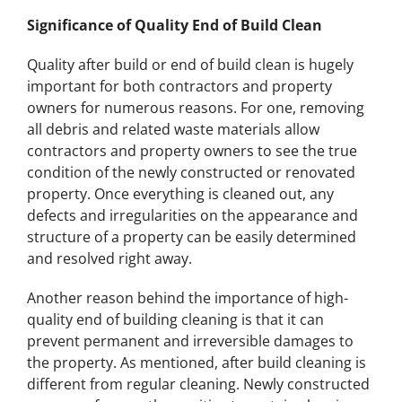
Significance of Quality End of Build Clean
Quality after build or end of build clean is hugely
important for both contractors and property
owners for numerous reasons. For one, removing
all debris and related waste materials allow
contractors and property owners to see the true
condition of the newly constructed or renovated
property. Once everything is cleaned out, any
defects and irregularities on the appearance and
structure of a property can be easily determined
and resolved right away.
Another reason behind the importance of high-
quality end of building cleaning is that it can
prevent permanent and irreversible damages to
the property. As mentioned, after build cleaning is
different from regular cleaning. Newly constructed