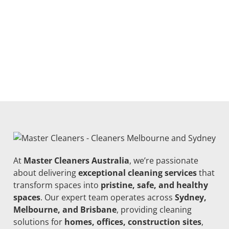
At
Master Cleaners Australia
, we’re passionate
about delivering
exceptional cleaning services
that
transform spaces into
pristine, safe, and healthy
spaces
. Our expert team operates across
Sydney,
Melbourne, and Brisbane
, providing cleaning
solutions for
homes, offices, construction sites
,