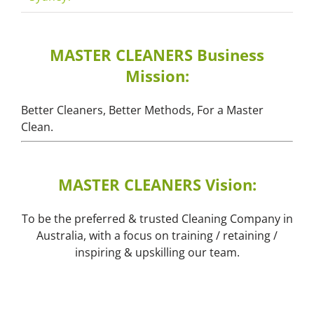
MASTER CLEANERS Business
Mission:
Better Cleaners, Better Methods, For a Master
Clean.
MASTER CLEANERS Vision:
To be the preferred & trusted Cleaning Company in
Australia, with a focus on training / retaining /
inspiring & upskilling our team.