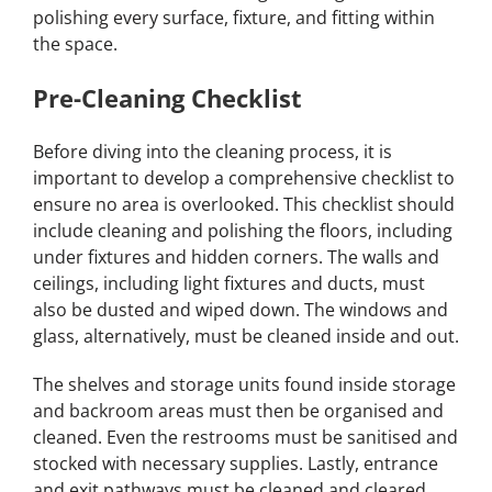
polishing every surface, fixture, and fitting within
the space.
Pre-Cleaning Checklist
Before diving into the cleaning process, it is
important to develop a comprehensive checklist to
ensure no area is overlooked. This checklist should
include cleaning and polishing the floors, including
under fixtures and hidden corners. The walls and
ceilings, including light fixtures and ducts, must
also be dusted and wiped down. The windows and
glass, alternatively, must be cleaned inside and out.
The shelves and storage units found inside storage
and backroom areas must then be organised and
cleaned. Even the restrooms must be sanitised and
stocked with necessary supplies. Lastly, entrance
and exit pathways must be cleaned and cleared.