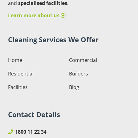
and
specialised facilities
.
Learn more about us
Cleaning Services We Offer
Home
Commercial
Residential
Builders
Facilities
Blog
Contact Details
1800 11 22 34