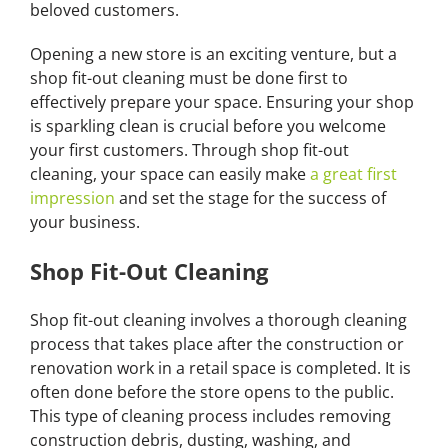
beloved customers.
Opening a new store is an exciting venture, but a
shop fit-out cleaning must be done first to
effectively prepare your space. Ensuring your shop
is sparkling clean is crucial before you welcome
your first customers. Through shop fit-out
cleaning, your space can easily make
a great first
impression
and set the stage for the success of
your business.
Shop Fit-Out Cleaning
Shop fit-out cleaning involves a thorough cleaning
process that takes place after the construction or
renovation work in a retail space is completed. It is
often done before the store opens to the public.
This type of cleaning process includes removing
construction debris, dusting, washing, and