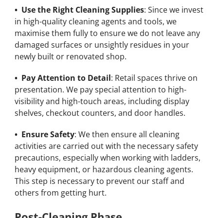
• Use the Right Cleaning Supplies
: Since we invest
in high-quality cleaning agents and tools, we
maximise them fully to ensure we do not leave any
damaged surfaces or unsightly residues in your
newly built or renovated shop.
• Pay Attention to Detail
: Retail spaces thrive on
presentation. We pay special attention to high-
visibility and high-touch areas, including display
shelves, checkout counters, and door handles.
• Ensure Safety
: We then ensure all cleaning
activities are carried out with the necessary safety
precautions, especially when working with ladders,
heavy equipment, or hazardous cleaning agents.
This step is necessary to prevent our staff and
others from getting hurt.
Post-Cleaning Phase