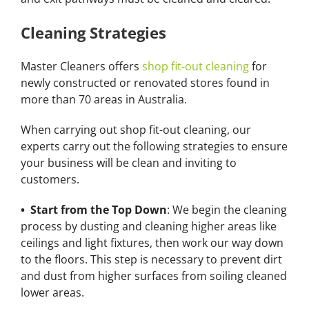
Cleaning Strategies
Master Cleaners offers
shop fit-out cleaning
for
newly constructed or renovated stores found in
more than 70 areas in Australia.
When carrying out shop fit-out cleaning, our
experts carry out the following strategies to ensure
your business will be clean and inviting to
customers.
• Start from the Top Down
: We begin the cleaning
process by dusting and cleaning higher areas like
ceilings and light fixtures, then work our way down
to the floors. This step is necessary to prevent dirt
and dust from higher surfaces from soiling cleaned
lower areas.