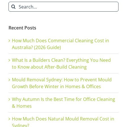
Search
for:
Recent Posts
How Much Does Commercial Cleaning Cost in
Australia? (2026 Guide)
What Is a Builders Clean? Everything You Need
to Know about After-Build Cleaning
Mould Removal Sydney: How to Prevent Mould
Growth Before Winter in Homes & Offices
Why Autumn Is the Best Time for Office Cleaning
& Homes
How Much Does Natural Mould Removal Cost in
Sydney?