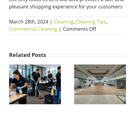
pleasant shopping experience for your customers
March 28th, 2024
|
Cleaning
,
Cleaning Tips
,
on
Commercial Cleaning
|
Comments Off
Shop
Fit-
Out
Related Posts
Cleaning
101:
What Is a
The
Builders Clean?
Essential
Everything You
Guide
to
t
Need to Know
Preparing
about After-
Your
Build Cleaning
Store
Before
Opening