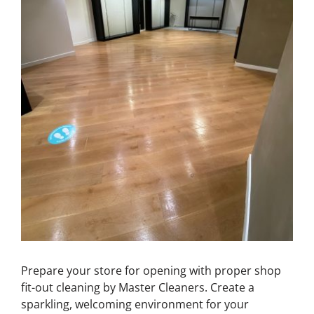
Prepare your store for opening with proper shop
fit-out cleaning by Master Cleaners. Create a
sparkling, welcoming environment for your