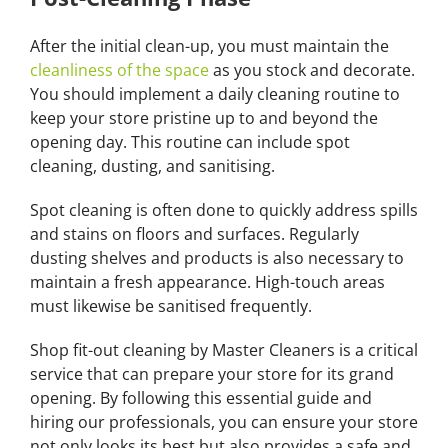
After the initial clean-up, you must maintain the
cleanliness of the space
as you stock and decorate.
You should implement a daily cleaning routine to
keep your store pristine up to and beyond the
opening day. This routine can include spot
cleaning, dusting, and sanitising.
Spot cleaning is often done to quickly address spills
and stains on floors and surfaces. Regularly
dusting shelves and products is also necessary to
maintain a fresh appearance. High-touch areas
must likewise be sanitised frequently.
Shop fit-out cleaning by Master Cleaners is a critical
service that can prepare your store for its grand
opening. By following this essential guide and
hiring our professionals, you can ensure your store
not only looks its best but also provides a safe and