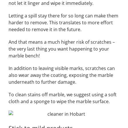
not let it linger and wipe it immediately.
Letting a spill stay there for so long can make them
harder to remove. This translates to more effort
needed to remove it in the future.
And that means a much higher risk of scratches –
the very last thing you want happening to your
marble bench!
In addition to leaving visible marks, scratches can
also wear away the coating, exposing the marble
underneath to further damage.
To clean stains off marble, we suggest using a soft
cloth and a sponge to wipe the marble surface.