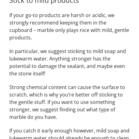
Stick to mild products
If your go-to products are harsh or acidic, we
strongly recommend keeping them in the
cupboard – marble only plays nice with mild, gentle
products.
In particular, we suggest sticking to mild soap and
lukewarm water. Anything stronger has the
potential to damage the sealant, and maybe even
the stone itself!
Strong chemical content can cause the surface to
scratch, which is why you’re better off sticking to
the gentle stuff. If you want to use something
stronger, we suggest finding out what type of
marble do you have.
If you catch it early enough however, mild soap and
lukewarm water should already be enough to clean