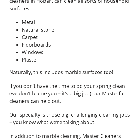
cleaners in Hobart can clean all sorts of household
surfaces:
Metal
Natural stone
Carpet
Floorboards
Windows
Plaster
Naturally, this includes marble surfaces too!
If you don’t have the time to do your spring clean
(we don’t blame you – it’s a big job) our Masterful
cleaners can help out.
Our specialty is those big, challenging cleaning jobs
– you know what we’re talking about.
In addition to marble cleaning, Master Cleaners