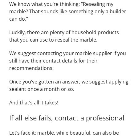
We know what you’re thinking: “Resealing my
marble? That sounds like something only a builder
can do.”
Luckily, there are plenty of household products
that you can use to reseal the marble.
We suggest contacting your marble supplier if you
still have their contact details for their
recommendations.
Once you’ve gotten an answer, we suggest applying
sealant once a month or so.
And that’s all it takes!
If all else fails, contact a professional
Let’s face it; marble, while beautiful, can also be