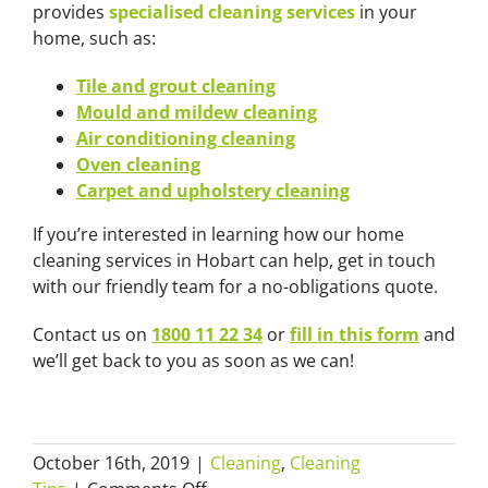
provides
specialised cleaning services
in your
home, such as:
Tile and grout cleaning
Mould and mildew cleaning
Air conditioning cleaning
Oven cleaning
Carpet and upholstery cleaning
If you’re interested in learning how our home
cleaning services in Hobart can help, get in touch
with our friendly team for a no-obligations quote.
Contact us on
1800 11 22 34
or
fill in this form
and
we’ll get back to you as soon as we can!
October 16th, 2019
|
Cleaning
,
Cleaning