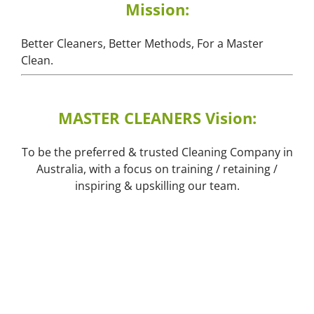
Mission:
Better Cleaners, Better Methods, For a Master
Clean.
MASTER CLEANERS Vision:
To be the preferred & trusted Cleaning Company in
Australia, with a focus on training / retaining /
inspiring & upskilling our team.