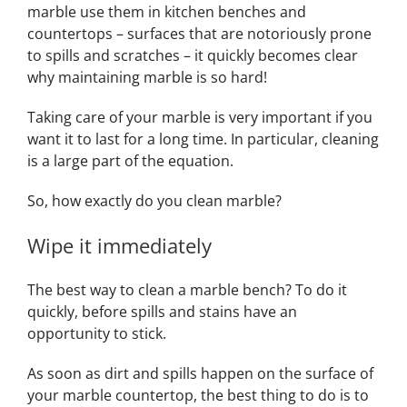
marble use them in kitchen benches and
countertops – surfaces that are notoriously prone
to spills and scratches – it quickly becomes clear
why maintaining marble is so hard!
Taking care of your marble is very important if you
want it to last for a long time. In particular, cleaning
is a large part of the equation.
So, how exactly do you clean marble?
Wipe it immediately
The best way to clean a marble bench? To do it
quickly, before spills and stains have an
opportunity to stick.
As soon as dirt and spills happen on the surface of
your marble countertop, the best thing to do is to