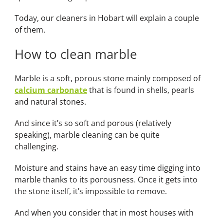
Today, our
cleaners in Hobart
will explain a couple
of them.
How to clean marble
Marble is a soft, porous stone mainly composed of
calcium carbonate
that is found in shells, pearls
and natural stones.
And since it’s so soft and porous (relatively
speaking), marble cleaning can be quite
challenging.
Moisture and stains have an easy time digging into
marble thanks to its porousness. Once it gets into
the stone itself, it’s impossible to remove.
And when you consider that in most houses with