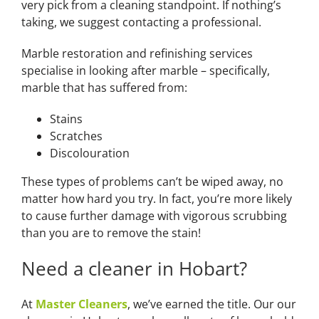
very pick from a cleaning standpoint. If nothing’s
taking, we suggest contacting a professional.
Marble restoration and refinishing services
specialise in looking after marble – specifically,
marble that has suffered from:
Stains
Scratches
Discolouration
These types of problems can’t be wiped away, no
matter how hard you try. In fact, you’re more likely
to cause further damage with vigorous scrubbing
than you are to remove the stain!
Need a cleaner in Hobart?
At
Master Cleaners
, we’ve earned the title. Our our