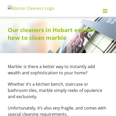
Skip
to
content
Our cleaners in Hobart explain
how to clean marble
Marble: is there a better way to instantly add
wealth and sophistication to your home?
Whether it’s a kitchen bench, staircase or
bathroom tiles, marble simply reeks of opulence
and exclusivity.
Unfortunately, it’s also
very
fragile, and comes with
special cleaning requirements.