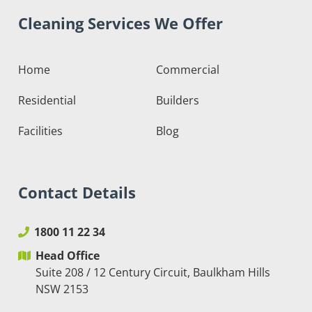
Cleaning Services We Offer
Home
Commercial
Residential
Builders
Facilities
Blog
Contact Details
1800 11 22 34
Head Office
Suite 208 / 12 Century Circuit, Baulkham Hills
NSW 2153