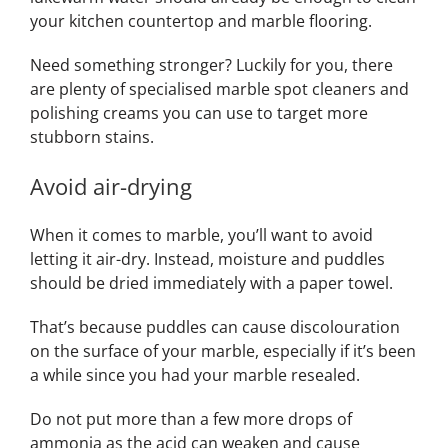
your kitchen countertop and marble flooring.
Need something stronger? Luckily for you, there
are plenty of specialised marble spot cleaners and
polishing creams you can use to target more
stubborn stains.
Avoid air-drying
When it comes to marble, you’ll want to avoid
letting it air-dry. Instead, moisture and puddles
should be dried immediately with a paper towel.
That’s because puddles can cause discolouration
on the surface of your marble, especially if it’s been
a while since you had your marble resealed.
Do not put more than a few more drops of
ammonia as the acid can weaken and cause