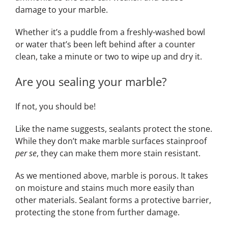
damage to your marble.
Whether it’s a puddle from a freshly-washed bowl
or water that’s been left behind after a counter
clean, take a minute or two to wipe up and dry it.
Are you sealing your marble?
If not, you should be!
Like the name suggests, sealants protect the stone.
While they don’t make marble surfaces stainproof
per se
, they can make them more stain resistant.
As we mentioned above, marble is porous. It takes
on moisture and stains much more easily than
other materials. Sealant forms a protective barrier,
protecting the stone from further damage.