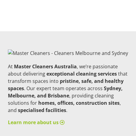
At
Master Cleaners Australia
, we’re passionate
about delivering
exceptional cleaning services
that
transform spaces into
pristine, safe, and healthy
spaces
. Our expert team operates across
Sydney,
Melbourne, and Brisbane
, providing cleaning
solutions for
homes, offices, construction sites
,
and
specialised facilities
.
Learn more about us