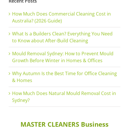
Recent Posts
How Much Does Commercial Cleaning Cost in
Australia? (2026 Guide)
What Is a Builders Clean? Everything You Need
to Know about After-Build Cleaning
Mould Removal Sydney: How to Prevent Mould
Growth Before Winter in Homes & Offices
Why Autumn Is the Best Time for Office Cleaning
& Homes
How Much Does Natural Mould Removal Cost in
Sydney?
MASTER CLEANERS Business