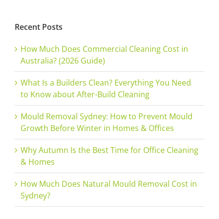
Recent Posts
How Much Does Commercial Cleaning Cost in
Australia? (2026 Guide)
What Is a Builders Clean? Everything You Need
to Know about After-Build Cleaning
Mould Removal Sydney: How to Prevent Mould
Growth Before Winter in Homes & Offices
Why Autumn Is the Best Time for Office Cleaning
& Homes
How Much Does Natural Mould Removal Cost in
Sydney?