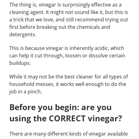
The thing is, vinegar is surprisingly effective as a
cleaning agent. It might not sound like it, but this is
a trick that we love, and still recommend trying out
first before breaking out the chemicals and
detergents.
This is because vinegar is inherently acidic, which
can help it cut through, loosen or dissolve certain
buildups.
While it may not be the best cleaner for all types of
household messes, it works well enough to do the
job in a pinch.
Before you begin: are you
using the CORRECT vinegar?
There are many different kinds of vinegar available