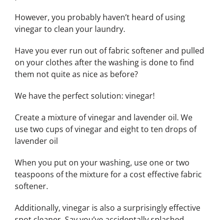
However, you probably haven’t heard of using
vinegar to clean your laundry.
Have you ever run out of fabric softener and pulled
on your clothes after the washing is done to find
them not quite as nice as before?
We have the perfect solution: vinegar!
Create a mixture of vinegar and lavender oil. We
use two cups of vinegar and eight to ten drops of
lavender oil
When you put on your washing, use one or two
teaspoons of the mixture for a cost effective fabric
softener.
Additionally, vinegar is also a surprisingly effective
spot cleaner. Say you’ve accidentally splashed