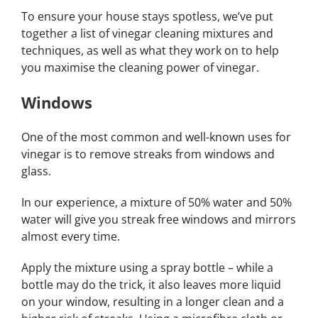
To ensure your house stays spotless, we’ve put
together a list of vinegar cleaning mixtures and
techniques, as well as what they work on to help
you maximise the cleaning power of vinegar.
Windows
One of the most common and well-known uses for
vinegar is to remove streaks from windows and
glass.
In our experience, a mixture of 50% water and 50%
water will give you streak free windows and mirrors
almost every time.
Apply the mixture using a spray bottle – while a
bottle may do the trick, it also leaves more liquid
on your window, resulting in a longer clean and a