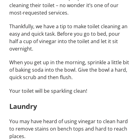
cleaning their toilet – no wonder it’s one of our
most-requested services.
Thankfully, we have a tip to make toilet cleaning an
easy and quick task. Before you go to bed, pour
half a cup of vinegar into the toilet and let it sit
overnight.
When you get up in the morning, sprinkle a little bit
of baking soda into the bowl. Give the bowl a hard,
quick scrub and then flush.
Your toilet will be sparkling clean!
Laundry
You may have heard of using vinegar to clean hard
to remove stains on bench tops and hard to reach
places.