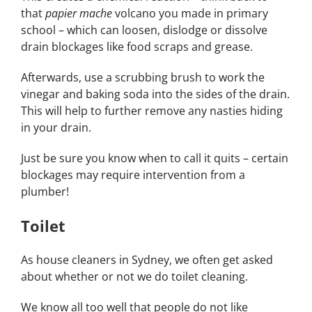
that
papier mache
volcano you made in primary
school – which can loosen, dislodge or dissolve
drain blockages like food scraps and grease.
Afterwards, use a scrubbing brush to work the
vinegar and baking soda into the sides of the drain.
This will help to further remove any nasties hiding
in your drain.
Just be sure you know when to call it quits – certain
blockages may require intervention from a
plumber!
Toilet
As house cleaners in Sydney, we often get asked
about whether or not we do toilet cleaning.
We know all too well that people do not like