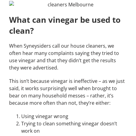
What can vinegar be used to
clean?
When Syneysiders call our house cleaners, we
often hear many complaints saying they tried to
use vinegar and that they didn’t get the results
they were advertised.
This isn’t because vinegar is ineffective – as we just
said, it works surprisingly well when brought to
bear on many household messes – rather, it’s
because more often than not, they’re either:
Using vinegar wrong
Trying to clean something vinegar doesn’t
work on