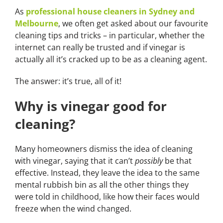
As
professional house cleaners in Sydney and
Melbourne
, we often get asked about our favourite
cleaning tips and tricks – in particular, whether the
internet can really be trusted and if vinegar is
actually all it’s cracked up to be as a cleaning agent.
The answer: it’s true, all of it!
Why is vinegar good for
cleaning?
Many homeowners dismiss the idea of cleaning
with vinegar, saying that it can’t
possibly
be that
effective. Instead, they leave the idea to the same
mental rubbish bin as all the other things they
were told in childhood, like how their faces would
freeze when the wind changed.