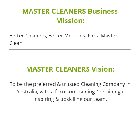
MASTER CLEANERS Business
Mission:
Better Cleaners, Better Methods, For a Master
Clean.
MASTER CLEANERS Vision:
To be the preferred & trusted Cleaning Company in
Australia, with a focus on training / retaining /
inspiring & upskilling our team.