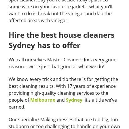
some wine on your favourite jacket – what you’ll
want to do is break out the vinegar and dab the
affected areas with vinegar.
Hire the best house cleaners
Sydney has to offer
We call ourselves Master Cleaners for a very good
reason – we’re just that good at what we do!
We know every trick and tip there is for getting the
best cleaning results. With 17 years of experience
providing high-quality cleaning services to the
people of
Melbourne
and
Sydney
, it’s a title we’ve
earned.
Our specialty? Making messes that are too big, too
stubborn or too challenging to handle on your own