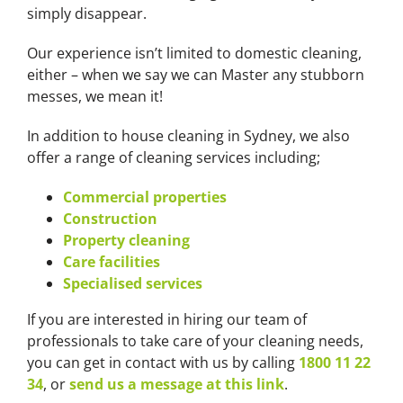
simply disappear.
Our experience isn’t limited to domestic cleaning,
either – when we say we can Master any stubborn
messes, we mean it!
In addition to house cleaning in Sydney, we also
offer a range of cleaning services including;
Commercial properties
Construction
Property cleaning
Care facilities
Specialised services
If you are interested in hiring our team of
professionals to take care of your cleaning needs,
you can get in contact with us by calling
1800 11 22
34
, or
send us a message at this link
.