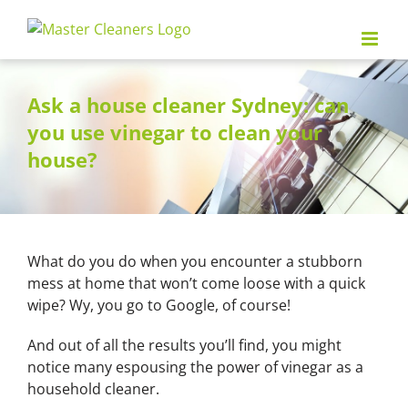
Skip
to
content
Ask a house cleaner Sydney: can
you use vinegar to clean your
house?
What do you do when you encounter a stubborn
mess at home that won’t come loose with a quick
wipe? Wy, you go to Google, of course!
And out of all the results you’ll find, you might
notice many espousing the power of vinegar as a
household cleaner.