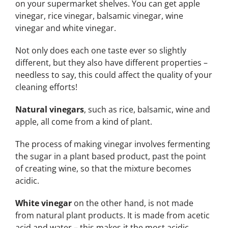
on your supermarket shelves. You can get apple
vinegar, rice vinegar, balsamic vinegar, wine
vinegar and white vinegar.
Not only does each one taste ever so slightly
different, but they also have different properties –
needless to say, this could affect the quality of your
cleaning efforts!
Natural vinegars
, such as rice, balsamic, wine and
apple, all come from a kind of plant.
The process of making vinegar involves fermenting
the sugar in a plant based product, past the point
of creating wine, so that the mixture becomes
acidic.
White vinegar
on the other hand, is not made
from natural plant products. It is made from acetic
acid and water – this makes it the most acidic