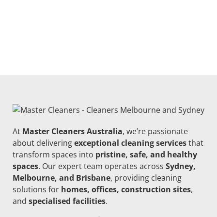
At
Master Cleaners Australia
, we’re passionate
about delivering
exceptional cleaning services
that
transform spaces into
pristine, safe, and healthy
spaces
. Our expert team operates across
Sydney,
Melbourne, and Brisbane
, providing cleaning
solutions for
homes, offices, construction sites
,
and
specialised facilities
.