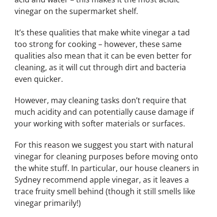
vinegar on the supermarket shelf.
It’s these qualities that make white vinegar a tad
too strong for cooking – however, these same
qualities also mean that it can be even better for
cleaning, as it will cut through dirt and bacteria
even quicker.
However, may cleaning tasks don’t require that
much acidity and can potentially cause damage if
your working with softer materials or surfaces.
For this reason we suggest you start with natural
vinegar for cleaning purposes before moving onto
the white stuff. In particular, our house cleaners in
Sydney recommend apple vinegar, as it leaves a
trace fruity smell behind (though it still smells like
vinegar primarily!)