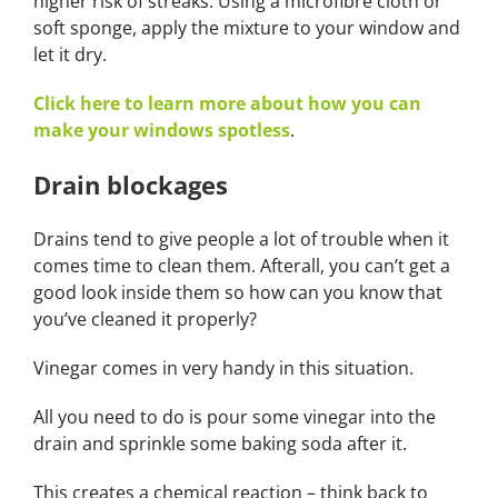
higher risk of streaks. Using a microfibre cloth or
soft sponge, apply the mixture to your window and
let it dry.
Click here to learn more about how you can
make your windows spotless
.
Drain blockages
Drains tend to give people a lot of trouble when it
comes time to clean them. Afterall, you can’t get a
good look inside them so how can you know that
you’ve cleaned it properly?
Vinegar comes in very handy in this situation.
All you need to do is pour some vinegar into the
drain and sprinkle some baking soda after it.
This creates a chemical reaction – think back to