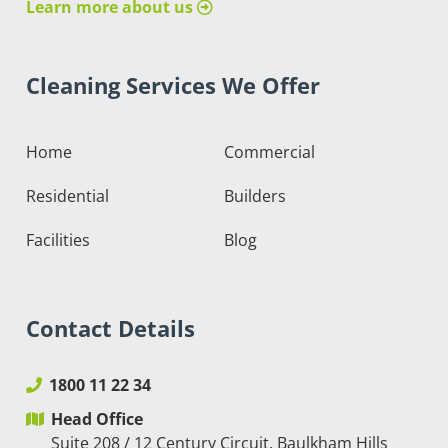
Learn more about us
Cleaning Services We Offer
Home
Commercial
Residential
Builders
Facilities
Blog
Contact Details
1800 11 22 34
Head Office
Suite 208 / 12 Century Circuit, Baulkham Hills