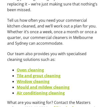
replacing it – we’re just making sure that nothing’s
been missed.
Tell us how often you need your commercial
kitchen cleaned, and we’ll work out a plan for you.
Whether it’s once a week, once a month or once a
quarter, our commercial cleaners in Melbourne
and Sydney can accommodate.
Our team also provides you with specialised
cleaning solutions such as:
Oven cleaning
Tile and grout cleaning
Window cleaning
Mould and mildew cleaning
Air conditioning cleaning
What are you waiting for? Contact the Masters