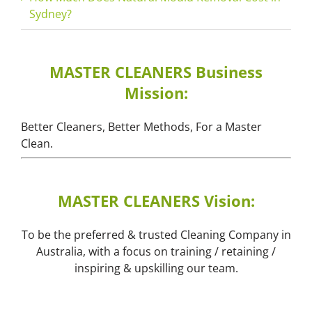
Sydney?
MASTER CLEANERS Business
Mission:
Better Cleaners, Better Methods, For a Master
Clean.
MASTER CLEANERS Vision:
To be the preferred & trusted Cleaning Company in
Australia, with a focus on training / retaining /
inspiring & upskilling our team.