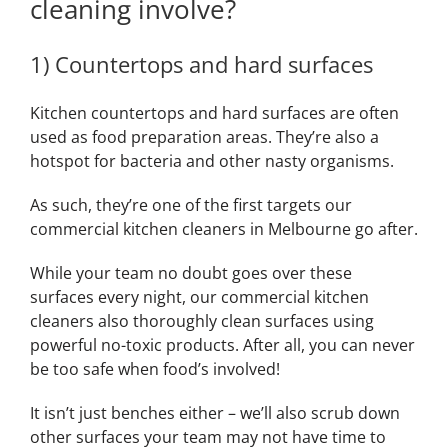
cleaning involve?
1) Countertops and hard surfaces
Kitchen countertops and hard surfaces are often
used as food preparation areas. They’re also a
hotspot for bacteria and other nasty organisms.
As such, they’re one of the first targets our
commercial kitchen cleaners in Melbourne go after.
While your team no doubt goes over these
surfaces every night, our commercial kitchen
cleaners also thoroughly clean surfaces using
powerful no-toxic products. After all, you can never
be too safe when food’s involved!
It isn’t just benches either – we’ll also scrub down
other surfaces your team may not have time to