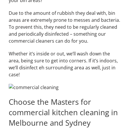
your bin areas?
Due to the amount of rubbish they deal with, bin
areas are extremely prone to messes and bacteria.
To prevent this, they need to be regularly cleaned
and periodically disinfected – something our
commercial cleaners can do for you.
Whether it’s inside or out, we’ll wash down the
area, being sure to get into corners. If it’s indoors,
we’ll disinfect eh surrounding area as well, just in
case!
Choose the Masters for
commercial kitchen cleaning in
Melbourne and Sydney