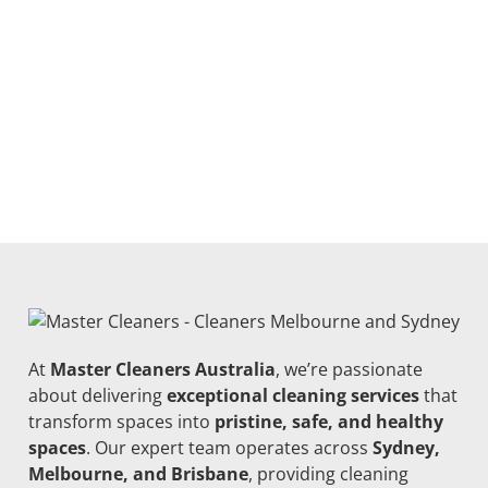
At
Master Cleaners Australia
, we’re passionate
about delivering
exceptional cleaning services
that
transform spaces into
pristine, safe, and healthy
spaces
. Our expert team operates across
Sydney,
Melbourne, and Brisbane
, providing cleaning