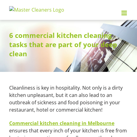
Skip
to
content
6 commercial kitchen cleaning
tasks that are part of your deep
clean
Cleanliness is key in hospitality. Not only is a dirty
kitchen unpleasant, but it can also lead to an
outbreak of sickness and food poisoning in your
restaurant, hotel or commercial kitchen!
Commercial kitchen cleaning in Melbourne
ensures that every inch of your kitchen is free from