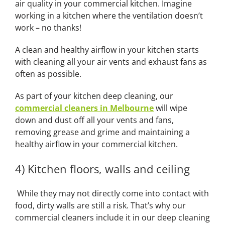
air quality in your commercial kitchen. Imagine
working in a kitchen where the ventilation doesn’t
work – no thanks!
A clean and healthy airflow in your kitchen starts
with cleaning all your air vents and exhaust fans as
often as possible.
As part of your kitchen deep cleaning, our
commercial cleaners in Melbourne
will wipe
down and dust off all your vents and fans,
removing grease and grime and maintaining a
healthy airflow in your commercial kitchen.
4) Kitchen floors, walls and ceiling
While they may not directly come into contact with
food, dirty walls are still a risk. That’s why our
commercial cleaners include it in our deep cleaning