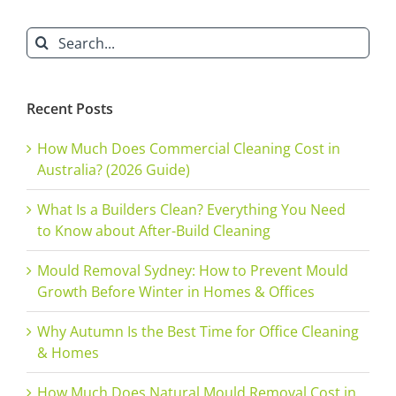
&
Search
Offices
for:
Recent Posts
How Much Does Commercial Cleaning Cost in
Australia? (2026 Guide)
What Is a Builders Clean? Everything You Need
to Know about After-Build Cleaning
Mould Removal Sydney: How to Prevent Mould
Growth Before Winter in Homes & Offices
Why Autumn Is the Best Time for Office Cleaning
& Homes
How Much Does Natural Mould Removal Cost in