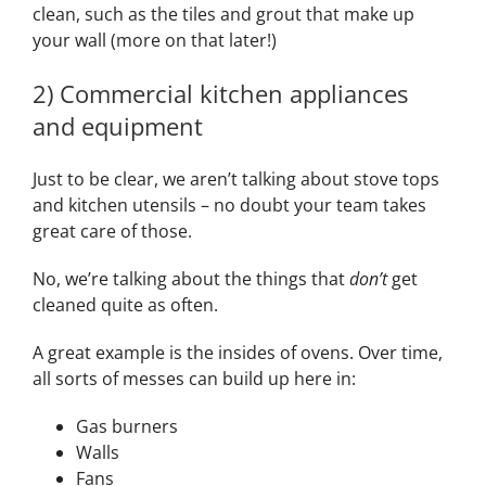
clean, such as the tiles and grout that make up
your wall (more on that later!)
2) Commercial kitchen appliances
and equipment
Just to be clear, we aren’t talking about stove tops
and kitchen utensils – no doubt your team takes
great care of those.
No, we’re talking about the things that
don’t
get
cleaned quite as often.
A great example is the insides of ovens. Over time,
all sorts of messes can build up here in:
Gas burners
Walls
Fans