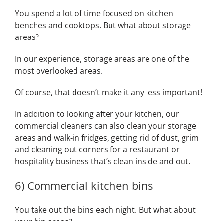
You spend a lot of time focused on kitchen
benches and cooktops. But what about storage
areas?
In our experience, storage areas are one of the
most overlooked areas.
Of course, that doesn’t make it any less important!
In addition to looking after your kitchen, our
commercial cleaners can also clean your storage
areas and walk-in fridges, getting rid of dust, grim
and cleaning out corners for a restaurant or
hospitality business that’s clean inside and out.
6) Commercial kitchen bins
You take out the bins each night. But what about