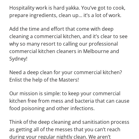
Hospitality work is hard yakka. You’ve got to cook,
prepare ingredients, clean up… it’s a lot of work.
Add the time and effort that come with deep
cleaning a commercial kitchen, and it’s clear to see
why so many resort to calling our professional
commercial kitchen cleaners in Melbourne and
Sydney!
Need a deep clean for your commercial kitchen?
Enlist the help of the Masters!
Our mission is simple: to keep your commercial
kitchen free from mess and bacteria that can cause
food poisoning and other infections.
Think of the deep cleaning and sanitisation process
as getting all of the messes that you can’t reach
during your regular nightly clean. We aren’t