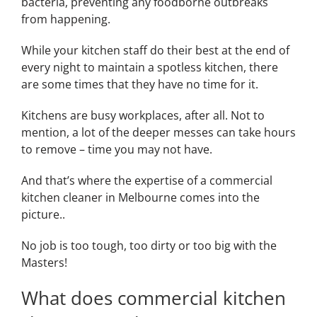
bacteria, preventing any foodborne outbreaks
from happening.
While your kitchen staff do their best at the end of
every night to maintain a spotless kitchen, there
are some times that they have no time for it.
Kitchens are busy workplaces, after all. Not to
mention, a lot of the deeper messes can take hours
to remove – time you may not have.
And that’s where the expertise of a commercial
kitchen cleaner in Melbourne comes into the
picture..
No job is too tough, too dirty or too big with the
Masters!
What does commercial kitchen