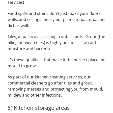
services!
Food spills and stains don’t just make your floors,
walls, and ceilings messy but prone to bacteria and
dirt as well.
Tiles, in particular, are big trouble spots. Grout (the
filling between tiles) is highly porous – it absorbs
moisture and bacteria.
It’s these qualities that make it the perfect place for
mould to grow!
As part of our kitchen cleaning services, our
commercial cleaners go after tiles and grout,
removing messes and protecting you from mould,
mildew and other infections.
5) Kitchen storage areas