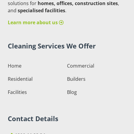
solutions for
homes, offices, construction sites
,
and
specialised facilities
.
Learn more about us
Cleaning Services We Offer
Home
Commercial
Residential
Builders
Facilities
Blog
Contact Details