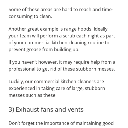
Some of these areas are hard to reach and time-
consuming to clean.
Another great example is range hoods. Ideally,
your team will perform a scrub each night as part
of your commercial kitchen cleaning routine to
prevent grease from building up.
If you haven’t however, it may require help from a
professional to get rid of these stubborn messes.
Luckily, our commercial kitchen cleaners are
experienced in taking care of large, stubborn
messes such as these!
3) Exhaust fans and vents
Don’t forget the importance of maintaining good