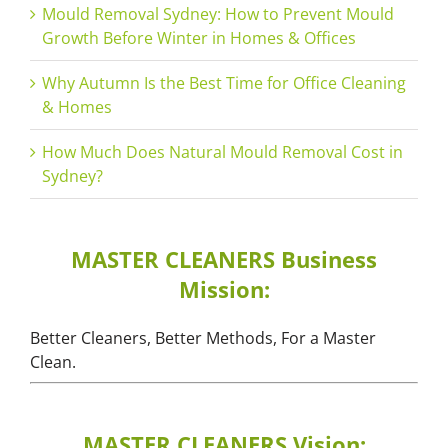
Mould Removal Sydney: How to Prevent Mould
Growth Before Winter in Homes & Offices
Why Autumn Is the Best Time for Office Cleaning
& Homes
How Much Does Natural Mould Removal Cost in
Sydney?
MASTER CLEANERS Business
Mission:
Better Cleaners, Better Methods, For a Master
Clean.
MASTER CLEANERS Vision: