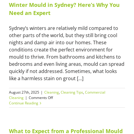
Winter Mould in Sydney? Here’s Why You
Need an Expert
Sydney’s winters are relatively mild compared to
other parts of the world, but they still bring cool
nights and damp air into our homes. These
conditions create the perfect environment for
mould to thrive. From bathrooms and kitchens to
bedrooms and even living areas, mould can spread
quickly if not addressed. Sometimes, what looks
like a harmless stain on grout [...]
August 27th, 2025
|
Cleaning
,
Cleaning Tips
,
Commercial
on
Cleaning
|
Comments Off
Winter
Continue Reading
Mould
in
Sydney?
Here’s
Why
What to Expect from a Professional Mould