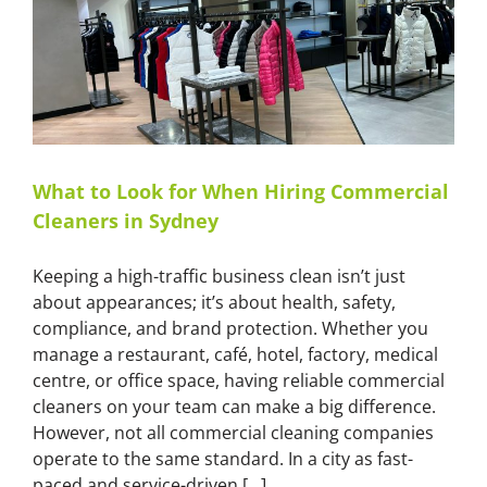
Mould
Removal
Service
What to Look for When Hiring Commercial
Cleaners in Sydney
Keeping a high-traffic business clean isn’t just
about appearances; it’s about health, safety,
compliance, and brand protection. Whether you
manage a restaurant, café, hotel, factory, medical
centre, or office space, having reliable commercial
cleaners on your team can make a big difference.
However, not all commercial cleaning companies
operate to the same standard. In a city as fast-
paced and service-driven [...]