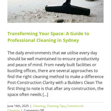
Transforming Your Space: A Guide to
Professional Cleaning in Sydney
The daily environments that we utilise every day
should be well maintained to ensure productivity
and peace of mind. From newly built facilities or
bustling offices, there are several approaches to
find the right cleaning method to make a difference
Post-Construction Clarity with a Builders Clean The
first thing to note is that after any construction, the
space often needs [...]
June 16th, 2025
|
Cleaning
,
Cleaning Tips
,
Commercial
on
Cleaning
|
Comments Off