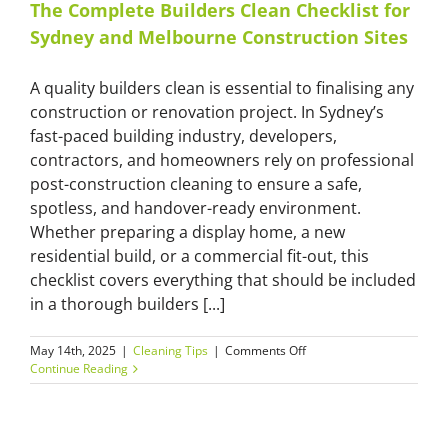
The Complete Builders Clean Checklist for
Sydney and Melbourne Construction Sites
A quality builders clean is essential to finalising any
construction or renovation project. In Sydney’s
fast-paced building industry, developers,
contractors, and homeowners rely on professional
post-construction cleaning to ensure a safe,
spotless, and handover-ready environment.
Whether preparing a display home, a new
residential build, or a commercial fit-out, this
checklist covers everything that should be included
in a thorough builders [...]
on
May 14th, 2025
|
Cleaning Tips
|
Comments Off
The
Continue Reading
Complete
Builders
Clean
Checklist