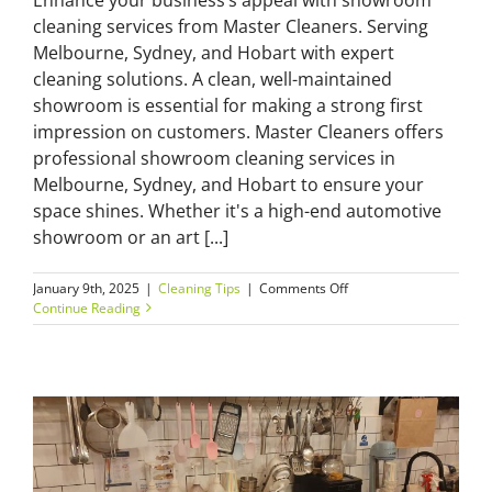
cleaning services from Master Cleaners. Serving
Melbourne, Sydney, and Hobart with expert
cleaning solutions. A clean, well-maintained
showroom is essential for making a strong first
impression on customers. Master Cleaners offers
professional showroom cleaning services in
Melbourne, Sydney, and Hobart to ensure your
space shines. Whether it's a high-end automotive
showroom or an art [...]
on
January 9th, 2025
|
Cleaning Tips
|
Comments Off
Showroom
Continue Reading
Cleaning
Services:
Elevate
Your
Business
Space
with
Master
Cleaners