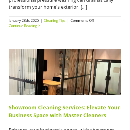
transform your home's exterior. [...]
on
January 28th, 2025
|
Cleaning Tips
|
Comments Off
7
Continue Reading
Professional
Pressure
Washing
Secrets
That
Will
Transform
Your
Home’s
Exterior
Showroom Cleaning Services: Elevate Your
Business Space with Master Cleaners
Enhance your business’s appeal with showroom