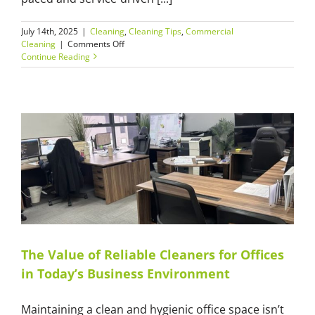
July 14th, 2025
|
Cleaning
,
Cleaning Tips
,
Commercial
on
Cleaning
|
Comments Off
What
Continue Reading
to
Look
for
When
Hiring
Commercial
Cleaners
in
Sydney
The Value of Reliable Cleaners for Offices
in Today’s Business Environment
Maintaining a clean and hygienic office space isn’t