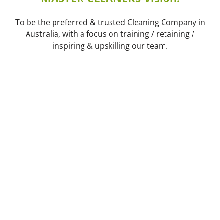
To be the preferred & trusted Cleaning Company in
Australia, with a focus on training / retaining /
inspiring & upskilling our team.