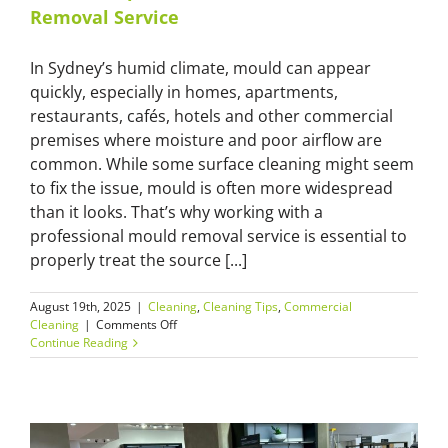
You
Removal Service
Need
an
Expert
In Sydney’s humid climate, mould can appear
quickly, especially in homes, apartments,
restaurants, cafés, hotels and other commercial
premises where moisture and poor airflow are
common. While some surface cleaning might seem
to fix the issue, mould is often more widespread
than it looks. That’s why working with a
professional mould removal service is essential to
properly treat the source [...]
August 19th, 2025
|
Cleaning
,
Cleaning Tips
,
Commercial
on
Cleaning
|
Comments Off
What
Continue Reading
to
Expect
from
a
Professional