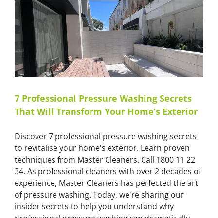
for
Sydney
and
Melbourne
Construction
Sites
7 Professional Pressure Washing Secrets
That Will Transform Your Home’s Exterior
Discover 7 professional pressure washing secrets
to revitalise your home's exterior. Learn proven
techniques from Master Cleaners. Call 1800 11 22
34. As professional cleaners with over 2 decades of
experience, Master Cleaners has perfected the art
of pressure washing. Today, we're sharing our
insider secrets to help you understand why
professional pressure washing can dramatically