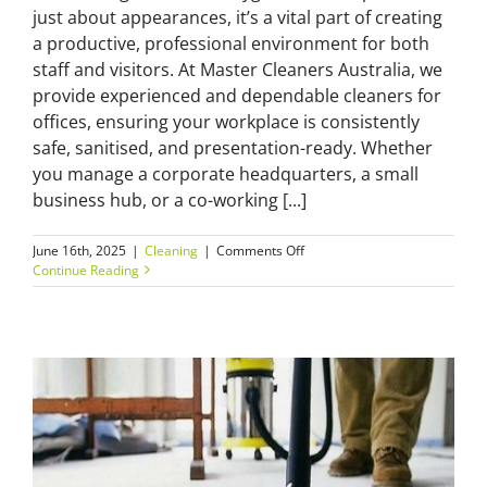
just about appearances, it’s a vital part of creating
a productive, professional environment for both
staff and visitors. At Master Cleaners Australia, we
provide experienced and dependable cleaners for
offices, ensuring your workplace is consistently
safe, sanitised, and presentation-ready. Whether
you manage a corporate headquarters, a small
business hub, or a co-working [...]
on
June 16th, 2025
|
Cleaning
|
Comments Off
The
Continue Reading
Value
of
Reliable
Cleaners
for
Offices
in
Today’s
Business
Environment