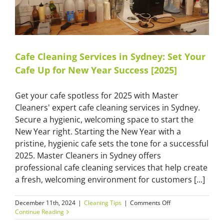
Cafe Cleaning Services in Sydney: Set Your
Cafe Up for New Year Success [2025]
Get your cafe spotless for 2025 with Master
Cleaners' expert cafe cleaning services in Sydney.
Secure a hygienic, welcoming space to start the
New Year right. Starting the New Year with a
pristine, hygienic cafe sets the tone for a successful
2025. Master Cleaners in Sydney offers
professional cafe cleaning services that help create
a fresh, welcoming environment for customers [...]
on
December 11th, 2024
|
Cleaning Tips
|
Comments Off
Cafe
Continue Reading
Cleaning