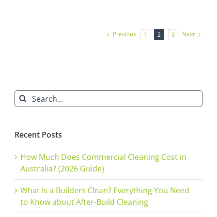
Services
in
Sydney:
Set
Previous
Next
1
2
3
Your
Cafe
Up
for
New
Year
Success
Search
[2025]
for:
Recent Posts
How Much Does Commercial Cleaning Cost in
Australia? (2026 Guide)
What Is a Builders Clean? Everything You Need
to Know about After-Build Cleaning