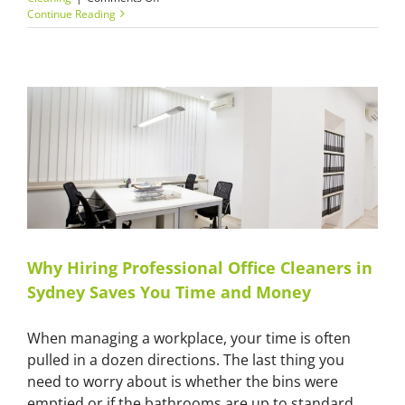
Transforming
Continue Reading
Your
Space:
A
Guide
to
Professional
Cleaning
in
Sydney
Why Hiring Professional Office Cleaners in
Sydney Saves You Time and Money
When managing a workplace, your time is often
pulled in a dozen directions. The last thing you
need to worry about is whether the bins were
emptied or if the bathrooms are up to standard.