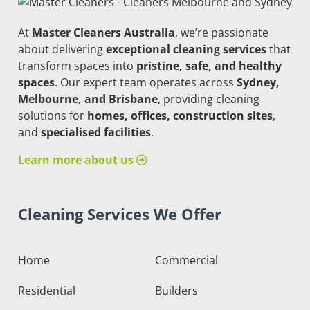
At
Master Cleaners Australia
, we’re passionate
about delivering
exceptional cleaning services
that
transform spaces into
pristine, safe, and healthy
spaces
. Our expert team operates across
Sydney,
Melbourne, and Brisbane
, providing cleaning
solutions for
homes, offices, construction sites
,
and
specialised facilities
.
Learn more about us
Cleaning Services We Offer
Home
Commercial
Residential
Builders