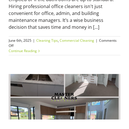
Hiring professional office cleaners isn't just
convenient for office, admin, and building
maintenance managers. It’s a wise business
decision that saves time and money in [...]
June 6th, 2025
|
Cleaning Tips
,
Commercial Cleaning
|
Comments
on
Off
Why
Continue Reading
Hiring
Professional
Office
Cleaners
in
Sydney
Saves
You
Time
and
Money