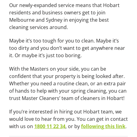
Our newly-expanded service means that Hobart
residents and business owners get to join
Melbourne and Sydney in enjoying the best
cleaning services around.
Maybe it’s too tough for you to clean. Maybe it’s
too dirty and you don’t want to get anywhere near
it. Or maybe it’s just too boring.
With the Masters on your side, you can be
confident that your property is being looked after.
Whether you need a routine clean, or an extra pair
of hands to help with your spring cleaning, you can
trust Master Cleaners’ team of cleaners in Hobart!
If you’re interested in hiring out
Hobart team
, we
would love to hear from you. You can get in contact
with us on
1800 11 22 34
, or by
following this link
.