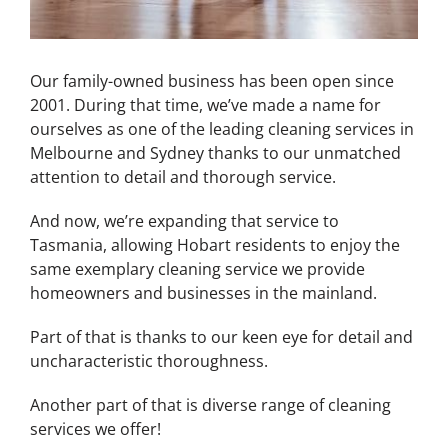
Our family-owned business has been open since
2001. During that time, we’ve made a name for
ourselves as one of the leading cleaning services in
Melbourne and Sydney thanks to our unmatched
attention to detail and thorough service.
And now, we’re expanding that service to
Tasmania, allowing Hobart residents to enjoy the
same exemplary cleaning service we provide
homeowners and businesses in the mainland.
Part of that is thanks to our keen eye for detail and
uncharacteristic thoroughness.
Another part of that is diverse range of cleaning
services we offer!