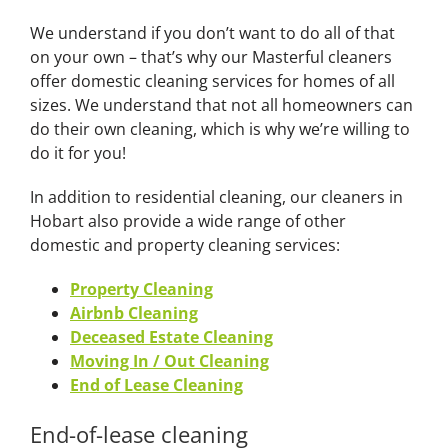
We understand if you don’t want to do all of that
on your own – that’s why our Masterful cleaners
offer domestic cleaning services for homes of all
sizes. We understand that not all homeowners can
do their own cleaning, which is why we’re willing to
do it for you!
In addition to residential cleaning, our cleaners in
Hobart also provide a wide range of other
domestic and property cleaning services:
Property Cleaning
Airbnb Cleaning
Deceased Estate Cleaning
Moving In / Out Cleaning
End of Lease Cleaning
End-of-lease cleaning