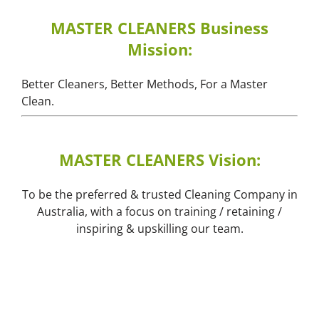
MASTER CLEANERS Business
Mission:
Better Cleaners, Better Methods, For a Master
Clean.
MASTER CLEANERS Vision:
To be the preferred & trusted Cleaning Company in
Australia, with a focus on training / retaining /
inspiring & upskilling our team.