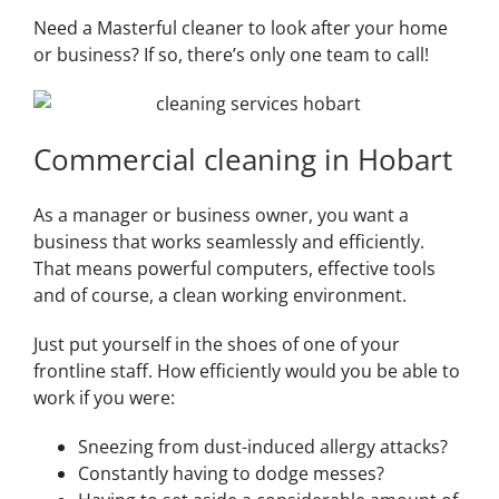
Need a Masterful cleaner to look after your home
or business? If so, there’s only one team to call!
Commercial cleaning in Hobart
As a manager or business owner, you want a
business that works seamlessly and efficiently.
That means powerful computers, effective tools
and of course, a clean working environment.
Just put yourself in the shoes of one of your
frontline staff. How efficiently would you be able to
work if you were:
Sneezing from dust-induced allergy attacks?
Constantly having to dodge messes?