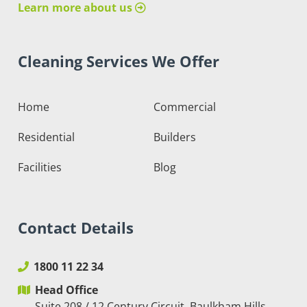
Learn more about us
Cleaning Services We Offer
Home
Commercial
Residential
Builders
Facilities
Blog
Contact Details
1800 11 22 34
Head Office
Suite 208 / 12 Century Circuit, Baulkham Hills