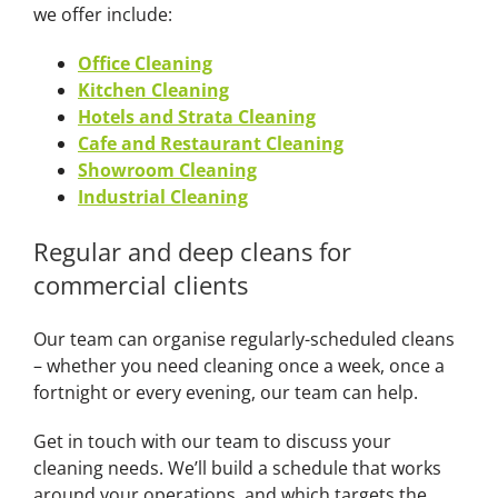
we offer include:
Office Cleaning
Kitchen Cleaning
Hotels and Strata Cleaning
Cafe and Restaurant Cleaning
Showroom Cleaning
Industrial Cleaning
Regular and deep cleans for
commercial clients
Our team can organise regularly-scheduled cleans
– whether you need cleaning once a week, once a
fortnight or every evening, our team can help.
Get in touch with our team to discuss your
cleaning needs. We’ll build a schedule that works
around your operations, and which targets the