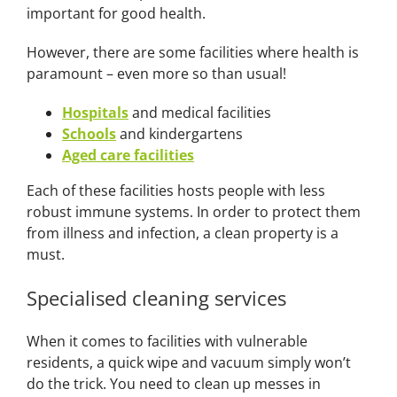
important for good health.
However, there are some facilities where health is
paramount – even more so than usual!
Hospitals
and medical facilities
Schools
and kindergartens
Aged care facilities
Each of these facilities hosts people with less
robust immune systems. In order to protect them
from illness and infection, a clean property is a
must.
Specialised cleaning services
When it comes to facilities with vulnerable
residents, a quick wipe and vacuum simply won’t
do the trick. You need to clean up messes in