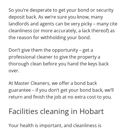
So you’re desperate to get your bond or security
deposit back. As we’re sure you know, many
landlords and agents can be very picky – many cite
cleanliness (or more accurately, a lack thereof) as
the reason for withholding your bond.
Don’t give them the opportunity – get a
professional cleaner to give the property a
thorough clean before you hand the keys back
over.
At Master Cleaners, we offer a bond back
guarantee – if you don’t get your bond back, we’ll
return and finish the job at no extra cost to you.
Facilities cleaning in Hobart
Your health is important, and cleanliness is