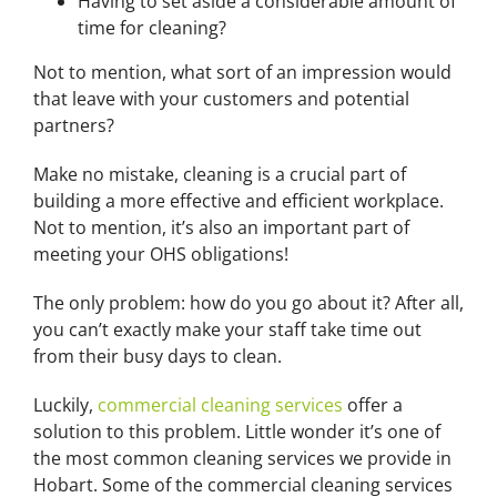
Having to set aside a considerable amount of
time for cleaning?
Not to mention, what sort of an impression would
that leave with your customers and potential
partners?
Make no mistake, cleaning is a crucial part of
building a more effective and efficient workplace.
Not to mention, it’s also an important part of
meeting your OHS obligations!
The only problem: how do you go about it? After all,
you can’t exactly make your staff take time out
from their busy days to clean.
Luckily,
commercial cleaning services
offer a
solution to this problem. Little wonder it’s one of
the most common cleaning services we provide in
Hobart. Some of the commercial cleaning services