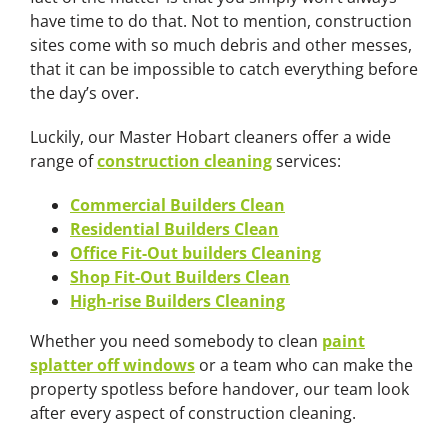
have time to do that. Not to mention, construction
sites come with so much debris and other messes,
that it can be impossible to catch everything before
the day’s over.
Luckily, our Master Hobart cleaners offer a wide
range of
construction cleaning
services:
Commercial Builders Clean
Residential Builders Clean
Office Fit-Out builders Cleaning
Shop Fit-Out Builders Clean
High-rise Builders Cleaning
Whether you need somebody to clean
paint
splatter off windows
or a team who can make the
property spotless before handover, our team look
after every aspect of construction cleaning.