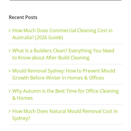
for:
Recent Posts
How Much Does Commercial Cleaning Cost in
Australia? (2026 Guide)
What Is a Builders Clean? Everything You Need
to Know about After-Build Cleaning
Mould Removal Sydney: How to Prevent Mould
Growth Before Winter in Homes & Offices
Why Autumn Is the Best Time for Office Cleaning
& Homes
How Much Does Natural Mould Removal Cost in
Sydney?