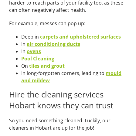
harder-to-reach parts of your facility too, as these
can often negatively affect health.
For example, messes can pop up:
Deep in
carpets and upholstered surfaces
In
air conditioning ducts
In
ovens
Pool Cleaning
On
tiles and grout
In long-forgotten corners, leading to
mould
and mildew
Hire the cleaning services
Hobart knows they can trust
So you need something cleaned. Luckily, our
cleaners in Hobart are up for the job!