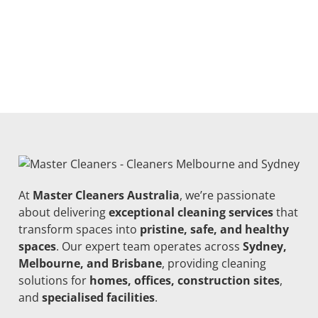
At
Master Cleaners Australia
, we’re passionate
about delivering
exceptional cleaning services
that
transform spaces into
pristine, safe, and healthy
spaces
. Our expert team operates across
Sydney,
Melbourne, and Brisbane
, providing cleaning
solutions for
homes, offices, construction sites
,
and
specialised facilities
.