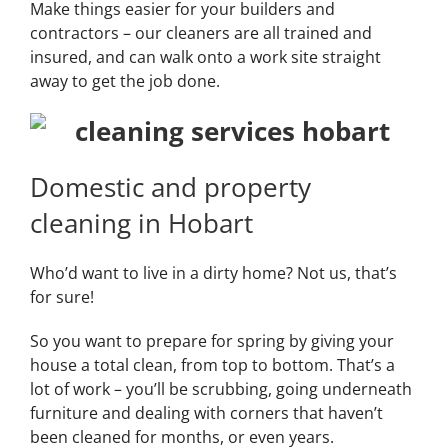
Make things easier for your builders and
contractors – our cleaners are all trained and
insured, and can walk onto a work site straight
away to get the job done.
Domestic and property
cleaning in Hobart
Who’d want to live in a dirty home? Not us, that’s
for sure!
So you want to prepare for spring by giving your
house a total clean, from top to bottom. That’s a
lot of work – you’ll be scrubbing, going underneath
furniture and dealing with corners that haven’t
been cleaned for months, or even years.