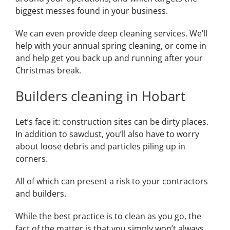
biggest messes found in your business.
We can even provide deep cleaning services. We’ll
help with your annual spring cleaning, or come in
and help get you back up and running after your
Christmas break.
Builders cleaning in Hobart
Let’s face it: construction sites can be dirty places.
In addition to sawdust, you’ll also have to worry
about loose debris and particles piling up in
corners.
All of which can present a risk to your contractors
and builders.
While the best practice is to clean as you go, the
fact of the matter is that you simply won’t always