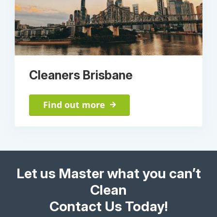
Cleaners Brisbane
Find out more
Let us Master what you can’t
Clean
Contact Us Today!