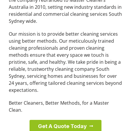
Australia in 2010, setting new industry standards in
residential and commercial cleaning services South
Sydney wide.
Our mission is to provide better cleaning services
using better methods. Our meticulously trained
cleaning professionals and proven cleaning
methods ensure that every space we touch is
pristine, safe, and healthy. We take pride in being a
reliable, trustworthy cleaning company South
Sydney, servicing homes and businesses for over
24 years, offering tailored cleaning services beyond
expectations.
Better Cleaners, Better Methods, for a Master
Clean.
Get A Quote Today