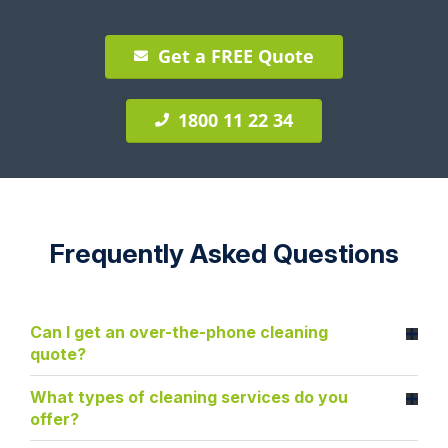
Get a FREE Quote
1800 11 22 34
Frequently Asked Questions
Can I get an over-the-phone cleaning
quote?
What types of cleaning services do you
offer?