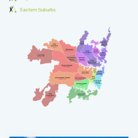
Eastern Suburbs