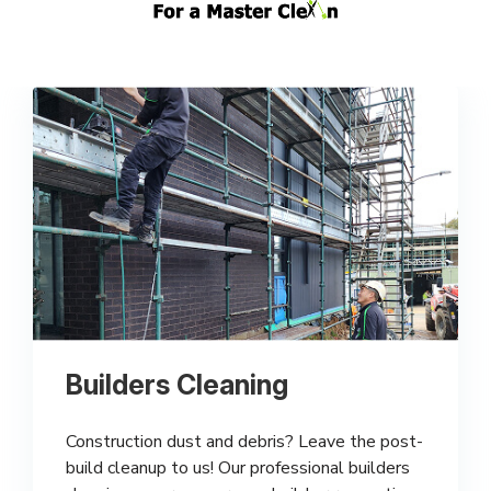
Builders Cleaning
Construction dust and debris? Leave the post-
build cleanup to us! Our professional builders