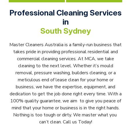
Professional Cleaning Services
in
South Sydney
Master Cleaners Australia is a family-run business that
takes pride in providing professional residential and
commercial cleaning services. At MCA, we take
cleaning to the next level. Whether it’s mould
removal, pressure washing, builders cleaning, or a
meticulous end of lease clean for your home or
business, we have the expertise, equipment, and
dedication to get the job done right every time. With a
100% quality guarantee, we aim to give you peace of
mind that your home or business is in the right hands.
Nothing is too tough or dirty. We master what you
can’t clean. Call us Today!