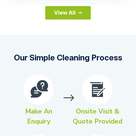
View All
Our Simple Cleaning Process
Make An
Onsite Visit &
Enquiry
Quote Provided