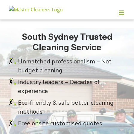
Skip
to
content
South Sydney Trusted
Cleaning Service
Unmatched professionalism – Not
budget cleaning
Industry leaders – Decades of
experience
Eco-friendly & safe better cleaning
methods
Free onsite customised quotes