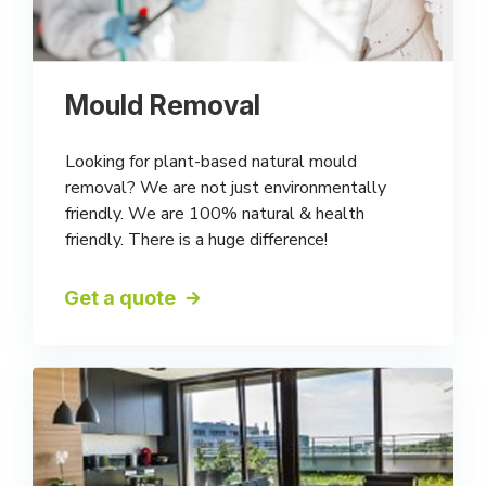
Mould Removal
Looking for plant-based natural mould
removal? We are not just environmentally
friendly. We are 100% natural & health
friendly. There is a huge difference!
Get a quote