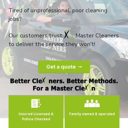
Tired of unprofessional, poor cleaning
jobs?
Our customers trust
Master Cleaners
to deliver the service they won't!
Get a quote
0
Insured Licensed &
Family owned
& operated
Police Checked