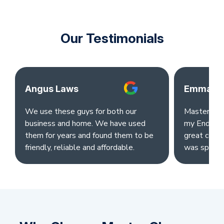
Our Testimonials
Angus Laws
Emma Ok
We use these guys for both our
Master clea
business and home. We have used
my End of L
them for years and found them to be
great comm
friendly, reliable and affordable.
was sparkl