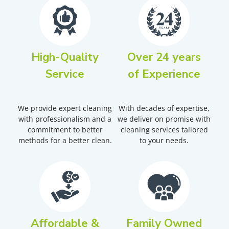
High-Quality
Over 24 years
Service
of Experience
We provide expert cleaning
With decades of expertise,
with professionalism and a
we deliver on promise with
commitment to better
cleaning services tailored
methods for a better clean.
to your needs.
Affordable &
Family Owned