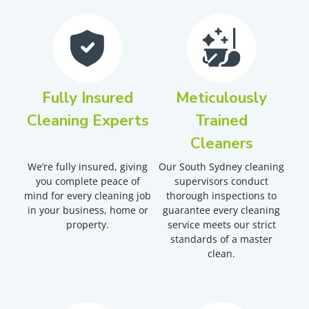
Fully Insured
Meticulously
Cleaning Experts
Trained
Cleaners
We’re fully insured, giving
Our South Sydney cleaning
you complete peace of
supervisors conduct
mind for every cleaning job
thorough inspections to
in your business, home or
guarantee every cleaning
property.
service meets our strict
standards of a master
clean.