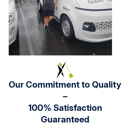
Our Commitment to Quality
–
100% Satisfaction
Guaranteed