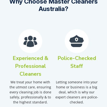
Why Choose Master Cleaners
Australia?
Experienced &
Police-Checked
Professional
Staff
Cleaners
We treat your home with
Letting someone into your
the utmost care, ensuring
home or business is a big
every cleaning job is done
deal, which is why our
safely, professionally & to
expert cleaners are police-
the highest standard.
checked.