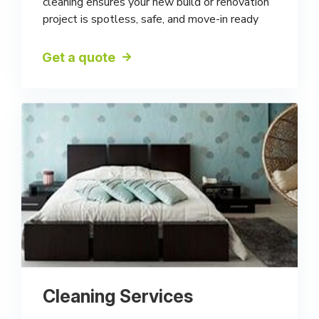
cleaning ensures your new build or renovation
project is spotless, safe, and move-in ready
Get a quote
Cleaning Services