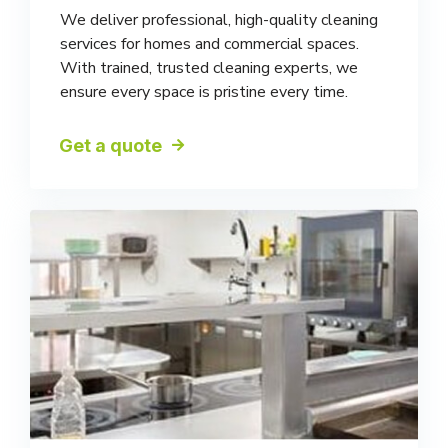
We deliver professional, high-quality cleaning
services for homes and commercial spaces.
With trained, trusted cleaning experts, we
ensure every space is pristine every time.
Get a quote