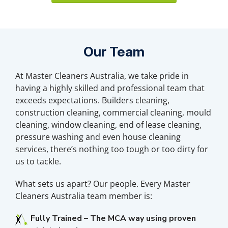
Our Team
At Master Cleaners Australia, we take pride in
having a highly skilled and professional team that
exceeds expectations. Builders cleaning,
construction cleaning, commercial cleaning, mould
cleaning, window cleaning, end of lease cleaning,
pressure washing and even house cleaning
services, there’s nothing too tough or too dirty for
us to tackle.
What sets us apart? Our people. Every Master
Cleaners Australia team member is:
Fully Trained – The MCA way using proven