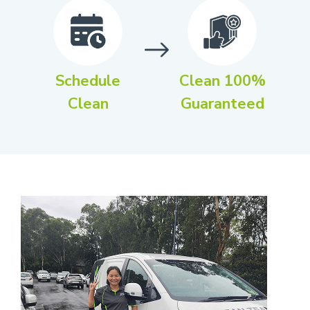
Schedule
Clean 100%
Clean
Guaranteed