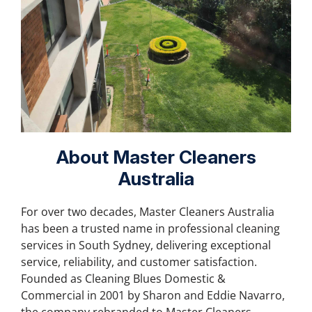
About Master Cleaners
Australia
For over two decades, Master Cleaners Australia
has been a trusted name in professional cleaning
services in South Sydney, delivering exceptional
service, reliability, and customer satisfaction.
Founded as Cleaning Blues Domestic &
Commercial in 2001 by Sharon and Eddie Navarro,
the company rebranded to Master Cleaners