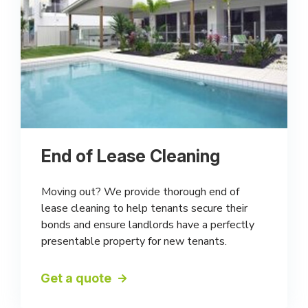
End of Lease Cleaning
Moving out? We provide thorough end of
lease cleaning to help tenants secure their
bonds and ensure landlords have a perfectly
presentable property for new tenants.
Get a quote