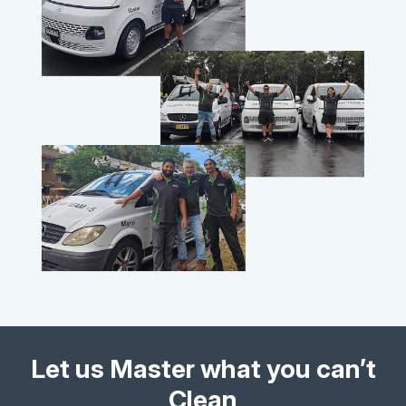
Let us Master what you can’t
Clean