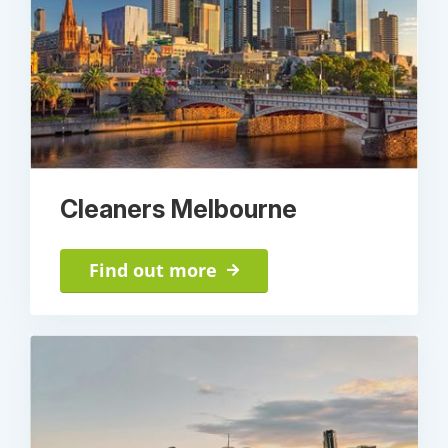
Cleaners Melbourne
Find out more