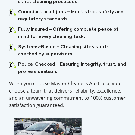
strict cleaning processes.
Compliant in all jobs – Meet strict safety and
regulatory standards.
Fully Insured – Offering complete peace of
mind for every cleaning task.
Systems-Based – Cleaning sites spot-
checked by supervisors.
Police-Checked – Ensuring integrity, trust, and
professionalism.
When you choose Master Cleaners Australia, you
choose a team that delivers reliability, excellence,
and an unwavering commitment to 100% customer
satisfaction guaranteed.