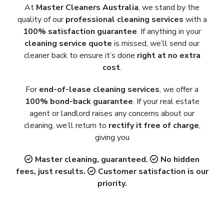
At
Master Cleaners Australia
, we stand by the
quality of our
professional cleaning services
with a
100% satisfaction guarantee
. If anything in your
cleaning service quote
is missed, we’ll send our
cleaner back to ensure it’s done
right at no extra
cost
.
For
end-of-lease cleaning services
, we offer a
100% bond-back guarantee
. If your real estate
agent or landlord raises any concerns about our
cleaning, we’ll return to
rectify it free of charge
,
giving you
Master cleaning, guaranteed.
No hidden
fees, just results.
Customer satisfaction is our
priority.