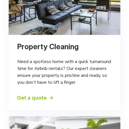
Property Cleaning
Need a spotless home with a quick turnaround
time for Airbnb rentals? Our expert cleaners
ensure your property is pristine and ready, so
you don’t have to lift a finger.
Get a quote