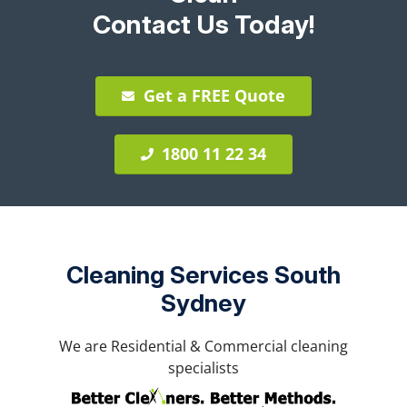
Contact Us Today!
Get a FREE Quote
1800 11 22 34
Cleaning Services South
Sydney
We are Residential & Commercial cleaning
specialists