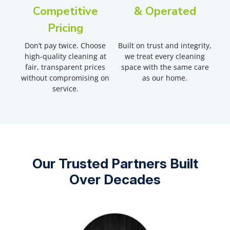
Competitive
& Operated
Pricing
Don’t pay twice. Choose
Built on trust and integrity,
high-quality cleaning at
we treat every cleaning
fair, transparent prices
space with the same care
without compromising on
as our home.
service.
Our Trusted Partners Built
Over Decades