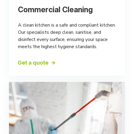
Commercial Cleaning
A clean kitchen is a safe and compliant kitchen.
Our specialists deep clean, sanitise, and
disinfect every surface, ensuring your space
meets the highest hygiene standards.
Get a quote