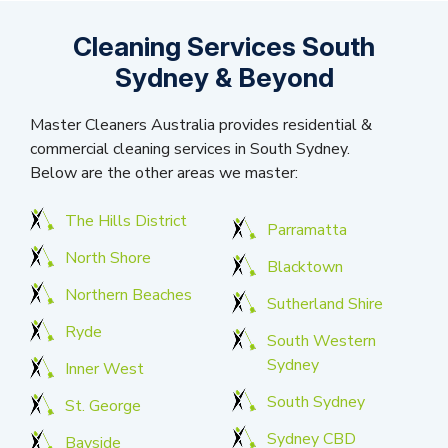
Cleaning Services South
Sydney & Beyond
Master Cleaners Australia provides residential &
commercial cleaning services in South Sydney.
Below are the other areas we master:
The Hills District
Parramatta
North Shore
Blacktown
Northern Beaches
Sutherland Shire
Ryde
South Western
Sydney
Inner West
South Sydney
St. George
Sydney CBD
Bayside