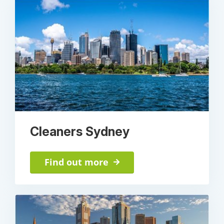
Cleaners Sydney
Find out more